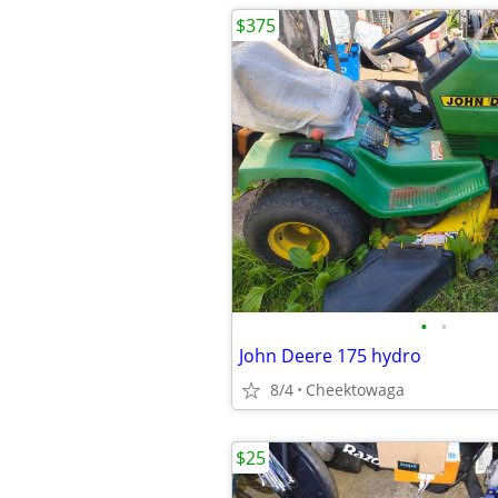
$375
•
•
John Deere 175 hydro
8/4
Cheektowaga
$25