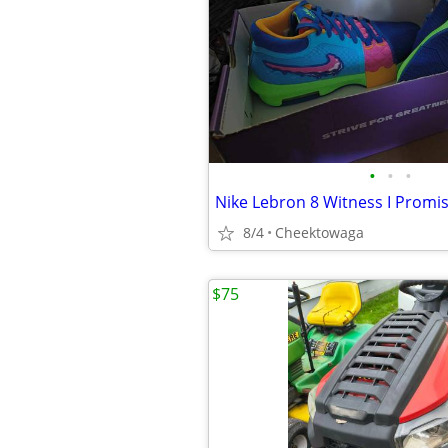
•
•
•
Nike Lebron 8 Witness I Promi
8/4
Cheektowaga
$75