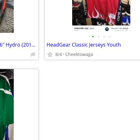
•
•
•
•
Troy-Bilt 13AK79BT011 Horse 46" Hydro (2018) Parts
HeadGear Classic Jerseys Youth
8/4
Cheektowaga