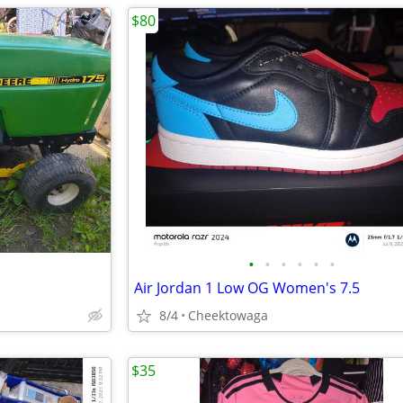
$80
•
•
•
•
•
•
Air Jordan 1 Low OG Women's 7.5
8/4
Cheektowaga
$35