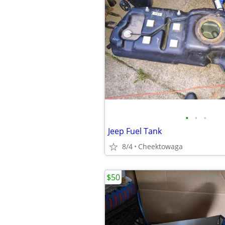
•
•
•
Jeep Fuel Tank
8/4
Cheektowaga
$50