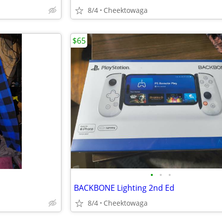
8/4
Cheektowaga
$65
•
•
•
BACKBONE Lighting 2nd Ed
8/4
Cheektowaga