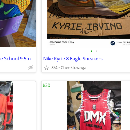
•
•
se School 9.5m
Nike Kyrie 8 Eagle Sneakers
8/4
Cheektowaga
$30