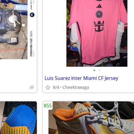
•
•
Luis Suarez Inter Miami CF Jersey
8/4
Cheektowaga
$55