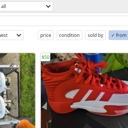
all
est
price
condition
sold by
✓ from t
$50