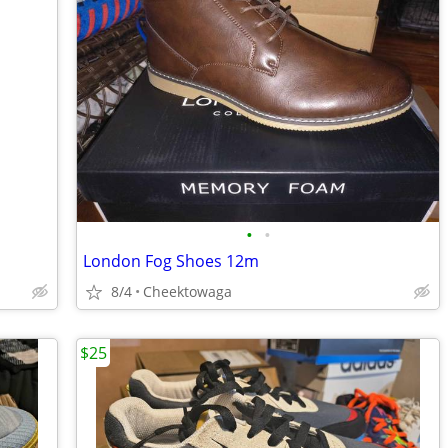
•
•
London Fog Shoes 12m
8/4
Cheektowaga
$25