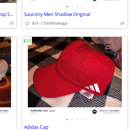
•
•
•
•
adidas Women's Exhibit Select 2.0 Mid Top Sneaker
Saucony Men Shadow Original
8/4
Cheektowaga
$10
•
•
•
•
Adidas Cap