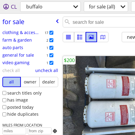
CL
buffalo
for sale (all)
for sale
clothing & accessories
17
new
farm & garden
2
auto parts
1
general for sale
1
$200
video gaming
1
check all
uncheck all
all
owner
dealer
search titles only
has image
posted today
hide duplicates
MILES FROM LOCATION
