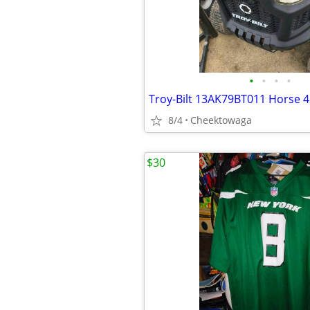
•
•
•
•
8/4
Cheektowaga
$30