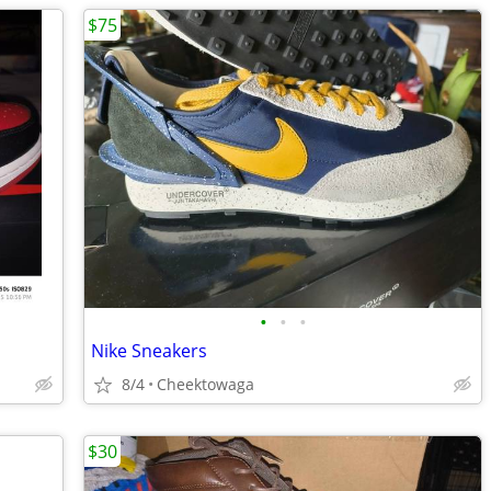
$75
•
•
•
Nike Sneakers
8/4
Cheektowaga
$30