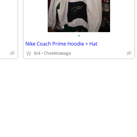
•
Nike Coach Prime Hoodie + Hat
8/4
Cheektowaga