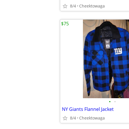
8/4
Cheektowaga
$75
•
•
NY Giants Flannel Jacket
8/4
Cheektowaga