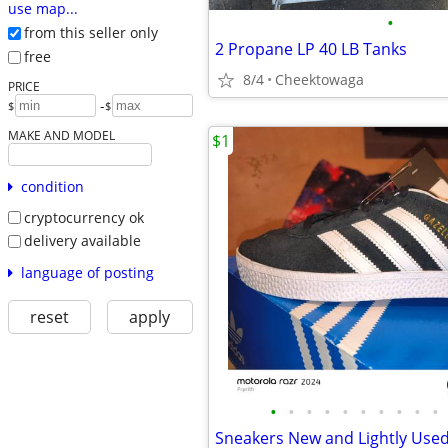
use map...
•
from this seller only
2 Propane LP 40 LB Tanks
free
8/4
Cheektowaga
PRICE
-
$
$
MAKE AND MODEL
$1
condition
cryptocurrency ok
delivery available
language of posting
reset
apply
•
•
•
•
•
•
•
•
•
•
Sneakers New and Lightly Use