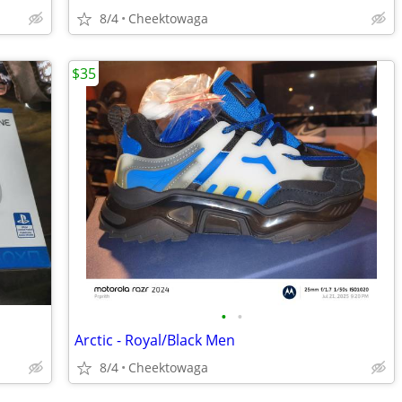
8/4
Cheektowaga
$35
•
•
Arctic - Royal/Black Men
8/4
Cheektowaga