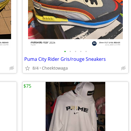
•
•
•
•
•
Puma City Rider Gris/rouge Sneakers
8/4
Cheektowaga
$75