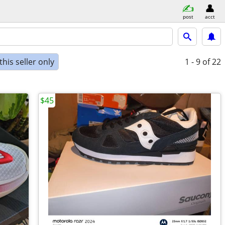
post
acct
his seller only
1 - 9
of 22
$45