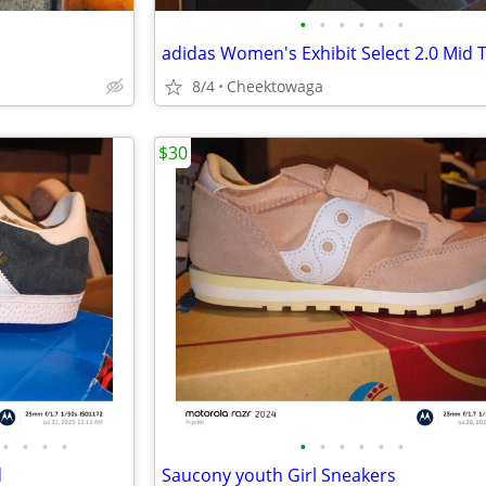
•
•
•
•
•
•
8/4
Cheektowaga
$30
•
•
•
•
•
•
•
•
•
•
d
Saucony youth Girl Sneakers