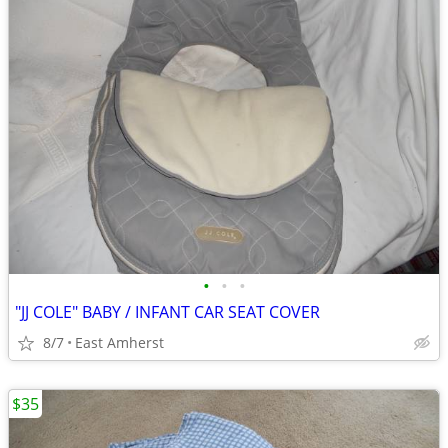
•
•
•
"JJ COLE" BABY / INFANT CAR SEAT COVER
8/7
East Amherst
$35