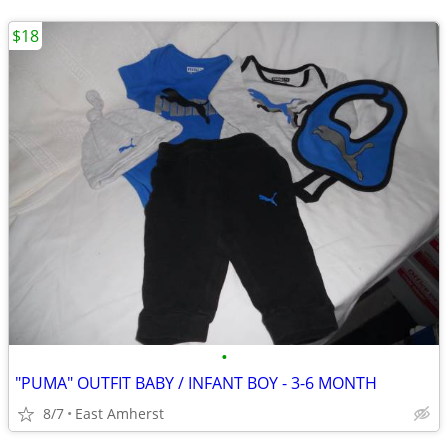
$18
•
"PUMA" OUTFIT BABY / INFANT BOY - 3-6 MONTH
8/7
East Amherst