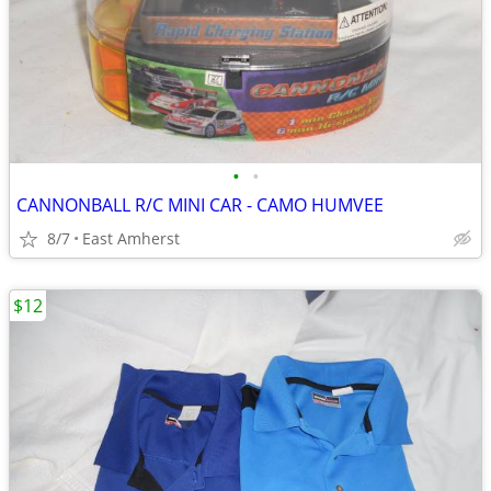
•
•
CANNONBALL R/C MINI CAR - CAMO HUMVEE
8/7
East Amherst
$12