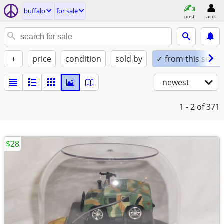
buffalo
for sale
post
acct
+
price
condition
sold by
✓ from this seller
newest
1 - 2
of 371
$28