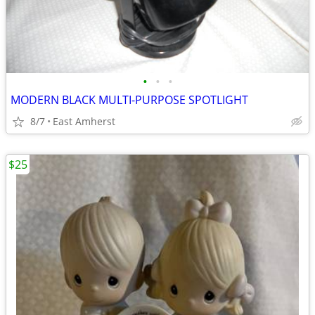
•
•
•
MODERN BLACK MULTI-PURPOSE SPOTLIGHT
8/7
East Amherst
$25