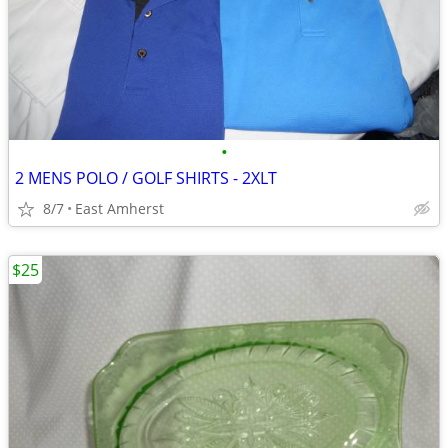
•
2 MENS POLO / GOLF SHIRTS - 2XLT
8/7
East Amherst
$25