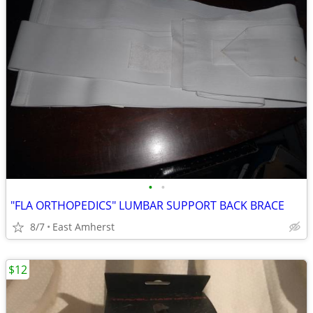
•
•
"FLA ORTHOPEDICS" LUMBAR SUPPORT BACK BRACE
8/7
East Amherst
$12