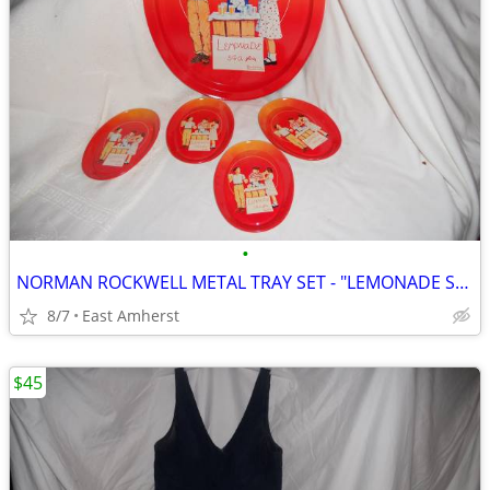
•
NORMAN ROCKWELL METAL TRAY SET - "LEMONADE STAND"
8/7
East Amherst
$45