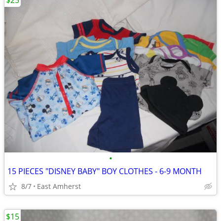
$25
•
15 PIECES "DISNEY BABY" BOY CLOTHES - 6-9 MONTH
8/7
East Amherst
$15