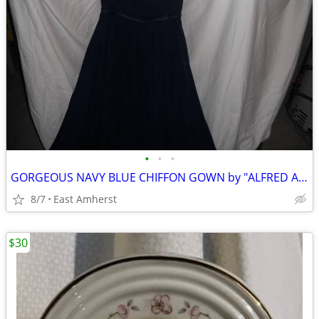
•
•
•
GORGEOUS NAVY BLUE CHIFFON GOWN by "ALFRED ANGELO"
8/7
East Amherst
$30