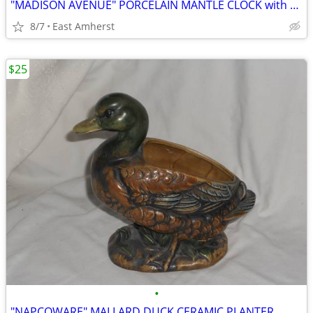
"MADISON AVENUE" PORCELAIN MANTLE CLOCK with PAINTED FLOWERS
8/7
East Amherst
$25
•
"NAPCOWARE" MALLARD DUCK CERAMIC PLANTER