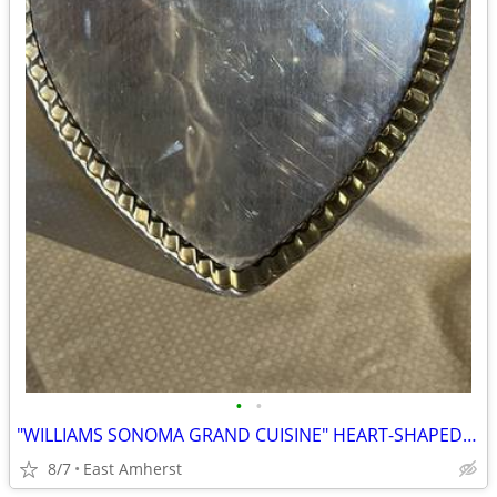
•
•
"WILLIAMS SONOMA GRAND CUISINE" HEART-SHAPED TARTE PAN
8/7
East Amherst