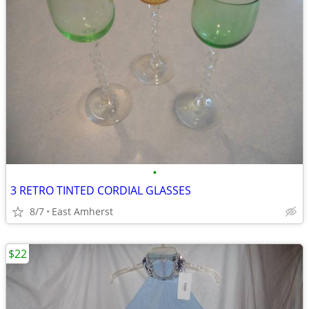
•
3 RETRO TINTED CORDIAL GLASSES
8/7
East Amherst
$22