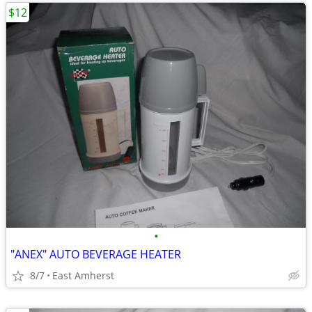
$12
•
"ANEX" AUTO BEVERAGE HEATER
8/7
East Amherst