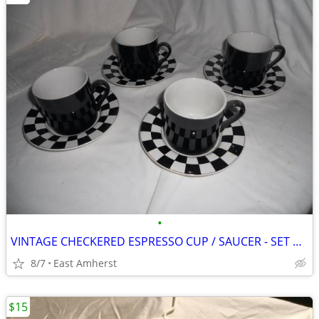
•
VINTAGE CHECKERED ESPRESSO CUP / SAUCER - SET OF FOUR
8/7
East Amherst
$15