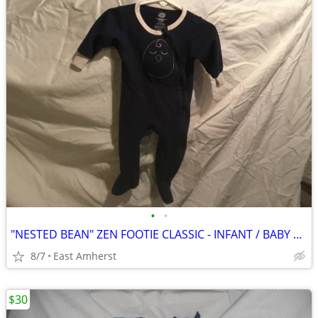
•
•
"NESTED BEAN" ZEN FOOTIE CLASSIC - INFANT / BABY M (6-9 months)
8/7
East Amherst
$30