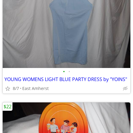
•
•
YOUNG WOMENS LIGHT BLUE PARTY DRESS by "YOINS"
8/7
East Amherst
$22