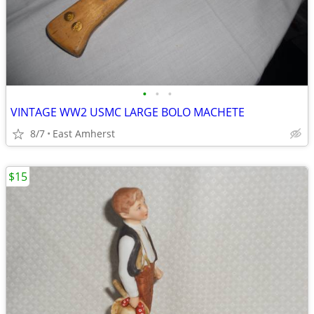
•
•
•
VINTAGE WW2 USMC LARGE BOLO MACHETE
8/7
East Amherst
$15