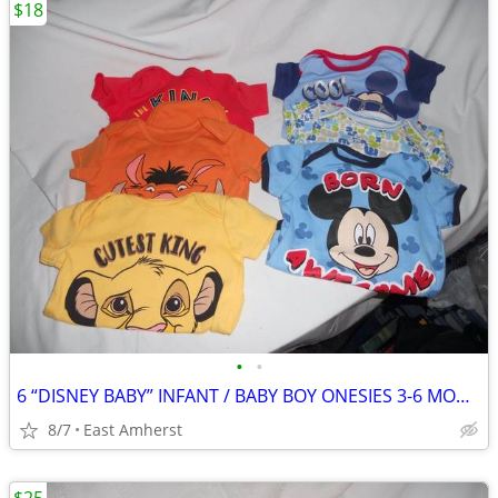
$18
•
•
6 “DISNEY BABY” INFANT / BABY BOY ONESIES 3-6 MONTH
8/7
East Amherst