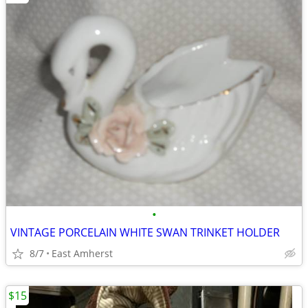
•
VINTAGE PORCELAIN WHITE SWAN TRINKET HOLDER
8/7
East Amherst
$15