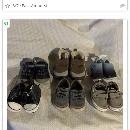
8/7
East Amherst
$1