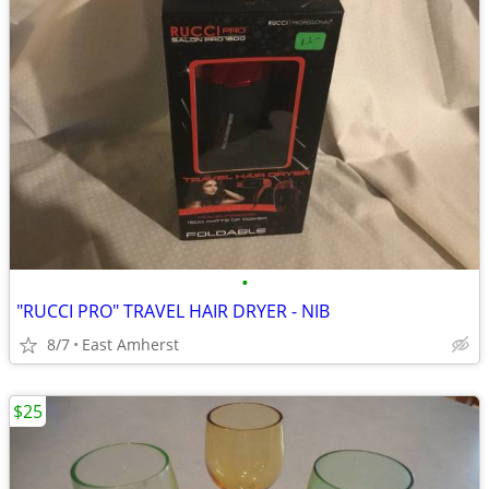
•
"RUCCI PRO" TRAVEL HAIR DRYER - NIB
8/7
East Amherst
$25