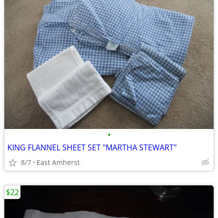
•
KING FLANNEL SHEET SET "MARTHA STEWART"
8/7
East Amherst
$22