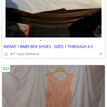
•
•
•
•
•
•
•
INFANT / BABY BOY SHOES - SIZES 1 THROUGH 4.5
8/7
East Amherst
$22