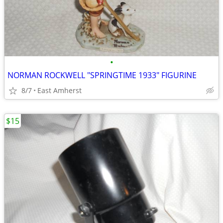
•
NORMAN ROCKWELL "SPRINGTIME 1933" FIGURINE
8/7
East Amherst
$15