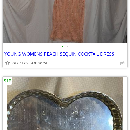
•
•
YOUNG WOMENS PEACH SEQUIN COCKTAIL DRESS
8/7
East Amherst
$18