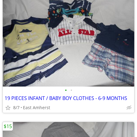
•
•
19 PIECES INFANT / BABY BOY CLOTHES - 6-9 MONTHS
8/7
East Amherst
$15