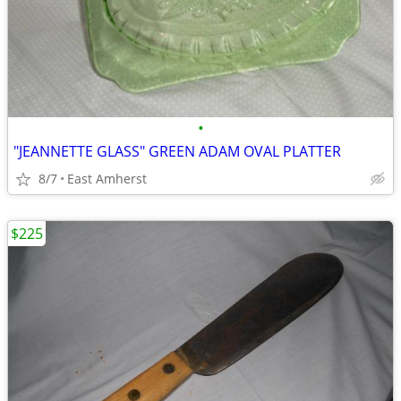
•
"JEANNETTE GLASS" GREEN ADAM OVAL PLATTER
8/7
East Amherst
$225