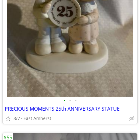
•
•
•
PRECIOUS MOMENTS 25th ANNIVERSARY STATUE
8/7
East Amherst
$55