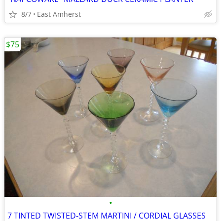
8/7
East Amherst
$75
•
7 TINTED TWISTED-STEM MARTINI / CORDIAL GLASSES