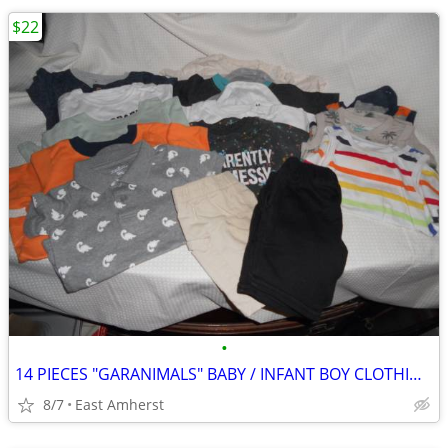
$22
•
14 PIECES "GARANIMALS" BABY / INFANT BOY CLOTHING - 24 MOS
8/7
East Amherst