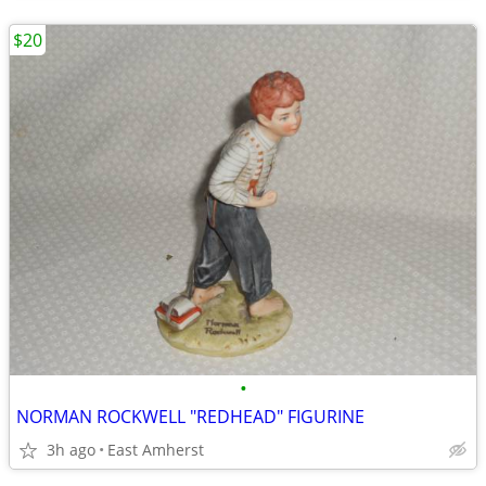
$20
•
NORMAN ROCKWELL "REDHEAD" FIGURINE
3h ago
East Amherst