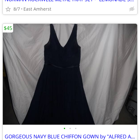
8/7
East Amherst
$45
•
•
•
GORGEOUS NAVY BLUE CHIFFON GOWN by "ALFRED ANGELO"