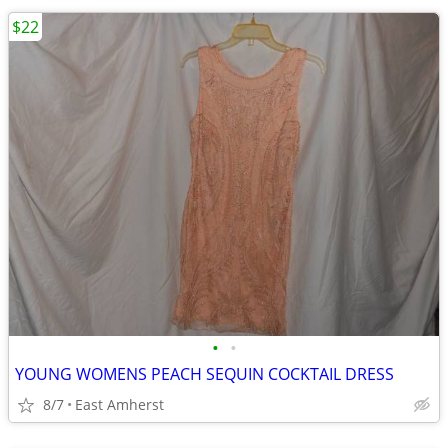
$22
•
•
YOUNG WOMENS PEACH SEQUIN COCKTAIL DRESS
8/7
East Amherst