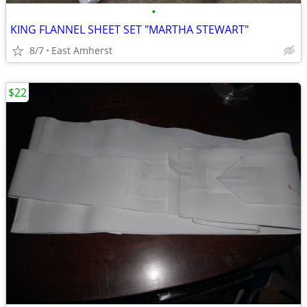
•
KING FLANNEL SHEET SET "MARTHA STEWART"
8/7
East Amherst
$22