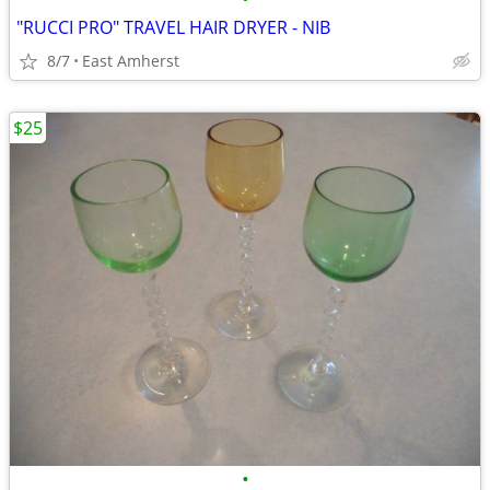
"RUCCI PRO" TRAVEL HAIR DRYER - NIB
8/7
East Amherst
$25
•