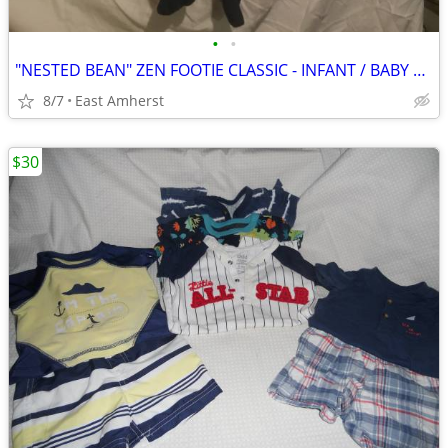
•
•
"NESTED BEAN" ZEN FOOTIE CLASSIC - INFANT / BABY M (6-9 months)
8/7
East Amherst
$30