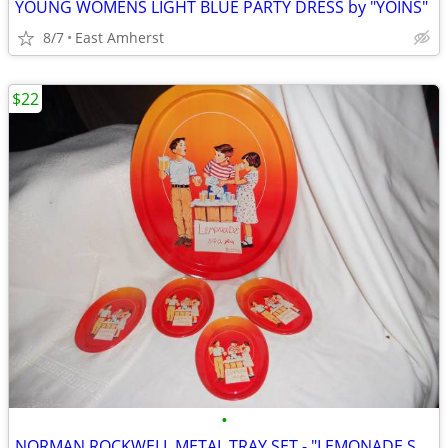
YOUNG WOMENS LIGHT BLUE PARTY DRESS by "YOINS"
8/7
East Amherst
$22
•
NORMAN ROCKWELL METAL TRAY SET - "LEMONADE STAND"