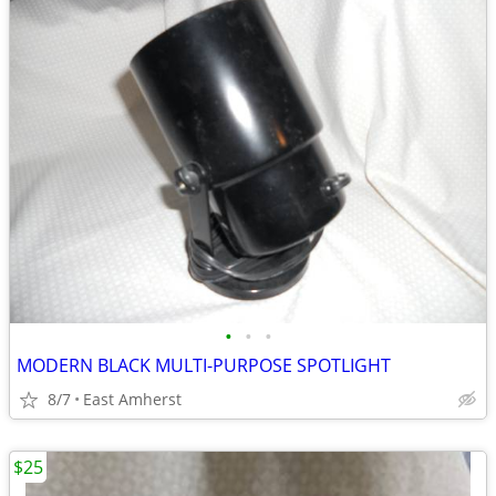
•
•
•
MODERN BLACK MULTI-PURPOSE SPOTLIGHT
8/7
East Amherst
$25