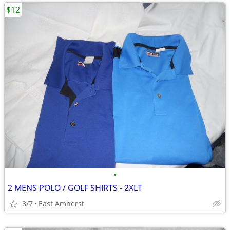
$12
•
2 MENS POLO / GOLF SHIRTS - 2XLT
8/7
East Amherst