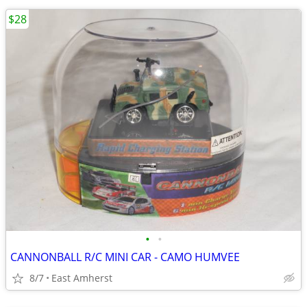
$28
•
•
CANNONBALL R/C MINI CAR - CAMO HUMVEE
8/7
East Amherst