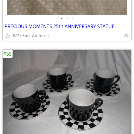
•
•
•
PRECIOUS MOMENTS 25th ANNIVERSARY STATUE
8/7
East Amherst
$55