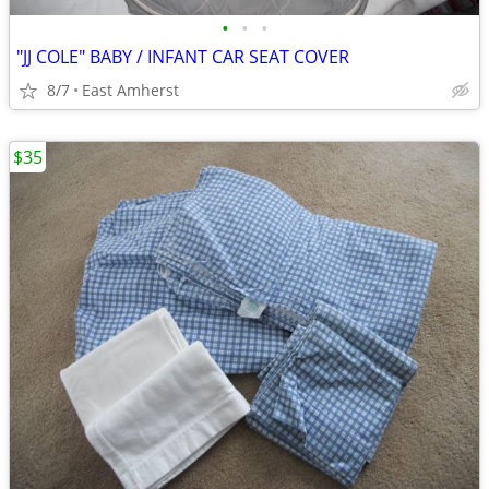
•
•
•
"JJ COLE" BABY / INFANT CAR SEAT COVER
8/7
East Amherst
$35