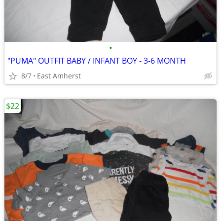
•
"PUMA" OUTFIT BABY / INFANT BOY - 3-6 MONTH
8/7
East Amherst
$22