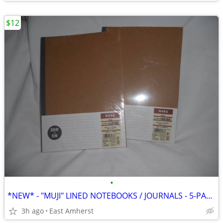
$12
•
*NEW* - "MUJI" LINED NOTEBOOKS / JOURNALS - 5-PACK
3h ago
East Amherst