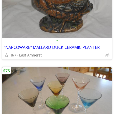
•
"NAPCOWARE" MALLARD DUCK CERAMIC PLANTER
8/7
East Amherst
$75