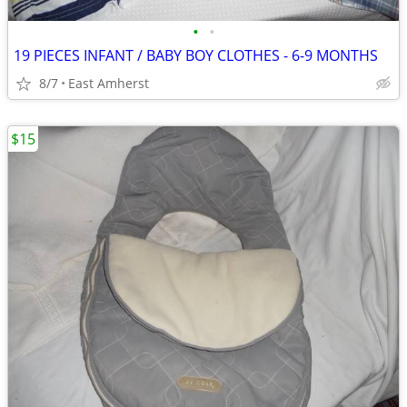
•
•
19 PIECES INFANT / BABY BOY CLOTHES - 6-9 MONTHS
8/7
East Amherst
$15