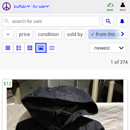
buffalo
for sale
post
acct
+
price
condition
sold by
✓ from this seller
newest
1
of 374
$12