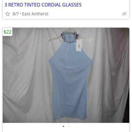
3 RETRO TINTED CORDIAL GLASSES
8/7
East Amherst
$22
•
•