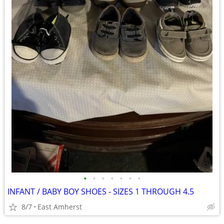
•
•
•
•
•
•
•
INFANT / BABY BOY SHOES - SIZES 1 THROUGH 4.5
8/7
East Amherst