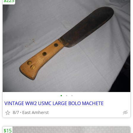
$225
•
•
•
VINTAGE WW2 USMC LARGE BOLO MACHETE
8/7
East Amherst
$15