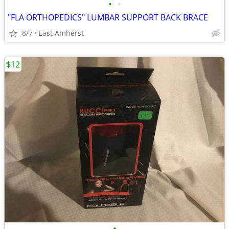
•
•
"FLA ORTHOPEDICS" LUMBAR SUPPORT BACK BRACE
8/7
East Amherst
$12
•