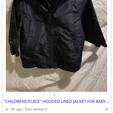
•
•
"CHILDRENS PLACE" HOODED LINED JACKET FOR BABY / INFANT / TODDLER
3h ago
East Amherst