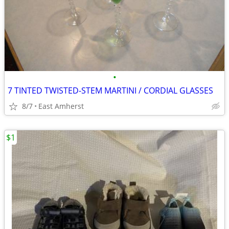
•
7 TINTED TWISTED-STEM MARTINI / CORDIAL GLASSES
8/7
East Amherst
$1