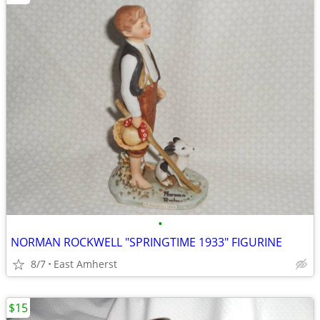
•
NORMAN ROCKWELL "SPRINGTIME 1933" FIGURINE
8/7
East Amherst
$15