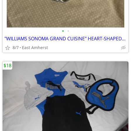
•
•
"WILLIAMS SONOMA GRAND CUISINE" HEART-SHAPED TARTE PAN
8/7
East Amherst
$18