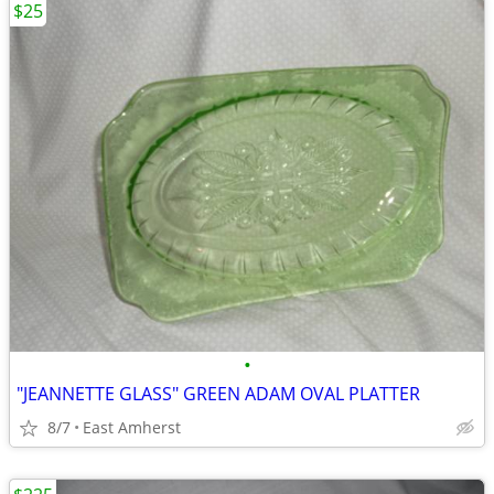
$25
•
"JEANNETTE GLASS" GREEN ADAM OVAL PLATTER
8/7
East Amherst