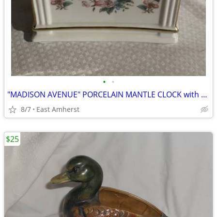
•
•
"MADISON AVENUE" PORCELAIN MANTLE CLOCK with PAINTED FLOWERS
8/7
East Amherst
$25