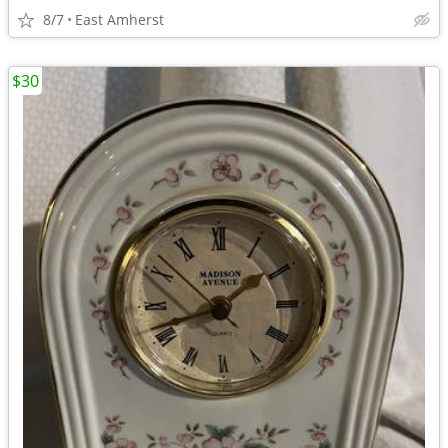
8/7
East Amherst
$30