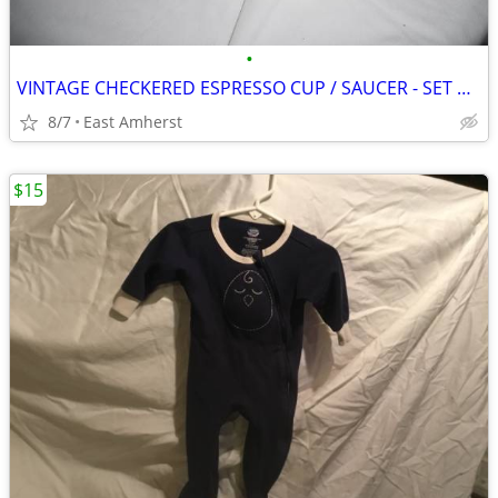
•
VINTAGE CHECKERED ESPRESSO CUP / SAUCER - SET OF FOUR
8/7
East Amherst
$15