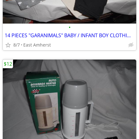
•
14 PIECES "GARANIMALS" BABY / INFANT BOY CLOTHING - 24 MOS
8/7
East Amherst
$12