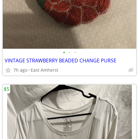
•
•
•
VINTAGE STRAWBERRY BEADED CHANGE PURSE
7h ago
East Amherst
$5