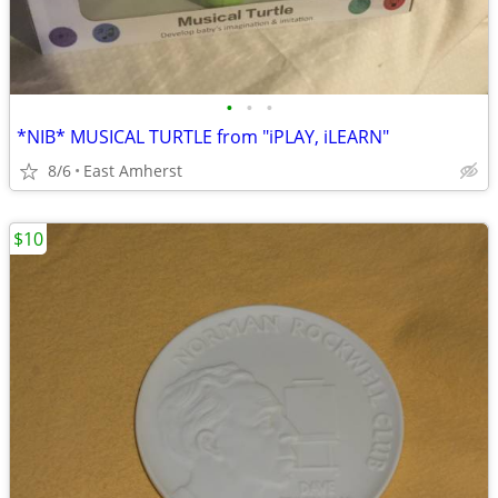
•
•
•
*NIB* MUSICAL TURTLE from "iPLAY, iLEARN"
8/6
East Amherst
$10