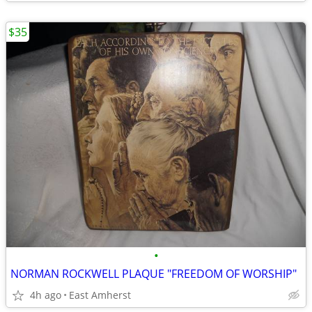
$35
•
NORMAN ROCKWELL PLAQUE "FREEDOM OF WORSHIP"
4h ago
East Amherst