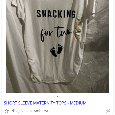
•
SHORT SLEEVE MATERNITY TOPS - MEDIUM
7h ago
East Amherst