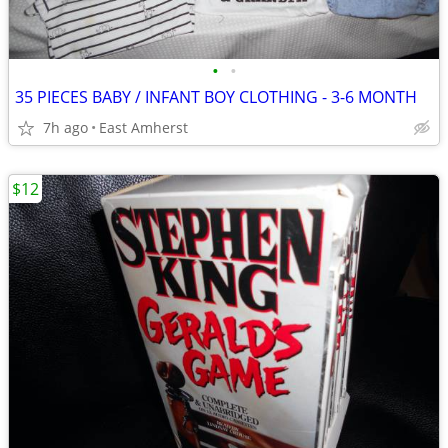
•
•
35 PIECES BABY / INFANT BOY CLOTHING - 3-6 MONTH
7h ago
East Amherst
$12