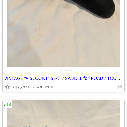
•
•
•
•
VINTAGE "VISCOUNT" SEAT / SADDLE for ROAD / TOURING BIKE #9808
7h ago
East Amherst
$18