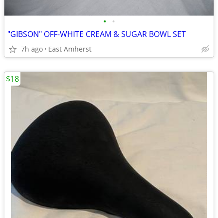
•
•
"GIBSON" OFF-WHITE CREAM & SUGAR BOWL SET
7h ago
East Amherst
$18