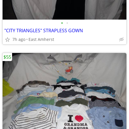
•
•
"CITY TRIANGLES" STRAPLESS GOWN
7h ago
East Amherst
$55