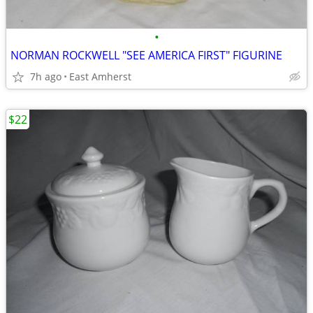
•
NORMAN ROCKWELL "SEE AMERICA FIRST" FIGURINE
7h ago
East Amherst
$22