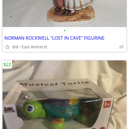
•
NORMAN ROCKWELL "LOST IN CAVE" FIGURINE
8/6
East Amherst
$22