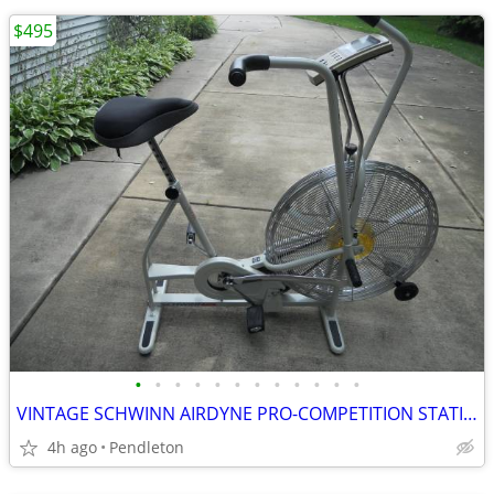
$495
•
•
•
•
•
•
•
•
•
•
•
•
VINTAGE SCHWINN AIRDYNE PRO-COMPETITION STATIONARY BIKE
4h ago
Pendleton