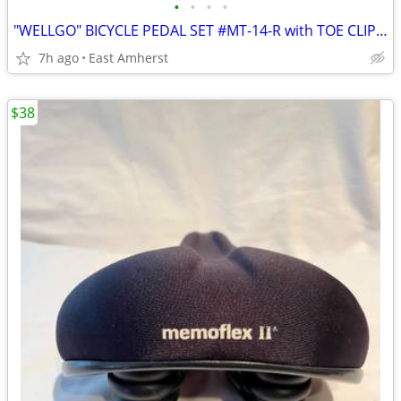
•
•
•
•
"WELLGO" BICYCLE PEDAL SET #MT-14-R with TOE CLIPS, REFLECTORS, STRAPS
7h ago
East Amherst
$38