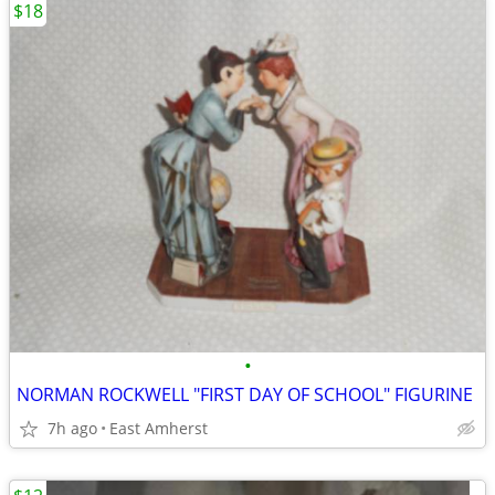
$18
•
NORMAN ROCKWELL "FIRST DAY OF SCHOOL" FIGURINE
7h ago
East Amherst