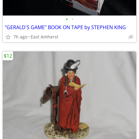
•
•
"GERALD'S GAME" BOOK ON TAPE by STEPHEN KING
7h ago
East Amherst
$12