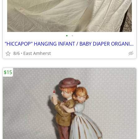
•
•
"HICCAPOP" HANGING INFANT / BABY DIAPER ORGANIZER
8/6
East Amherst
$15