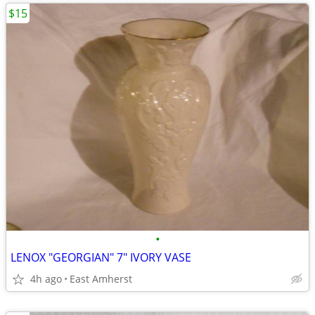
$15
•
LENOX "GEORGIAN" 7" IVORY VASE
4h ago
East Amherst