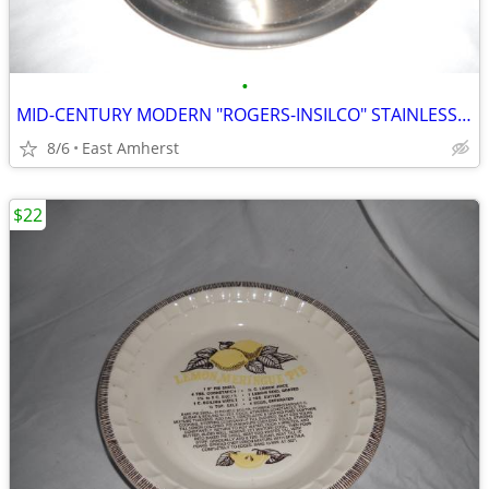
•
MID-CENTURY MODERN "ROGERS-INSILCO" STAINLESS GRAVY BOAT
8/6
East Amherst
$22