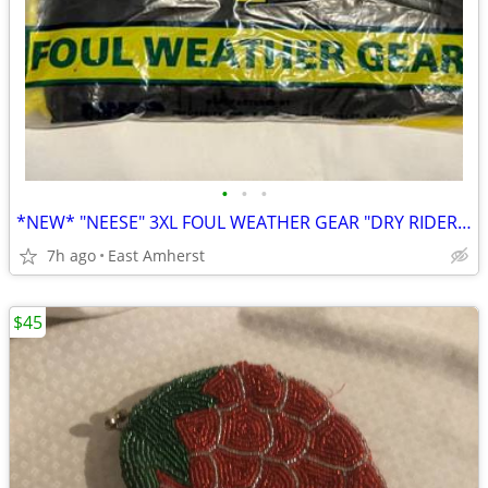
•
•
•
*NEW* "NEESE" 3XL FOUL WEATHER GEAR "DRY RIDER" for MOTORCYCLING, ETC
7h ago
East Amherst
$45