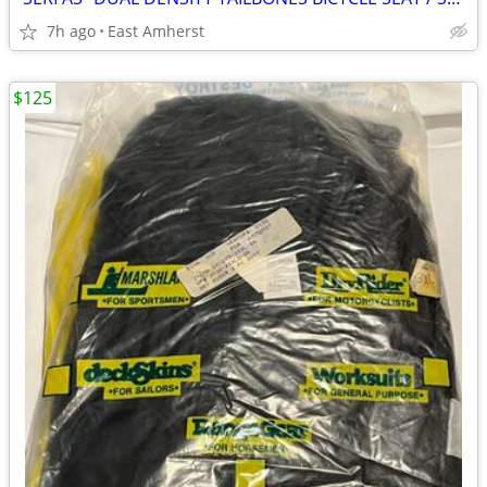
7h ago
East Amherst
$125