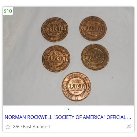
$10
•
NORMAN ROCKWELL "SOCIETY OF AMERICA" OFFICIAL CORPORATE SEAL MEDALLION
8/6
East Amherst