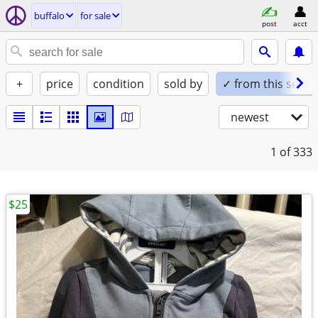
buffalo
for sale
post
acct
+
price
condition
sold by
✓ from this seller
newest
1
of 333
$25