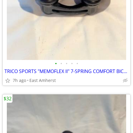
•
•
•
•
•
TRICO SPORTS "MEMOFLEX II" 7-SPRING COMFORT BICYCLE SEAT
7h ago
East Amherst
$32