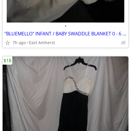
•
"BLUEMELLO" INFANT / BABY SWADDLE BLANKET 0 - 6 MONTHS
7h ago
East Amherst
$18