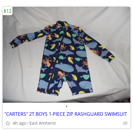
$12
•
"CARTERS" 2T BOYS 1-PIECE ZIP RASHGUARD SWIMSUIT
4h ago
East Amherst