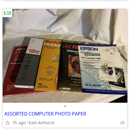
$38
•
ASSORTED COMPUTER PHOTO PAPER
7h ago
East Amherst