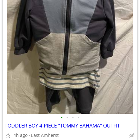
•
•
•
•
TODDLER BOY 4-PIECE "TOMMY BAHAMA" OUTFIT
4h ago
East Amherst