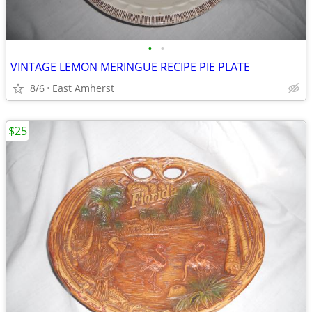
•
•
VINTAGE LEMON MERINGUE RECIPE PIE PLATE
8/6
East Amherst
$25