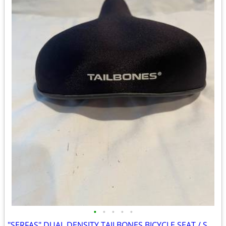
•
•
•
•
•
"SERFAS" DUAL DENSITY TAILBONES BICYCLE SEAT / SADDLE VELO 262