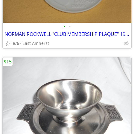
•
•
NORMAN ROCKWELL "CLUB MEMBERSHIP PLAQUE" 1981
8/6
East Amherst
$15