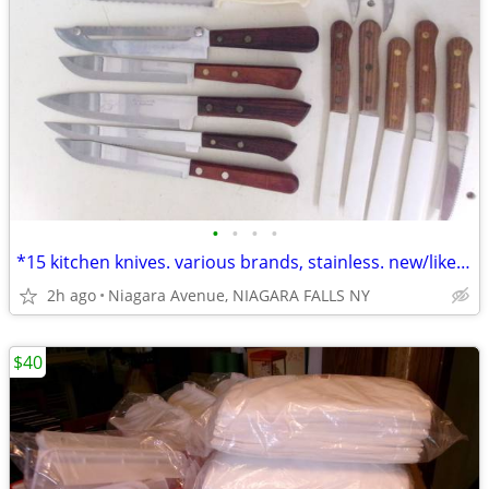
•
•
•
•
*15 kitchen knives. various brands, stainless. new/like new. 15/$50.*
2h ago
Niagara Avenue, NIAGARA FALLS NY
$40