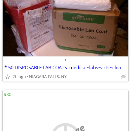
•
* 50 DISPOSABLE LAB COATS. medical~labs~arts~cleaning~painting... NEW
2h ago
NIAGARA FALLS, NY
$30