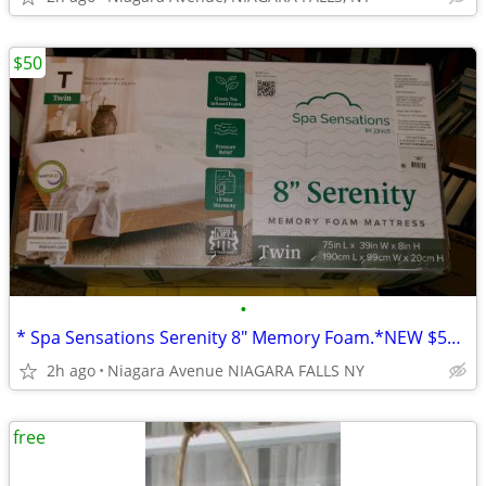
$50
•
* Spa Sensations Serenity 8" Memory Foam.*NEW $50 need to sell today*
2h ago
Niagara Avenue NIAGARA FALLS NY
free