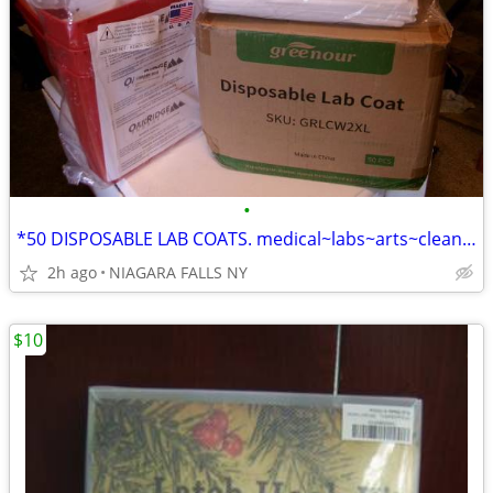
•
*50 DISPOSABLE LAB COATS. medical~labs~arts~cleaning~painting... NEW*
2h ago
NIAGARA FALLS NY
$10