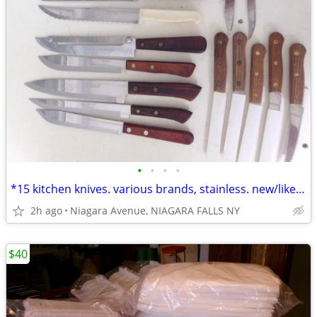
•
•
•
•
*15 kitchen knives. various brands, stainless. new/like new. 15/$40.*
2h ago
Niagara Avenue, NIAGARA FALLS NY
$40