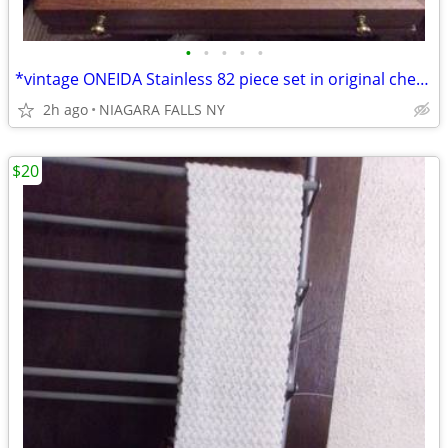
•
•
•
•
•
*vintage ONEIDA Stainless 82 piece set in original chest. LIKE NEW.
2h ago
NIAGARA FALLS NY
$20