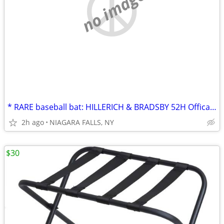
no image
* RARE baseball bat: HILLERICH & BRADSBY 52H Offical Softball Bat 1920
2h ago
NIAGARA FALLS, NY
$30