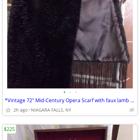
•
•
•
*Vintage 72" Mid-Century Opera Scarf with faux lamb fur and fringes.**
2h ago
NIAGARA FALLS, NY
$225