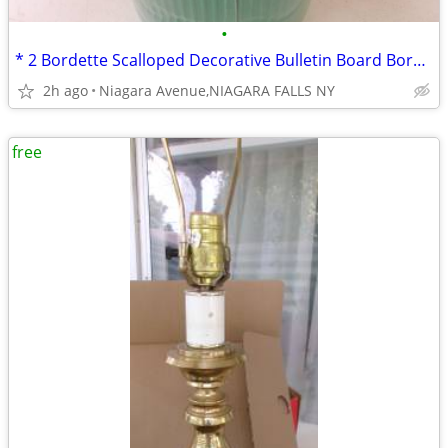
•
* 2 Bordette Scalloped Decorative Bulletin Board Border Rolls. Green
2h ago
Niagara Avenue,NIAGARA FALLS NY
free