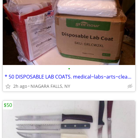
•
* 50 DISPOSABLE LAB COATS. medical~labs~arts~cleaning~painting... NEW
2h ago
NIAGARA FALLS, NY
$50