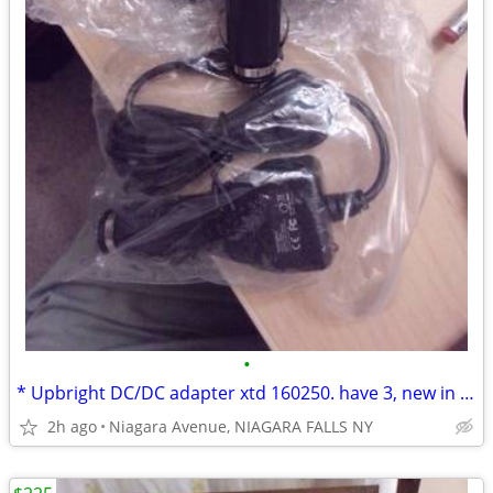
•
* Upbright DC/DC adapter xtd 160250. have 3, new in bags. $15.00 each.
2h ago
Niagara Avenue, NIAGARA FALLS NY