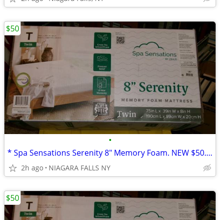
$50
•
* Spa Sensations Serenity 8" Memory Foam. NEW $50. * (Walmart $120.)
2h ago
NIAGARA FALLS NY
$50