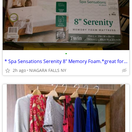
•
* Spa Sensations Serenity 8" Memory Foam.*great for child's bed. NEW*
2h ago
NIAGARA FALLS NY