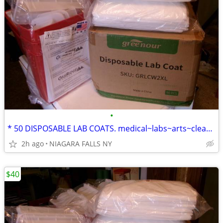
•
* 50 DISPOSABLE LAB COATS. medical~labs~arts~cleaning~painting... NEW
2h ago
NIAGARA FALLS NY
$40