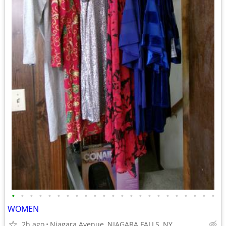
•
•
•
•
•
•
•
•
•
•
•
•
•
•
•
•
•
•
•
•
•
•
•
WOMEN
2h ago
Niagara Avenue, NIAGARA FALLS, NY