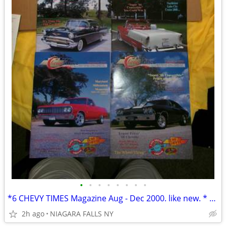
•
•
•
•
•
•
•
•
*6 CHEVY TIMES Magazine Aug - Dec 2000. like new. * NOW only 6/$50.00*
2h ago
NIAGARA FALLS NY