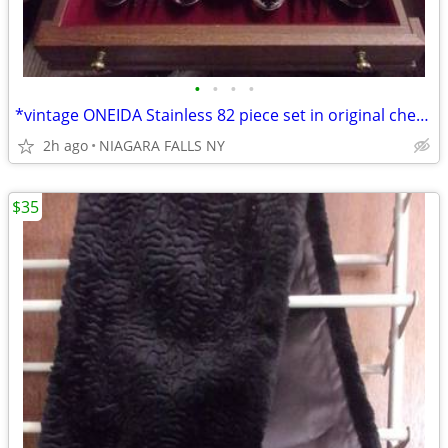
•
•
•
•
*vintage ONEIDA Stainless 82 piece set in original chest. LIKE NEW.
2h ago
NIAGARA FALLS NY
$35