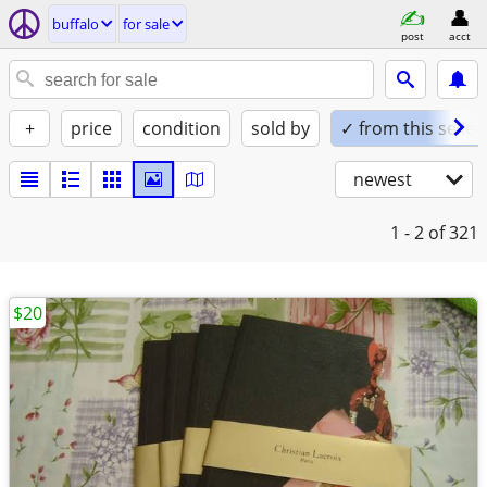
buffalo
for sale
post
acct
+
price
condition
sold by
✓ from this seller
newest
1 - 2
of 321
$20