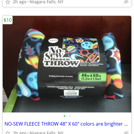
2h ago
Niagara Falls, NY
$10
•
•
NO-SEW FLEECE THROW 48" X 60" colors are brighter than shown. NEW.
2h ago
Niagara Falls, NY