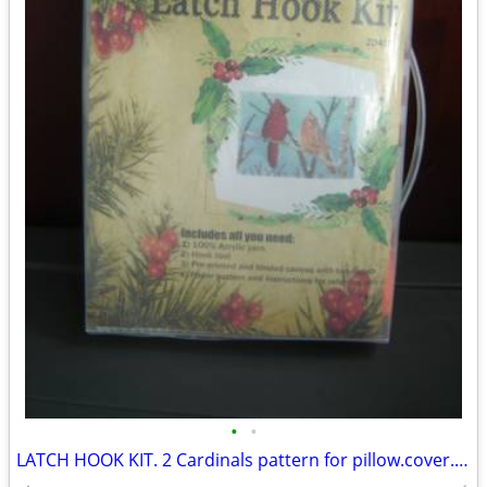
•
•
LATCH HOOK KIT. 2 Cardinals pattern for pillow.cover. NEW.