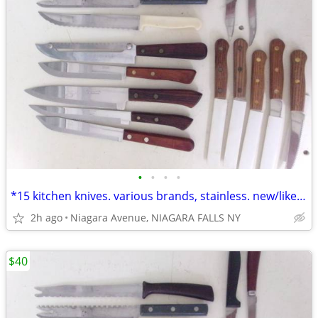
•
•
•
•
*15 kitchen knives. various brands, stainless. new/like new. 15/$40.*
2h ago
Niagara Avenue, NIAGARA FALLS NY
$40