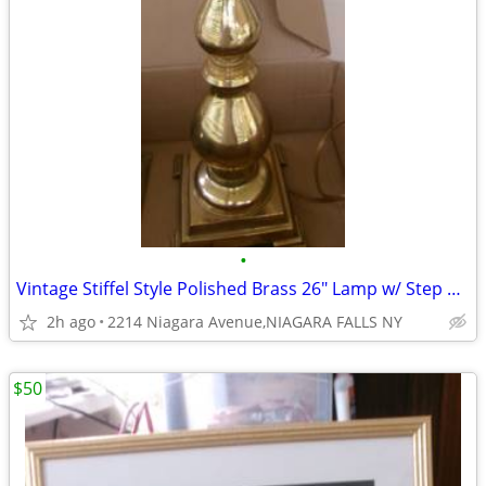
•
Vintage Stiffel Style Polished Brass 26" Lamp w/ Step Base. needs work
2h ago
2214 Niagara Avenue,NIAGARA FALLS NY
$50