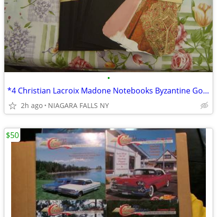
•
*4 Christian Lacroix Madone Notebooks Byzantine Gold/Silver Foil. NEW.
2h ago
NIAGARA FALLS NY
$50