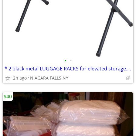
•
•
* 2 black metal LUGGAGE RACKS for elevated storage. NEW. 2/$30.
2h ago
NIAGARA FALLS NY
$40