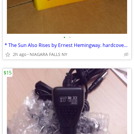
•
•
* The Sun Also Rises by Ernest Hemingway. hardcover. like new. $15.00*
2h ago
NIAGARA FALLS NY
$15