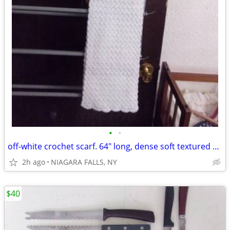
•
•
off-white crochet scarf. 64" long, dense soft textured stitch pattern
2h ago
NIAGARA FALLS, NY
$40