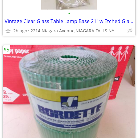
•
Vintage Clear Glass Table Lamp Base 21" w Etched Glass.
2h ago
2214 Niagara Avenue,NIAGARA FALLS NY
$5