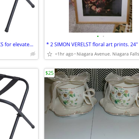
•
•
* 2 black metal LUGGAGE RACKS for elevated storage. AS NEW. 2/$30.
<1hr ago
$25