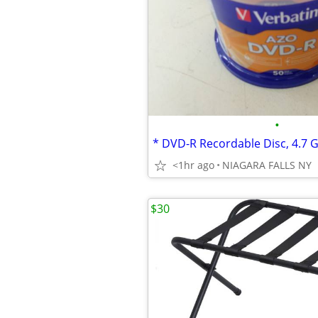
•
<1hr ago
NIAGARA FALLS NY
$30