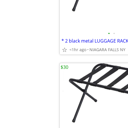
•
•
<1hr ago
NIAGARA FALLS NY
$30