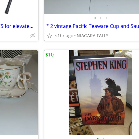
•
•
•
* 2 black metal LUGGAGE RACKS for elevated storage. AS NEW. 2/$30.
<1hr ago
NIAGARA FALLS
$10
•
•