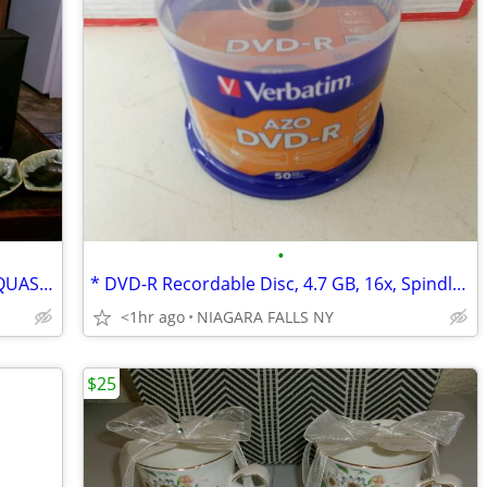
•
* RCA tape deck & 2 RCA speakers and QUASAR VCR ~never used.
* DVD-R Recordable Disc, 4.7 GB, 16x, Spindle. 50/Pack
<1hr ago
NIAGARA FALLS NY
$25