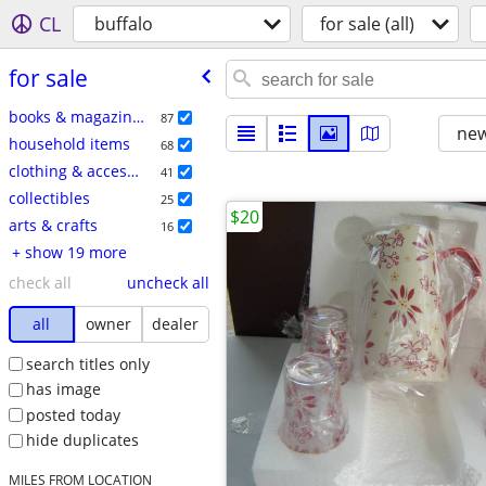
CL
buffalo
for sale (all)
for sale
books & magazines
87
new
household items
68
clothing & accessories
41
collectibles
25
$20
arts & crafts
16
+ show 19 more
check all
uncheck all
all
owner
dealer
search titles only
has image
posted today
hide duplicates
MILES FROM LOCATION