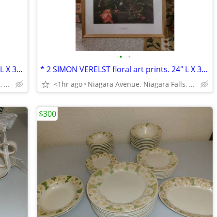
•
•
* 2 SIMON VERELST floral art prints. 24" L X 30" H framed excellent*
* 2 SIMON VERELST floral art prints. 24" L X 30" H framed excellent*
Niagara Avenue. Niagara Falls, NY
<1hr ago
Niagara Avenue. Niagara Falls, NY
$300