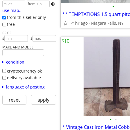

•
use map...
from this seller only
<1hr ago
Niagara Falls, NY
free
PRICE
-
$
$
$10
MAKE AND MODEL
condition
cryptocurrency ok
delivery available
language of posting
reset
apply
•
•