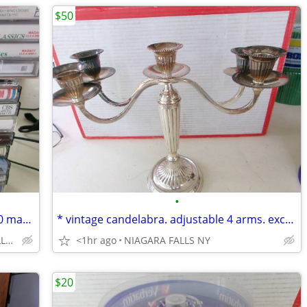
$50
•
* 45 FREE CASSETTES: 30 with music ~ 20 may be blank or recordings. *
* vintage candelabra. adjustable 4 arms. excellent condition.
Niagara Avenue, NIAGARA FALLS NY
<1hr ago
NIAGARA FALLS NY
$20