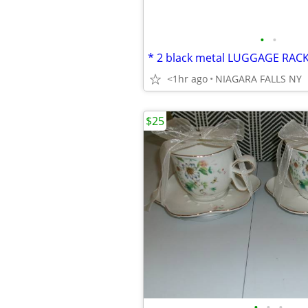
•
•
<1hr ago
NIAGARA FALLS NY
$25
•
•
•