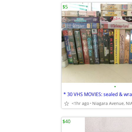
$5
•
<1hr ago
$40