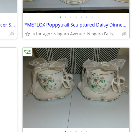
•
•
•
•
•
•
•
* 2 vintage Pacific Teaware Cup and Saucer Sets. $25.00 pair. NEW*
*METLOX Poppytrail Sculptured Daisy Dinnerware, 66 pcs.Collectible *.
<1hr ago
Niagara Avenue. Niagara Falls, NY
$25
•
•
•
•
•