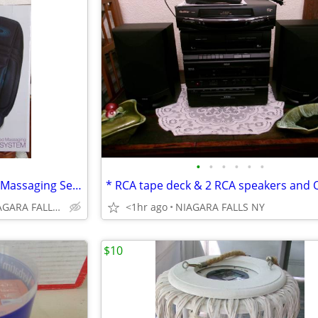
•
•
•
•
•
•
* Conair Body Benefits Heated Massaging Seat Cushion. NEW in box. *
Niagara Avenue, NIAGARA FALLS NY
<1hr ago
NIAGARA FALLS NY
$10