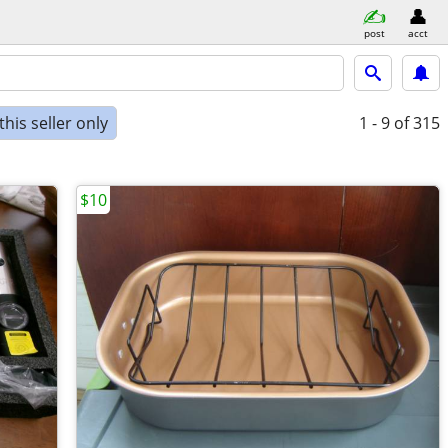
post
acct
his seller only
1 - 9
of 315
$10