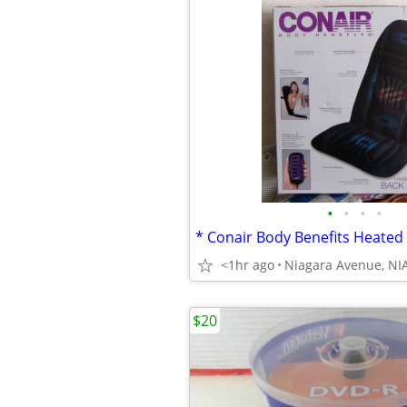
•
•
•
•
<1hr ago
$20