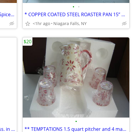
•
•
*2 WOLFGANG PUCK Battery-operated Spice Mill Sets. NEW in box.
* COPPER COATED STEEL ROASTER PAN 15” w/ Rack and handles. NEW.
<1hr ago
Niagara Falls, NY
$20
•
* 2 CLASSICS published by Heritage Press. in slipcase. LIKE NEW.
** TEMPTATIONS 1.5 quart pitcher and 4 matching glasses. NEW in box.*