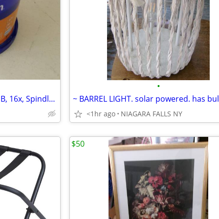
•
* DVD-R Recordable Disc, 4.7 GB, 16x, Spindle. 50/Pack
<1hr ago
NIAGARA FALLS NY
$50