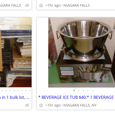
AGARA FALLS
<1hr ago
NIAGARA FALLS
•
•
•
•
•
•
•
•
•
•
•
•
•
*40 NEW books regarding India in 1 bulk lot, $800 *Most are oversized
<1hr ago
NIAGARA FALLS, NY