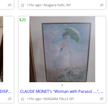
<1hr ago
Niagara Falls, NY
$20
•
* BEVERAGE ICE TUB $40.* 1 BEVERAGE DISPENSER $30. * PITCHER SET* $25
CLAUDE MONET's "Woman with Parasol ....", framed 13"X1 16". excellent
<1hr ago
NIAGARA FALLS NY