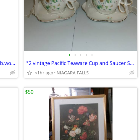
•
•
•
•
•
~ BARREL LIGHT. solar powered. has bulb.works.
*2 vintage Pacific Teaware Cup and Saucer Sets. $25.00 pair. NEW
<1hr ago
NIAGARA FALLS
$50