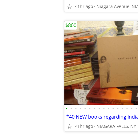
<1hr ago
Niagara Avenue, NI
$800
•
•
•
•
•
•
•
•
•
•
•
•
•
•
•
•
<1hr ago
NIAGARA FALLS, NY