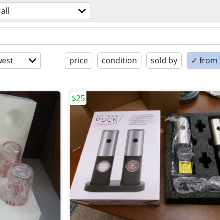
all
est
price
condition
sold by
✓ from t
$25