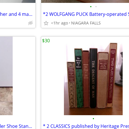
•
•
** TEMPTATIONS 1.5 quart pitcher and 4 matching glasses. NEW in box.*
<1hr ago
NIAGARA FALLS
$30
•
* Vintage Cast Iron Metal Cobbler Shoe Stand Form