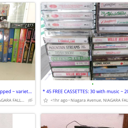
•
* 30 VHS MOVIES: sealed & wrapped ~ variety. $5. each OR 5/$20.00*
Niagara Avenue, NIAGARA FALLS NY
<1hr ago