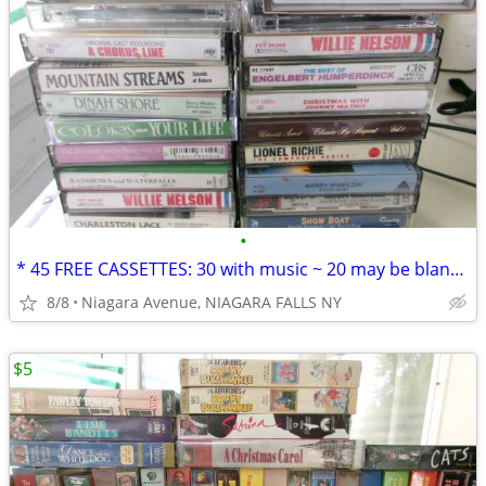
•
* 45 FREE CASSETTES: 30 with music ~ 20 may be blank or recordings. *
8/8
Niagara Avenue, NIAGARA FALLS NY
$5