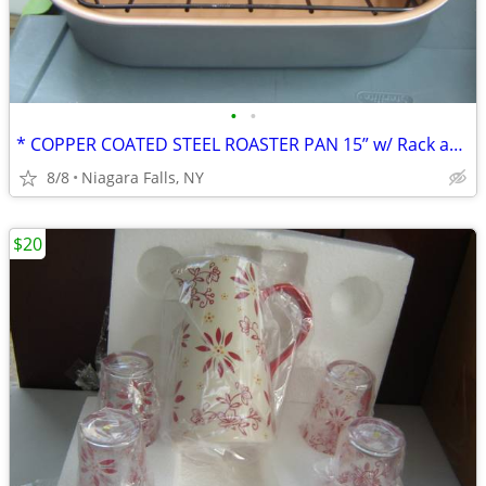
•
•
* COPPER COATED STEEL ROASTER PAN 15” w/ Rack and handles. NEW.
8/8
Niagara Falls, NY
$20