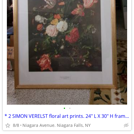
•
•
* 2 SIMON VERELST floral art prints. 24" L X 30" H framed excellent*
8/8
Niagara Avenue. Niagara Falls, NY