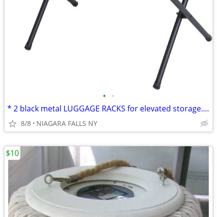
•
•
* 2 black metal LUGGAGE RACKS for elevated storage. AS NEW. 2/$30.
8/8
NIAGARA FALLS NY
$10