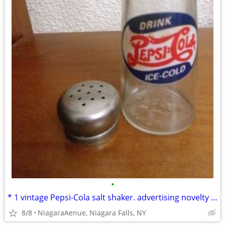
•
* 1 vintage Pepsi-Cola salt shaker. advertising novelty during 1970s
8/8
NiagaraAenue, Niagara Falls, NY