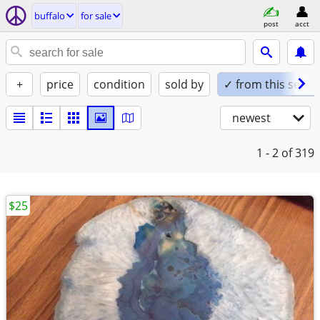
buffalo
for sale
post
acct
+
price
condition
sold by
✓ from this seller
newest
1 - 2
of 319
$25