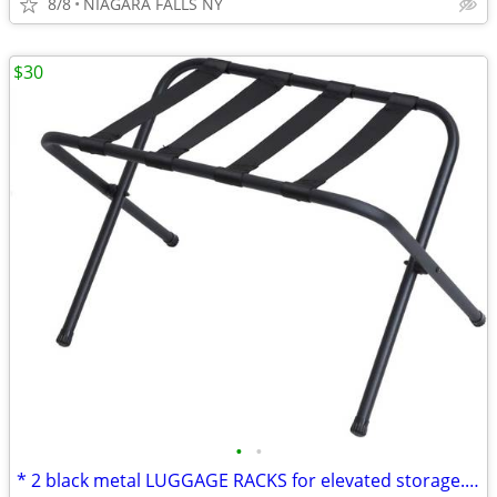
8/8
NIAGARA FALLS NY
$30
•
•
* 2 black metal LUGGAGE RACKS for elevated storage. AS NEW. 2/$30.