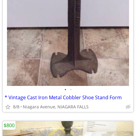
•
•
* Vintage Cast Iron Metal Cobbler Shoe Stand Form
8/8
Niagara Avenue, NIAGARA FALLS
$800