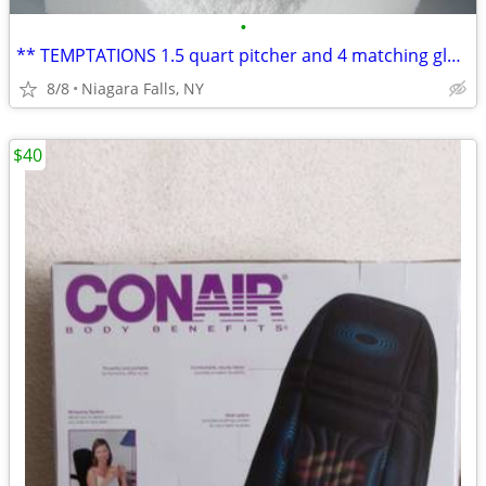
•
** TEMPTATIONS 1.5 quart pitcher and 4 matching glasses. NEW in box.*
8/8
Niagara Falls, NY
$40