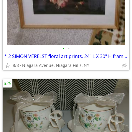
•
•
* 2 SIMON VERELST floral art prints. 24" L X 30" H framed excellent*
8/8
Niagara Avenue. Niagara Falls, NY
$25