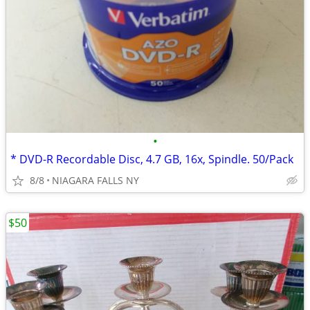
•
* DVD-R Recordable Disc, 4.7 GB, 16x, Spindle. 50/Pack
8/8
NIAGARA FALLS NY
$50