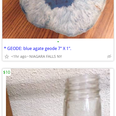
•
* GEODE: blue agate geode 7" X 1".
<1hr ago
NIAGARA FALLS NY
$10