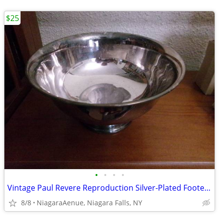
$25
•
•
•
•
Vintage Paul Revere Reproduction Silver-Plated Footed Bowl. 8".
8/8
NiagaraAenue, Niagara Falls, NY