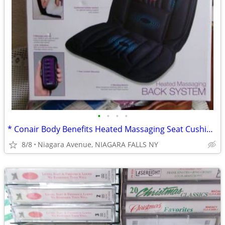
•
•
•
•
* Conair Body Benefits Heated Massaging Seat Cushion. NEW in box. *
8/8
Niagara Avenue, NIAGARA FALLS NY