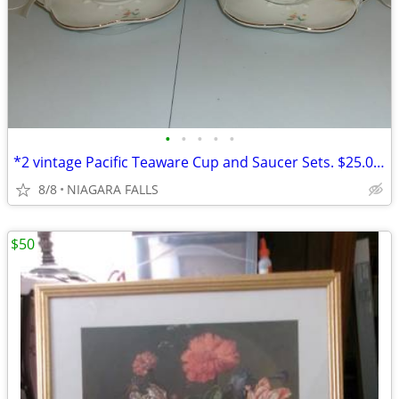
•
•
•
•
•
*2 vintage Pacific Teaware Cup and Saucer Sets. $25.00 pair. NEW
8/8
NIAGARA FALLS
$50