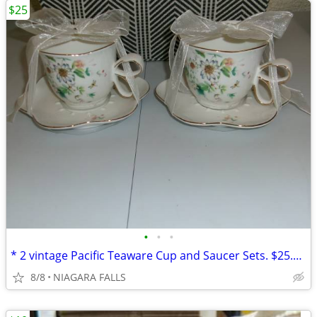
$25
•
•
•
* 2 vintage Pacific Teaware Cup and Saucer Sets. $25.00 pair. NEW*
8/8
NIAGARA FALLS