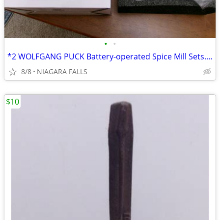
•
•
*2 WOLFGANG PUCK Battery-operated Spice Mill Sets. NEW in box.
8/8
NIAGARA FALLS
$10