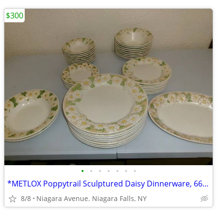
$300
•
•
•
•
•
•
•
*METLOX Poppytrail Sculptured Daisy Dinnerware, 66 pcs.Collectible *.
8/8
Niagara Avenue. Niagara Falls, NY