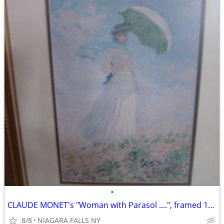
•
CLAUDE MONET's "Woman with Parasol ....", framed 13"X1 16". excellent
8/8
NIAGARA FALLS NY