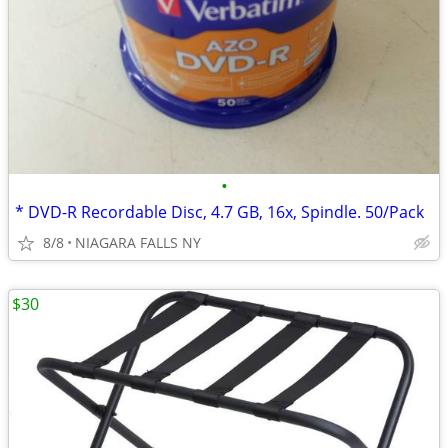
•
* DVD-R Recordable Disc, 4.7 GB, 16x, Spindle. 50/Pack
8/8
NIAGARA FALLS NY
$30