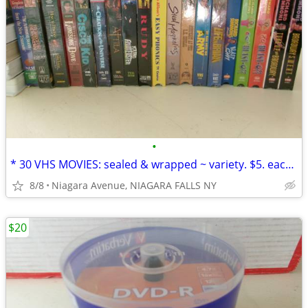
•
* 30 VHS MOVIES: sealed & wrapped ~ variety. $5. each OR 5/$20.00*
8/8
Niagara Avenue, NIAGARA FALLS NY
$20