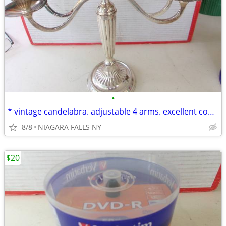
•
* vintage candelabra. adjustable 4 arms. excellent condition.
8/8
NIAGARA FALLS NY
$20