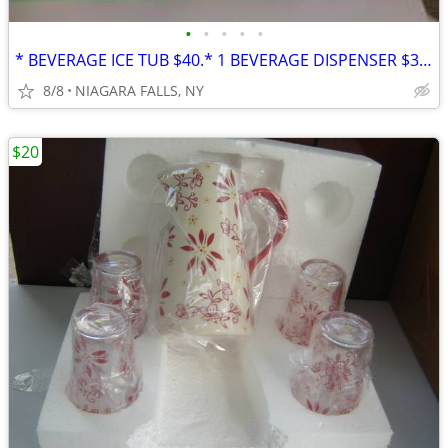
•
•
•
•
•
* BEVERAGE ICE TUB $40.* 1 BEVERAGE DISPENSER $30. * PITCHER SET* $25
8/8
NIAGARA FALLS, NY
$20