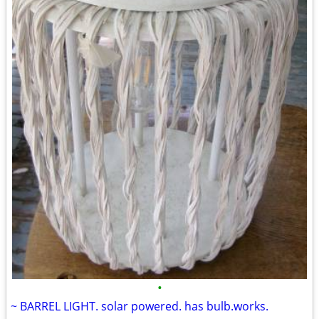
•
~ BARREL LIGHT. solar powered. has bulb.works.