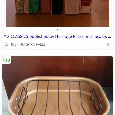
•
* 2 CLASSICS published by Heritage Press. in slipcase. LIKE NEW.
8/8
NIAGARA FALLS
$10