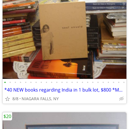
•
•
•
•
•
•
•
•
•
•
•
•
•
•
•
•
•
•
•
•
•
•
•
•
*40 NEW books regarding India in 1 bulk lot, $800 *Most are oversized
8/8
NIAGARA FALLS, NY
$20