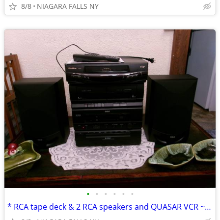
8/8
NIAGARA FALLS NY
•
•
•
•
•
•
* RCA tape deck & 2 RCA speakers and QUASAR VCR ~never used.