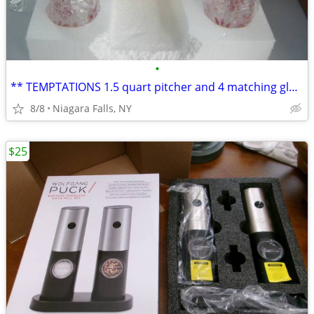
•
** TEMPTATIONS 1.5 quart pitcher and 4 matching glasses. NEW in box.*
8/8
Niagara Falls, NY
$25