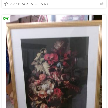
8/8
NIAGARA FALLS NY
$50