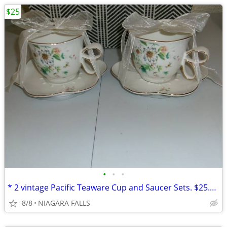
$25
•
•
•
* 2 vintage Pacific Teaware Cup and Saucer Sets. $25.00 pair. NEW*
8/8
NIAGARA FALLS