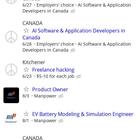
6/27
Employers' choice
AI Software & Application
Developers in Canada
CANADA
AI Software & Application Developers in
Canada
6/28
Employers' choice
AI Software & Application
Developers in Canada
Kitchener
Freelance hacking
6/23
$5-10 for each job
Product Owner
8/3
Manpower
EV Battery Modeling & Simulation Engineer
8/1
Manpower
CANADA