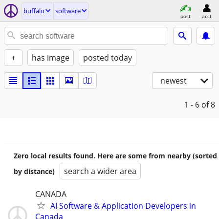
buffalo
software
post
acct
+
has image
posted today
newest
1 - 6
of 8
Zero local results found. Here are some from nearby (sorted
search a wider area
by distance)
CANADA
AI Software & Application Developers in
Canada