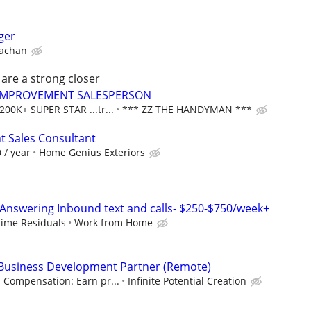
ger
rachan
 are a strong closer
IMPROVEMENT SALESPERSON
00K+ SUPER STAR ...tr...
*** ZZ THE HANDYMAN ***
 Sales Consultant
 / year
Home Genius Exteriors
Answering Inbound text and calls- $250-$750/week+
etime Residuals
Work from Home
& Business Development Partner (Remote)
Compensation: Earn pr...
Infinite Potential Creation