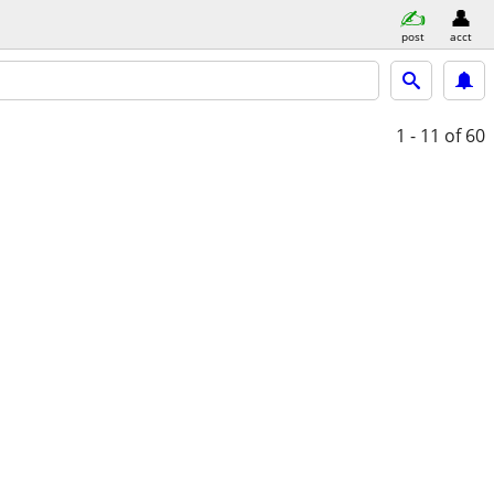
post
acct
1 - 11
of 60