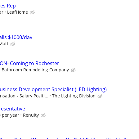
les Rep
ar
LeafHome
lls $1000/day
Matt
N- Coming to Rochester
Bathroom Remodeling Company
Business Development Specialist (LED Lighting)
tion - Salary Positi...
The Lighting Division
resentative
 per year
Renuity