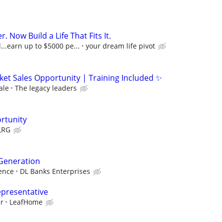
r. Now Build a Life That Fits It.
..earn up to $5000 pe...
your dream life pivot
ket Sales Opportunity | Training Included ✨
ale
The legacy leaders
rtunity
LRG
 Generation
ence
DL Banks Enterprises
epresentative
ur
LeafHome