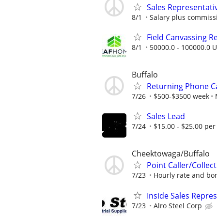
Sales Representati
8/1
Salary plus commiss
Field Canvassing R
8/1
50000.0 - 100000.0 U
Buffalo
Returning Phone Ca
7/26
$500-$3500 week
Sales Lead
7/24
$15.00 - $25.00 per
Cheektowaga/Buffalo
Point Caller/Collec
7/23
Hourly rate and bon
Inside Sales Repres
7/23
Alro Steel Corp