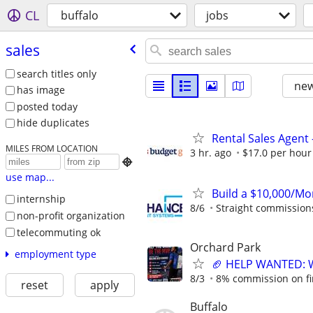
CL
buffalo
jobs
sales
search titles only
new
has image
posted today
hide duplicates
Rental Sales Agent 
MILES FROM LOCATION
3 hr. ago
$17.0 per hour

use map...
Build a $10,000/M
internship
8/6
Straight commissions,
non-profit organization
telecommuting ok
Orchard Park
employment type
🏈 HELP WANTED: Wa
8/3
8% commission on firs
reset
apply
Buffalo