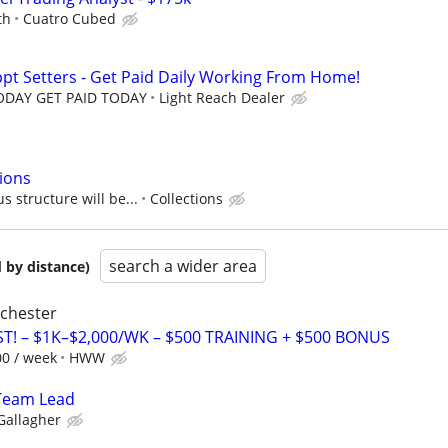
th
Cuatro Cubed
ppt Setters - Get Paid Daily Working From Home!
TODAY GET PAID TODAY
Light Reach Dealer
tions
 structure will be...
Collections
search a wider area
 by distance)
ochester
T! – $1K–$2,000/WK – $500 TRAINING + $500 BONUS
00 / week
HWW
Team Lead
Gallagher