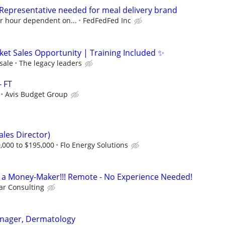
 Representative needed for meal delivery brand
er hour dependent on...
FedFedFed Inc
ket Sales Opportunity | Training Included ✨
sale
The legacy leaders
- FT
Avis Budget Group
ales Director)
,000 to $195,000
Flo Energy Solutions
t's a Money-Maker!!! Remote - No Experience Needed!
r Consulting
Manager, Dermatology