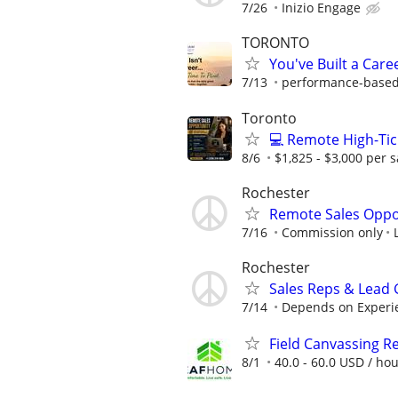
7/26
Inizio Engage
TORONTO
You've Built a Caree
7/13
performance-based.
Toronto
💻 Remote High-Tic
8/6
$1,825 - $3,000 per s
Rochester
Remote Sales Oppo
7/16
Commission only
Rochester
Sales Reps & Lead
7/14
Depends on Experi
Field Canvassing R
8/1
40.0 - 60.0 USD / ho