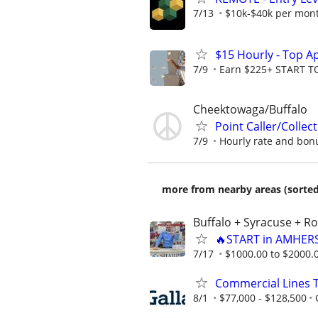
7/13
$10k-$40k per mon
$15 Hourly - Top A
7/9
Earn $225+ START 
Cheektowaga/Buffalo
Point Caller/Collec
7/9
Hourly rate and bonus
more from nearby areas (sorted
Buffalo + Syracuse + R
🔥START in AMHERS
7/17
$1000.00 to $2000.
Commercial Lines 
8/1
$77,000 - $128,500