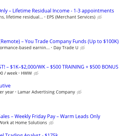
Only – Lifetime Residual Income - 1-3 appointments
, lifetime residual...
EPS (Merchant Services)
 (Remote) – You Trade Company Funds (Up to $100K)
formance-based earnin...
Day Trade U
T! – $1K–$2,000/WK – $500 TRAINING + $500 BONUS
00 / week
HWW
utive
er year
Lamar Advertising Company
les – Weekly Friday Pay – Warm Leads Only
Work at Home Solutions
el Trading Analyst - $175k