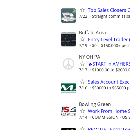
Top Sales Closers 
7/22
Straight commissions
Buffalo Area
Entry-Level Trader
7/19
$0 – $150,000+ per
NY OH PA
🔥START in AMHERS
7/17
$1000.00 to $2000.
Sales Account Exec
7/16
$50000 to $65000 p
Bowling Green
Work From Home Sa
7/14
COMMISSION
US 
REMOTE - Entry Lev