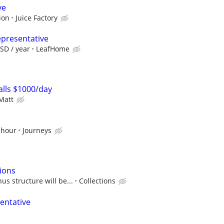
ve
ion
Juice Factory
epresentative
SD / year
LeafHome
lls $1000/day
Matt
 hour
Journeys
tions
us structure will be...
Collections
entative