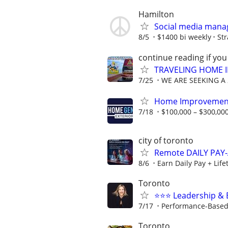
Hamilton
Social media mana
8/5
$1400 bi weekly
St
continue reading if you
TRAVELING HOME 
7/25
WE ARE SEEKING A 2
Home Improvement
7/18
$100,000 – $300,000
city of toronto
Remote DAILY PAY-
8/6
Earn Daily Pay + Lif
Toronto
⭐️⭐️⭐️ Leadership 
7/17
Performance-Based 
Toronto