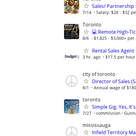
Sales/ Partnership
7/14
Salary: $28 - $32 p
Toronto
💻 Remote High-Tic
8/6
$1,825 - $3,000+ per 
Rental Sales Agent 
3 hr. ago
$17.5 per hour
city of toronto
Director of Sales (S
8/1
Annual wage of $180
toronto
Simple Gig. Yes, I
7/27
commission
Gunna
mississauga
Infield Territory 