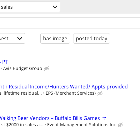
sales
est
has image
posted today
- PT
Avis Budget Group
onth Residual Income/Hunters Wanted/ Appts provided
 lifetime residual...
EPS (Merchant Services)
lking Beer Vendors – Buffalo Bills Games 🍺
t $2000 in sales a...
Event Management Solutions Inc