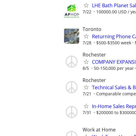
LHE Bath Planet Sa
7/22
100000.00 USD / ye
Toronto
Returning Phone Ca
7/28
$500-$3500 week
Rochester
COMPANY EXPANSIO
8/5
50-150,000 per year
Rochester
Technical Sales & 
7/21
Comparable compensa
In-Home Sales Rep
7/31
$200000 to $300000
Work at Home