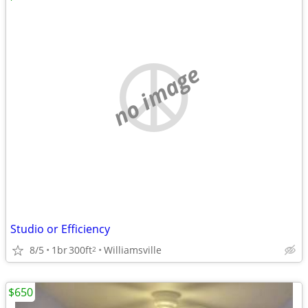
no image
Studio or Efficiency
8/5
1br
300ft
Williamsville
2
$650