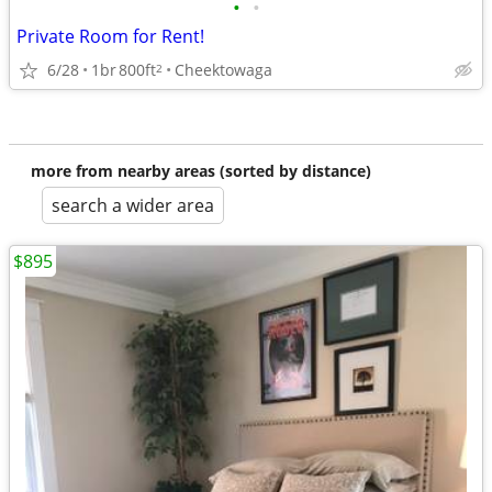
•
•
Private Room for Rent!
6/28
1br
800ft
Cheektowaga
2
more from nearby areas (sorted by distance)
search a wider area
$895