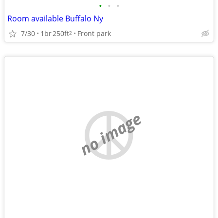
•
•
•
Room available Buffalo Ny
7/30
1br
250ft
Front park
2
no image