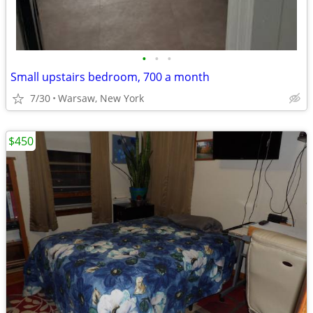
•
•
•
Small upstairs bedroom, 700 a month
7/30
Warsaw, New York
$450