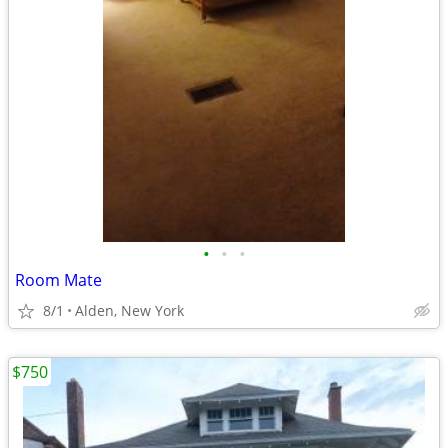
•
•
•
Room Mate
8/1
Alden, New York
$750