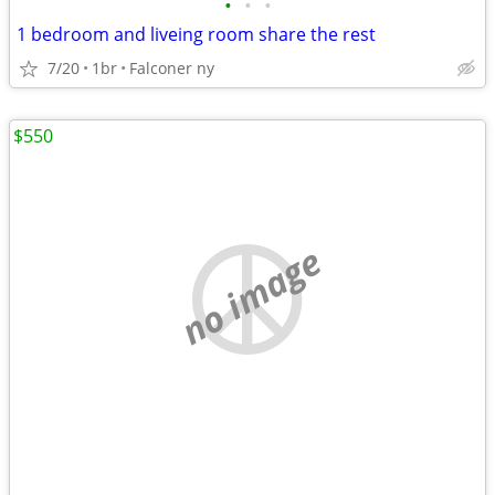
•
•
•
1 bedroom and liveing room share the rest
7/20
1br
Falconer ny
$550
no image