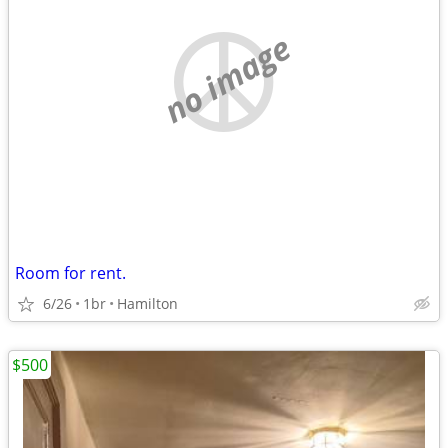
no image
Room for rent.
6/26
1br
Hamilton
$500