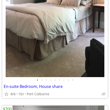
•
•
•
•
•
•
•
•
•
En-suite Bedroom, House share
8/6
1br
Port Colborne
$700