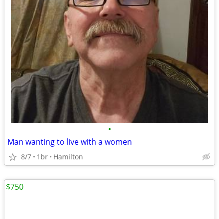
•
Man wanting to live with a women
8/7
1br
Hamilton
$750