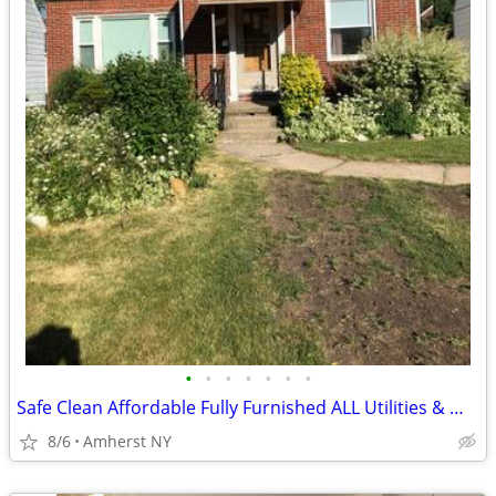
•
•
•
•
•
•
•
Safe Clean Affordable Fully Furnished ALL Utilities & WIFI
8/6
Amherst NY