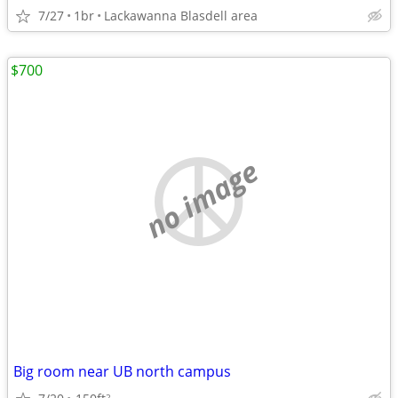
7/27
1br
Lackawanna Blasdell area
$700
no image
Big room near UB north campus
2