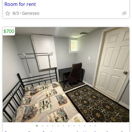
Room for rent
8/3
Geneseo
$700
•
•
•
•
•
•
•
•
•
•
•
•