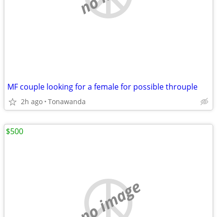
MF couple looking for a female for possible throuple
2h ago
Tonawanda
$500
no image