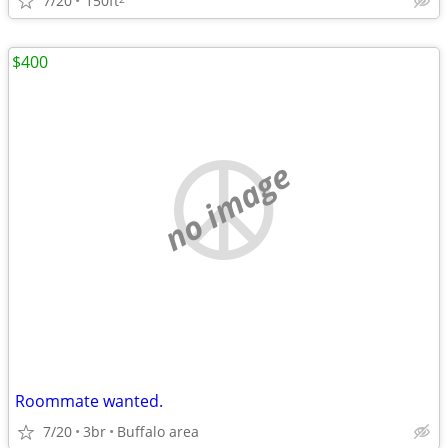
7/20
150ft
$400
no image
Roommate wanted.
7/20
3br
Buffalo area