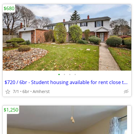
$680
•
•
•
•
$720 / 6br - Student housing available for rent close to UB
7/1
6br
Amherst
$1,250