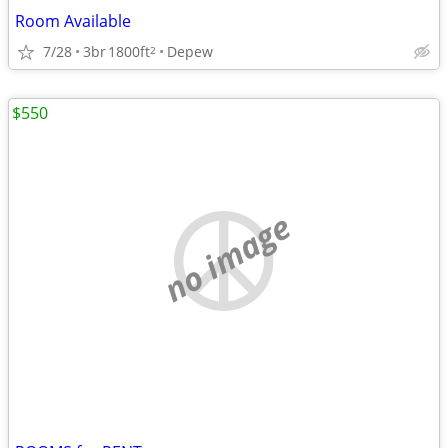
Room Available
7/28
3br
1800ft
Depew
2
$550
no image