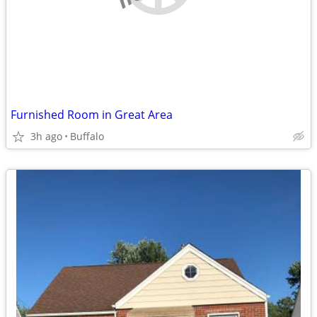
Furnished Room in Great Area
3h ago
Buffalo