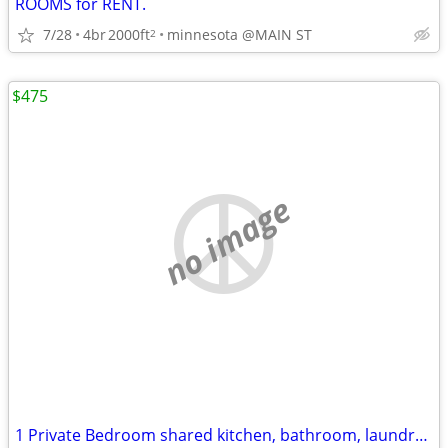
ROOMS for RENT.
7/28
4br
2000ft
minnesota @MAIN ST
2
$475
no image
1 Private Bedroom shared kitchen, bathroom, laundry.all utilities and appliances