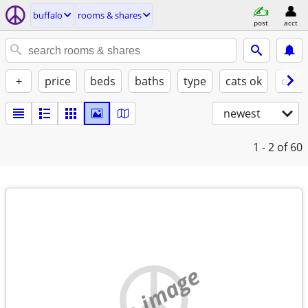
buffalo
rooms & shares
post
acct
+
price
beds
baths
type
cats ok
dogs
newest
1 - 2
of 60
no image