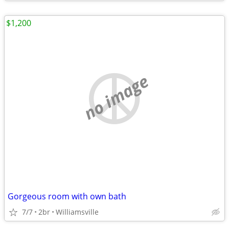
$1,200
no image
Gorgeous room with own bath
7/7
2br
Williamsville