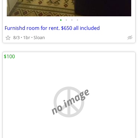
•
•
•
•
Furnishd room for rent. $650 all included
8/3
1br
Sloan
$100
no image