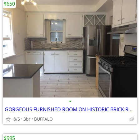
$650
•
GORGEOUS FURNISHED ROOM ON HISTORIC BRICK ROAD
8/5
3br
BUFFALO
$995