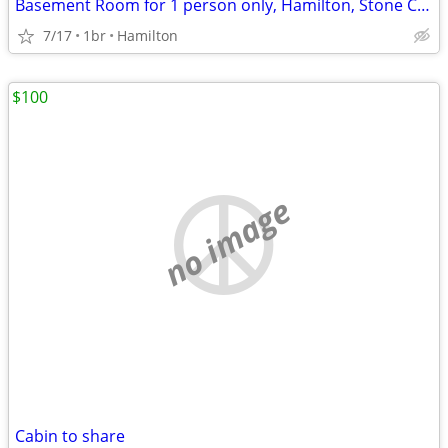
Basement Room for 1 person only, Hamilton, Stone Church Rd. L9C
7/17
1br
Hamilton
$100
no image
Cabin to share