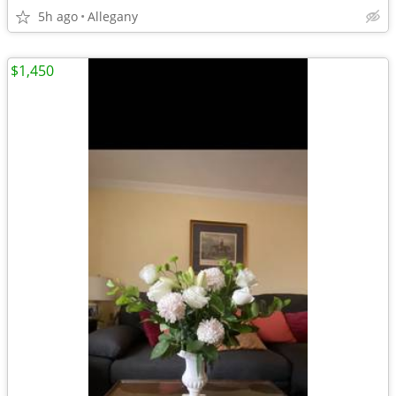
5h ago
Allegany
$1,450