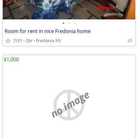
•
•
•
Room for rent in nice Fredonia home
7/31
2br
Fredonia NY
$1,000
no image