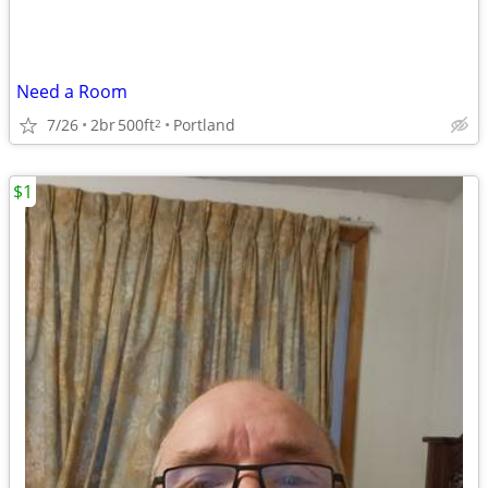
Need a Room
7/26
2br
500ft
Portland
2
$1