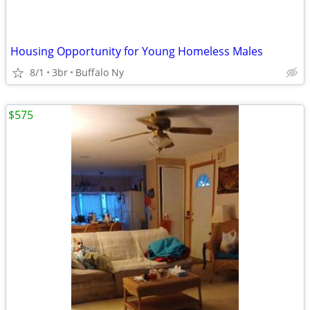
Housing Opportunity for Young Homeless Males
8/1
3br
Buffalo Ny
$575