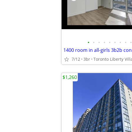
•
•
•
•
•
•
•
•
•
7/12
3br
Toronto Liberty Vill
$1,260