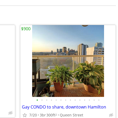
$900
•
•
•
•
•
•
•
•
•
•
•
•
•
•
Gay CONDO to share, downtown Hamilton
7/20
3br
300ft
Queen Street
2