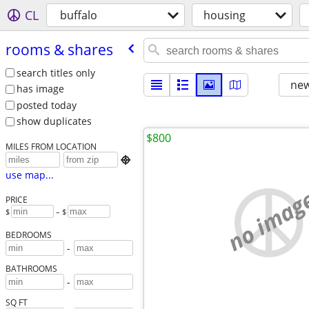
CL
buffalo
housing
rooms & shares
search titles only
new
has image
posted today
show duplicates
$800
MILES FROM LOCATION

use map...
no imag
PRICE
$
– $
BEDROOMS
-
BATHROOMS
-
SQ FT