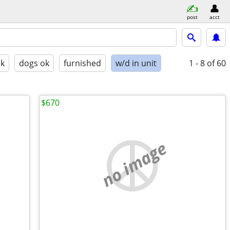
post
acct
ok
dogs ok
furnished
w/d in unit
1 - 8
of 60
$670
no image