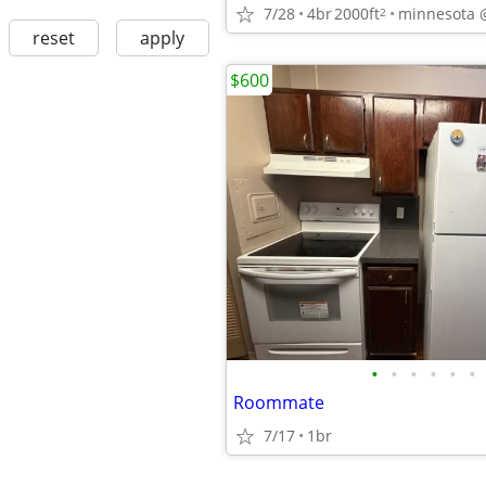
7/28
4br
2000ft
minnesota 
2
reset
apply
$600
•
•
•
•
•
•
Roommate
7/17
1br