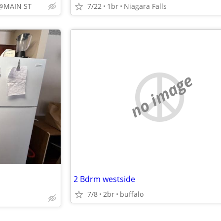
@MAIN ST
7/22
1br
Niagara Falls
no image
2 Bdrm westside
7/8
2br
buffalo