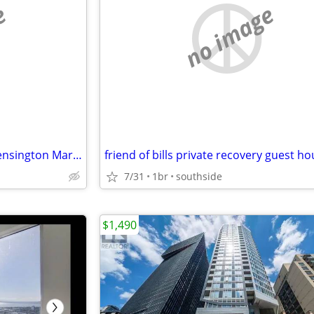
e
no image
$500 / 3br - 150ft2 - Amazing Kensington Market Furnished Room
7/31
1br
southside
$1,490