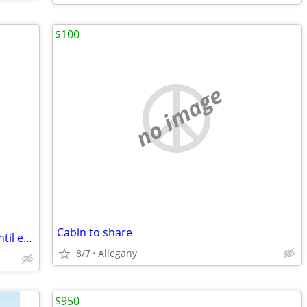
$100
no image
Cabin to share
Fully Furnished 1 Bed 1 Bath available until end of August 2026
8/7
Allegany
$950