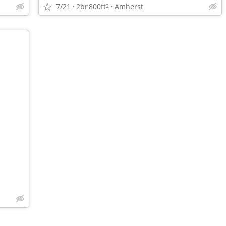
7/21
2br
800ft
Amherst
2