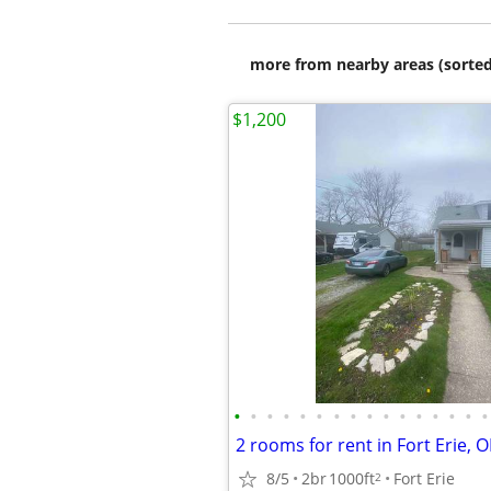
more from nearby areas (sorted
$1,200
•
•
•
•
•
•
•
•
•
•
•
•
•
•
•
•
2 rooms for rent in Fort Erie, 
8/5
2br
1000ft
Fort Erie
2