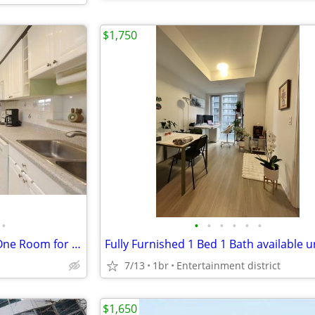
$1,750
•
•
•
•
•
•
•
Mississuaga Detached House One Room for rent---- QEW/Winston Churchill
7/13
1br
Entertainment district
$1,650