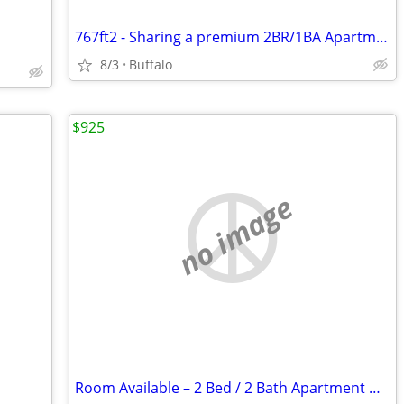
767ft2 - Sharing a premium 2BR/1BA Apartment
8/3
Buffalo
$925
no image
Room Available – 2 Bed / 2 Bath Apartment Near UB North Campus