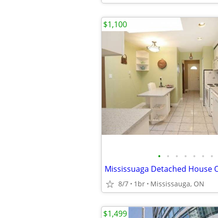
$1,100
•
•
•
•
•
•
•
8/7
1br
Mississauga, ON
$1,499