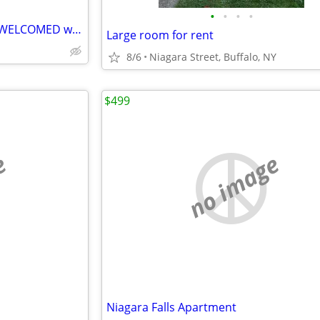
•
•
•
•
Professional/Traveling nurses WELCOMED wanted
Large room for rent
8/6
Niagara Street, Buffalo, NY
$499
e
no image
Niagara Falls Apartment