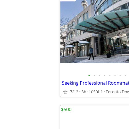
•
•
•
•
•
•
•
•
7/12
3br
1050ft
Toronto Do
2
$500