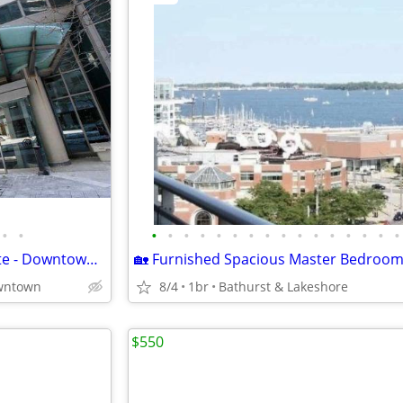
•
•
•
•
•
•
•
•
•
•
•
•
•
•
•
•
•
•
Seeking Professional Roommate - Downtown District Condo (Front St W)
wntown
8/4
1br
Bathurst & Lakeshore
$550