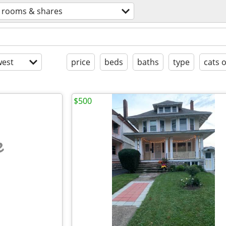
rooms & shares
est
price
beds
baths
type
cats 
$500
e