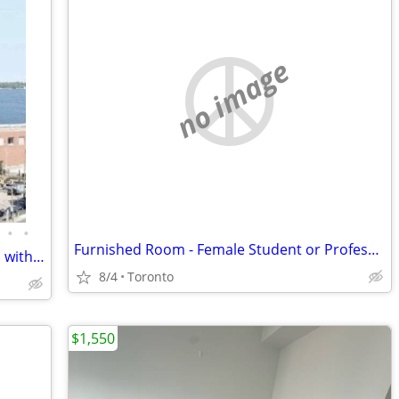
no image
•
•
Furnished Room - Female Student or Professional
🏡 Furnished Spacious Master Bedroom with Private En-Suite & Balcony.
8/4
Toronto
$1,550