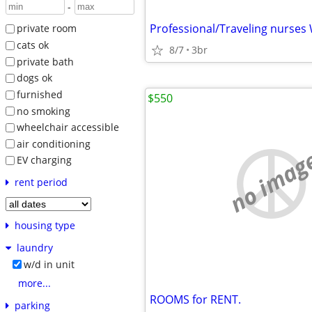
-
private room
cats ok
8/7
3br
private bath
dogs ok
furnished
$550
no smoking
wheelchair accessible
air conditioning
no imag
EV charging
rent period
housing type
laundry
w/d in unit
more...
ROOMS for RENT.
parking