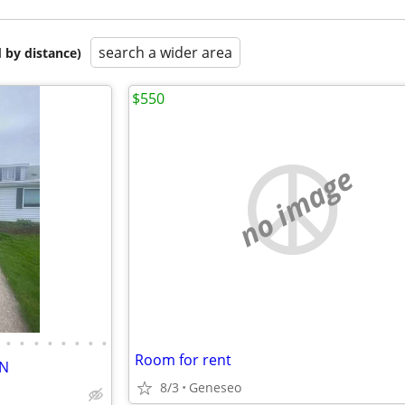
search a wider area
 by distance)
$550
no image
•
•
•
•
•
•
•
•
Room for rent
ON
8/3
Geneseo