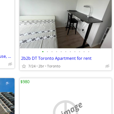
•
•
•
•
•
•
•
•
•
•
•
friend of bills private recovery guest house, 0 tolerance,
2b2b DT Toronto Apartment for rent
7/24
2br
Toronto
$980
no image