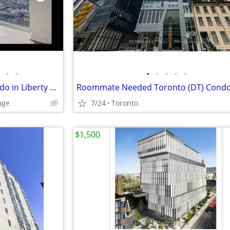
•
•
•
•
•
•
•
1400 room in all-girls 3b2b condo in Liberty Village
Roommate Needed Toronto (DT) Cond
age
7/24
Toronto
$1,500