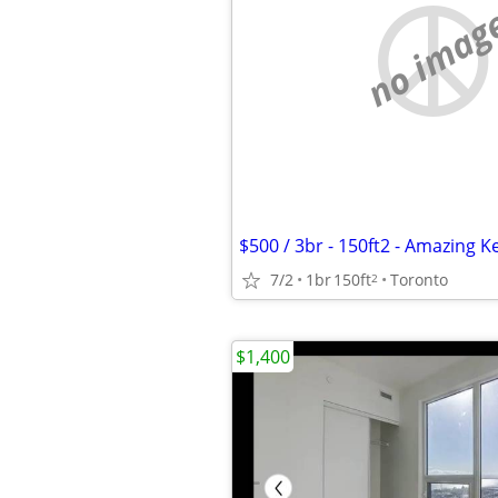
no imag
7/2
1br
150ft
Toronto
2
$1,400