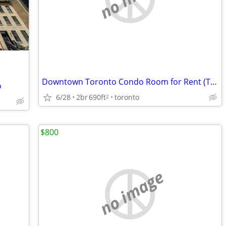
Downtown Toronto Condo Room for Rent (TMU 5min) – 1 Male Roommate Only
o
6/28
2br
690ft
toronto
2
$800
no image