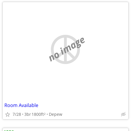
no image
Room Available
7/28
3br
1800ft
Depew
2