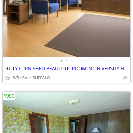
•
•
•
FULLY FURNISHED BEAUTIFUL ROOM IN UNIVERSITY HEIGHTS
8/5
6br
BUFFALO
$950