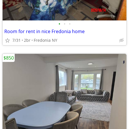
•
•
•
Room for rent in nice Fredonia home
7/31
2br
Fredonia NY
$850