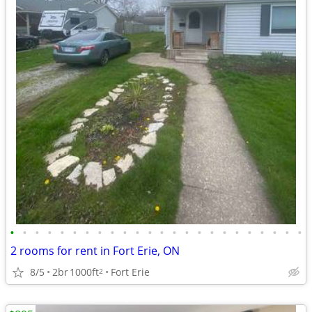
•
•
•
•
•
•
•
•
•
•
•
•
•
•
•
•
•
•
•
•
•
•
•
•
2 rooms for rent in Fort Erie, ON
8/5
2br
1000ft
Fort Erie
2