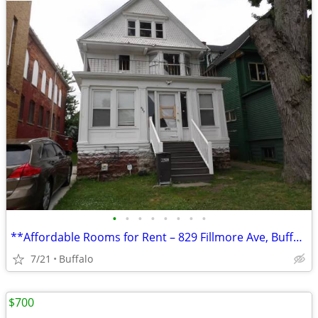
•
•
•
•
•
•
•
•
**Affordable Rooms for Rent – 829 Fillmore Ave, Buffalo, NY**
7/21
Buffalo
$700