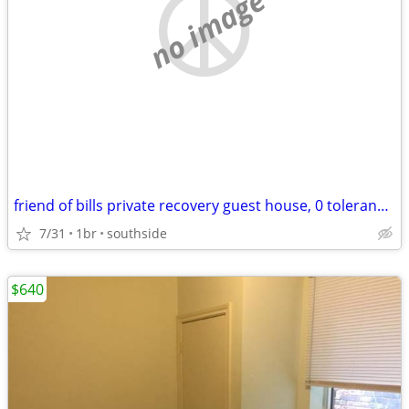
no image
friend of bills private recovery guest house, 0 tolerance,
7/31
1br
southside
$640