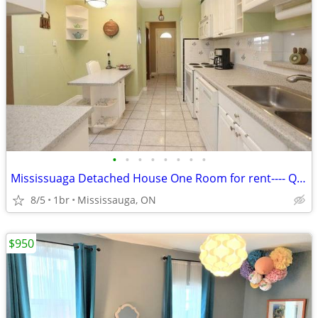
•
•
•
•
•
•
•
•
Mississuaga Detached House One Room for rent---- QEW/Winston Churchill
8/5
1br
Mississauga, ON
$950