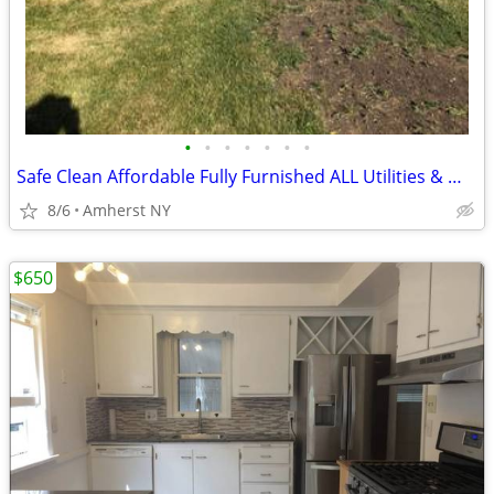
•
•
•
•
•
•
•
Safe Clean Affordable Fully Furnished ALL Utilities & WIFI
8/6
Amherst NY
$650