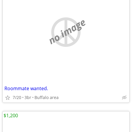
no image
Roommate wanted.
7/20
3br
Buffalo area
$1,200