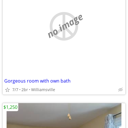
no image
Gorgeous room with own bath
7/7
2br
Williamsville
$1,250