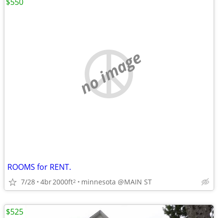
$550
no image
ROOMS for RENT.
7/28
4br
2000ft
minnesota @MAIN ST
2
$525