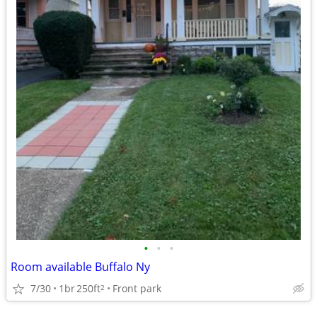
•
•
•
Room available Buffalo Ny
7/30
1br
250ft
Front park
2