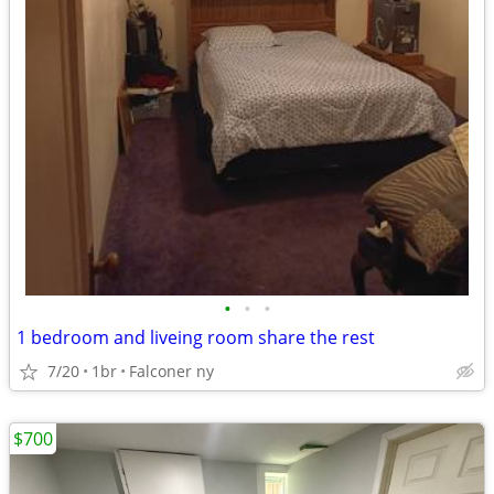
•
•
•
1 bedroom and liveing room share the rest
7/20
1br
Falconer ny
$700