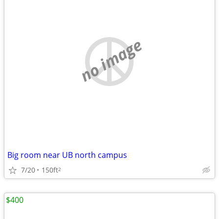
no image
Big room near UB north campus
7/20
150ft
2
$400