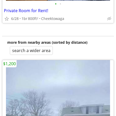
•
•
Private Room for Rent!
6/28
1br
800ft
Cheektowaga
2
more from nearby areas (sorted by distance)
search a wider area
$1,200