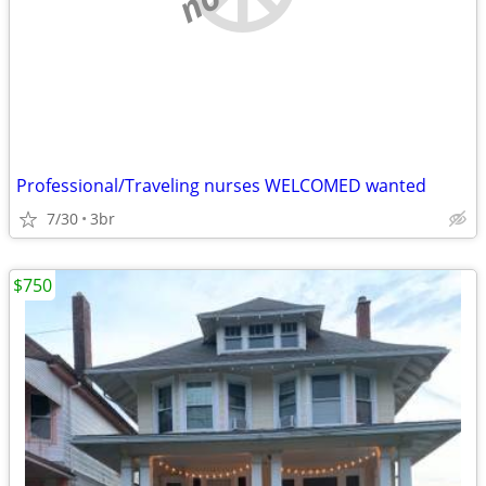
Professional/Traveling nurses WELCOMED wanted
7/30
3br
$750