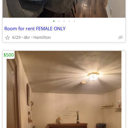
•
•
•
•
•
Room for rent FEMALE ONLY
6/29
4br
Hamilton
$500