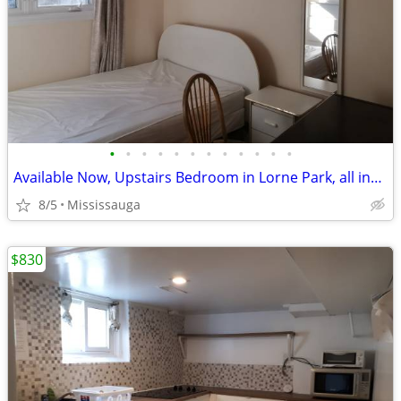
•
•
•
•
•
•
•
•
•
•
•
•
Available Now, Upstairs Bedroom in Lorne Park, all included
8/5
Mississauga
$830