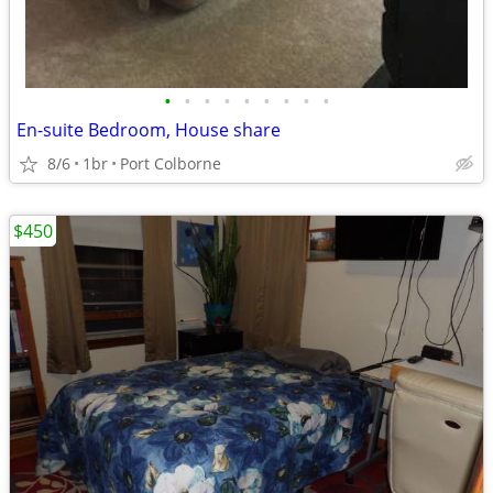
•
•
•
•
•
•
•
•
•
En-suite Bedroom, House share
8/6
1br
Port Colborne
$450