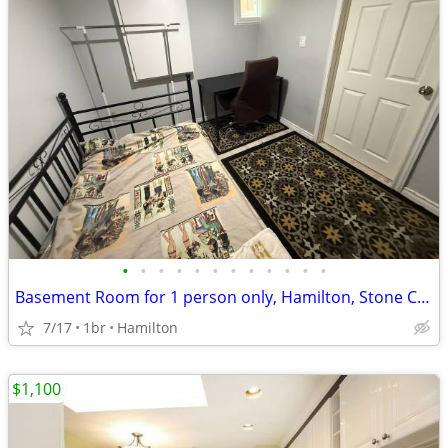
•
•
•
•
•
•
•
•
•
•
•
•
Basement Room for 1 person only, Hamilton, Stone Church Rd. L9C
7/17
1br
Hamilton
$1,100