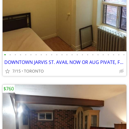
•
•
•
•
•
•
•
•
•
•
•
•
•
•
•
•
•
•
•
•
•
•
•
•
DOWNTOWN JARVIS ST. AVAIL NOW OR AUG PIVATE, FURN, WIFI
7/15
TORONTO
$760