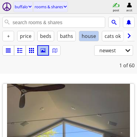
buffalo
rooms & shares
post
acct
+
price
beds
baths
house
cats ok
do
newest
1
of 60