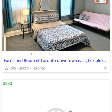
•
•
•
•
•
•
•
•
•
•
•
•
Furnished Room @ Toronto downtown east, flexible contract
8/5
200ft
Toronto
2
$550