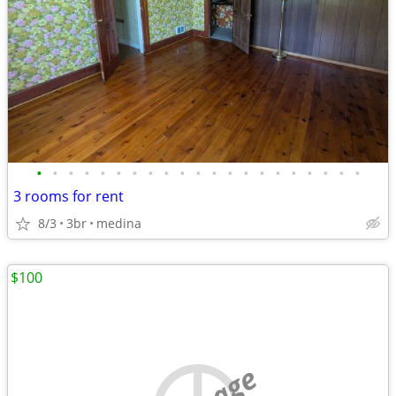
•
•
•
•
•
•
•
•
•
•
•
•
•
•
•
•
•
•
•
•
•
3 rooms for rent
8/3
3br
medina
$100