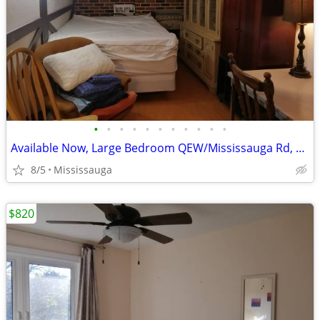
•
•
•
•
•
•
•
•
•
•
•
Available Now, Large Bedroom QEW/Mississauga Rd, all included
8/5
Mississauga
$820