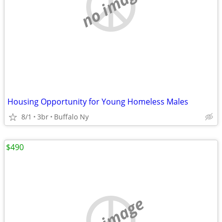
no image
Housing Opportunity for Young Homeless Males
8/1
3br
Buffalo Ny
$490
no image