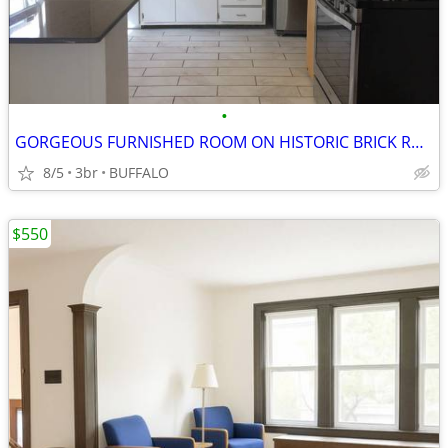
•
GORGEOUS FURNISHED ROOM ON HISTORIC BRICK ROAD
8/5
3br
BUFFALO
$550