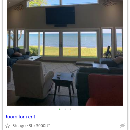
•
•
•
Room for rent
5h ago
3br
3000ft
2