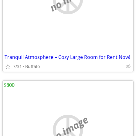
Tranquil Atmosphere – Cozy Large Room for Rent Now!
7/31
Buffalo
$800
no image