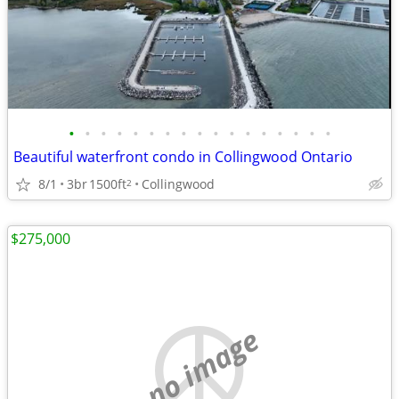
•
•
•
•
•
•
•
•
•
•
•
•
•
•
•
•
•
Beautiful waterfront condo in Collingwood Ontario
8/1
3br
1500ft
Collingwood
2
$275,000
no image