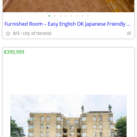
•
•
•
•
•
•
•
•
Furnished Room – Easy English OK Japanese Friendly Room available
8/5
city of toronto
$399,999