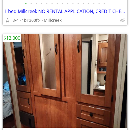
•
•
•
•
•
•
•
•
•
•
•
•
•
•
•
•
1 bed Millcreek NO RENTAL APPLICATION, CREDIT CHECK, DEPOSIT OR LEASE
8/4
1br
300ft
Millcreek
2
$12,000