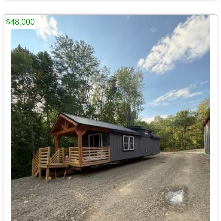
$48,000