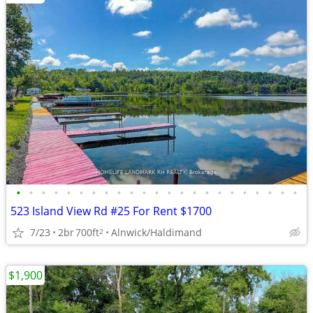
•
•
•
•
•
•
•
•
•
•
•
•
•
•
•
•
•
•
•
•
•
•
•
523 Island View Rd #25 For Rent $1700
7/23
2br
700ft
Alnwick/Haldimand
2
$1,900