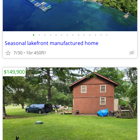
•
•
•
•
•
•
•
•
•
•
•
•
•
•
Seasonal lakefront manufactured home
7/30
1br
450ft
2
$149,900