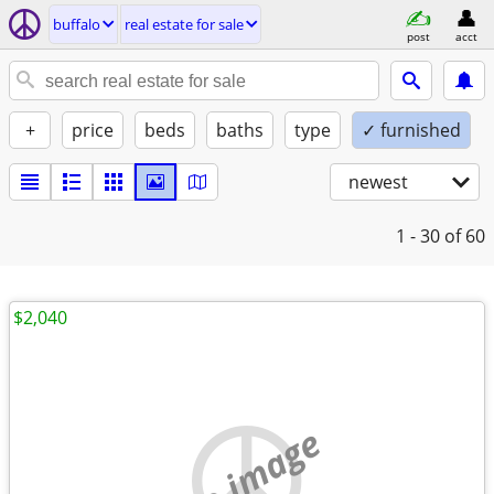
buffalo
real estate for sale
post
acct
+
price
beds
baths
type
✓ furnished
newest
1 - 30
of 60
$2,040
no image