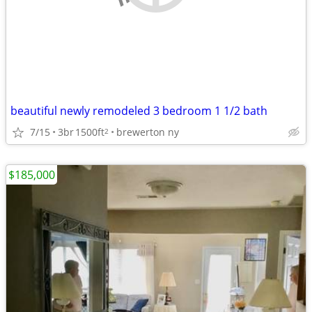
beautiful newly remodeled 3 bedroom 1 1/2 bath
7/15
3br
1500ft
brewerton ny
2
$185,000