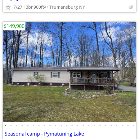
7/27
3br
900ft
Trumansburg NY
2
$149,900
•
•
•
•
•
•
•
•
•
•
•
•
•
•
•
•
•
•
•
•
•
•
•
•
Seasonal camp - Pymatuning Lake