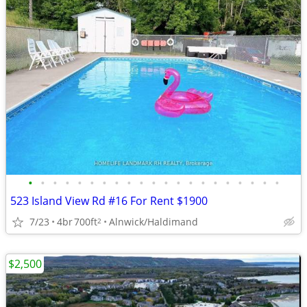
•
•
•
•
•
•
•
•
•
•
•
•
•
•
•
•
•
•
•
•
•
523 Island View Rd #16 For Rent $1900
7/23
4br
700ft
Alnwick/Haldimand
2
$2,500