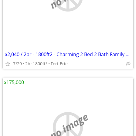
$2,040 / 2br - 1800ft2 - Charming 2 Bed 2 Bath Family Home for Rent ~
7/29
2br
1800ft
Fort Erie
2
$175,000
no image