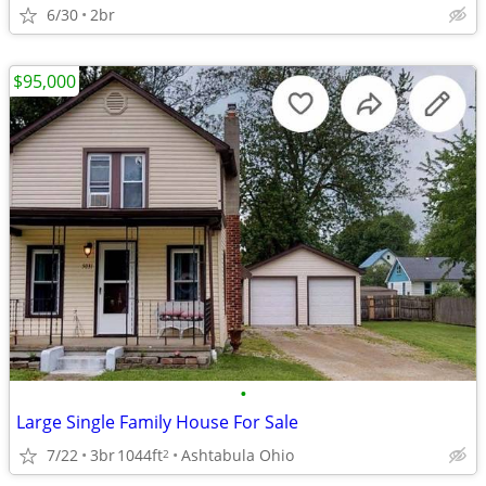
6/30
2br
$95,000
•
Large Single Family House For Sale
7/22
3br
1044ft
Ashtabula Ohio
2