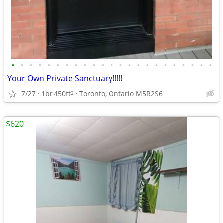
•
•
•
•
•
•
•
•
•
•
•
•
•
•
•
•
•
•
•
•
•
•
•
Your Own Private Sanctuary!!!!!
7/27
1br
450ft
Toronto, Ontario M5R2S6
2
$620