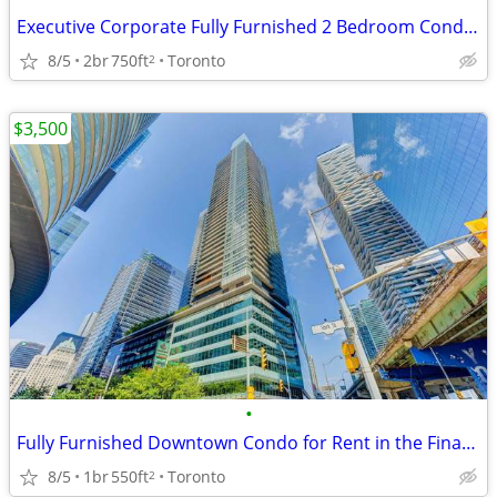
Executive Corporate Fully Furnished 2 Bedroom Condo Downtown
8/5
2br
750ft
Toronto
2
$3,500
•
Fully Furnished Downtown Condo for Rent in the Financial District
8/5
1br
550ft
Toronto
2