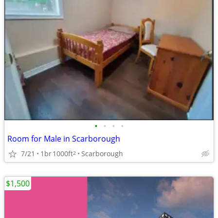
•
•
•
•
Room for Male in Scarborough
7/21
1br
1000ft
Scarborough
2
$1,500