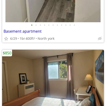
•
•
•
•
•
•
•
•
•
•
•
Basement apartment
6/29
1br
400ft
North york
2
$850