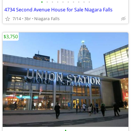
•
•
•
•
•
•
•
•
•
•
4734 Second Avenue House for Sale Niagara Falls
7/14
3br
Niagara Falls
$3,750
•