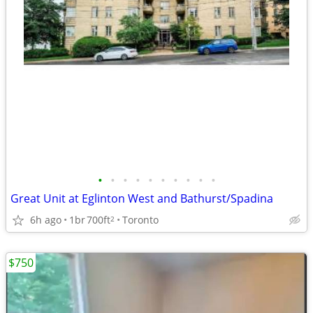
•
•
•
•
•
•
•
•
•
•
Great Unit at Eglinton West and Bathurst/Spadina
6h ago
1br
700ft
Toronto
2
$750