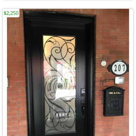
$2,250