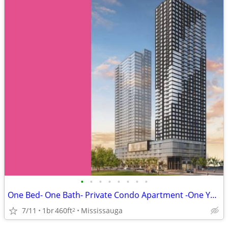
•
•
•
•
•
•
•
•
One Bed- One Bath- Private Condo Apartment -One Year Lease
7/11
1br
460ft
Mississauga
2