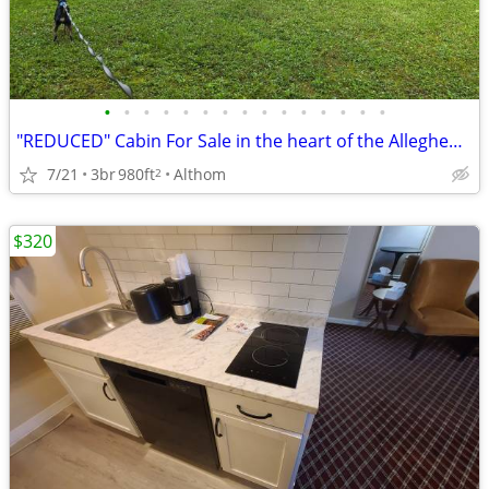
•
•
•
•
•
•
•
•
•
•
•
•
•
•
•
"REDUCED" Cabin For Sale in the heart of the Allegheny Forest
7/21
3br
980ft
Althom
2
$320