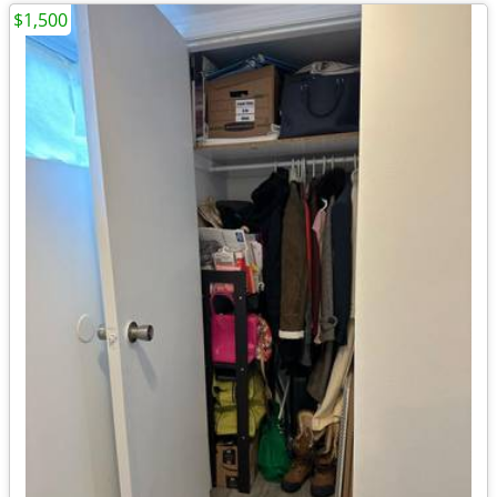
$1,500