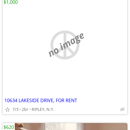
$1,000
no image
10634 LAKESIDE DRIVE, FOR RENT
7/3
2br
RIPLEY, N.Y.
$620