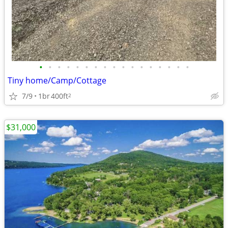
•
•
•
•
•
•
•
•
•
•
•
•
•
•
•
•
•
Tiny home/Camp/Cottage
7/9
1br
400ft
2
$31,000