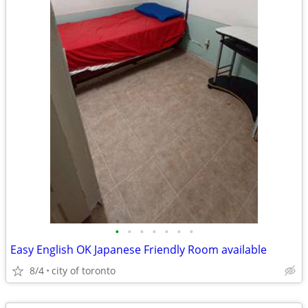
•
•
•
•
•
•
•
Easy English OK Japanese Friendly Room available
8/4
city of toronto