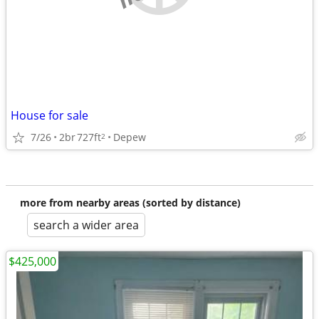
House for sale
7/26
2br
727ft
Depew
2
more from nearby areas (sorted by distance)
search a wider area
$425,000