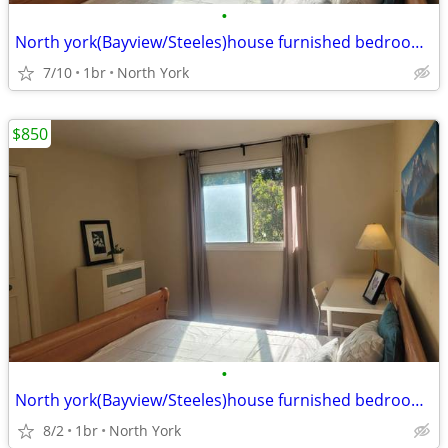
•
North york(Bayview/Steeles)house furnished bedroom available
7/10
1br
North York
$850
•
North york(Bayview/Steeles)house furnished bedroom available
8/2
1br
North York