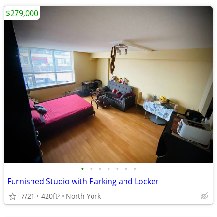
$279,000
•
•
•
•
•
•
•
Furnished Studio with Parking and Locker
7/21
420ft
North York
2