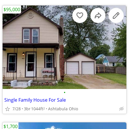
$95,000
•
Single Family House For Sale
7/28
3br
1044ft
Ashtabula Ohio
2
$1,700