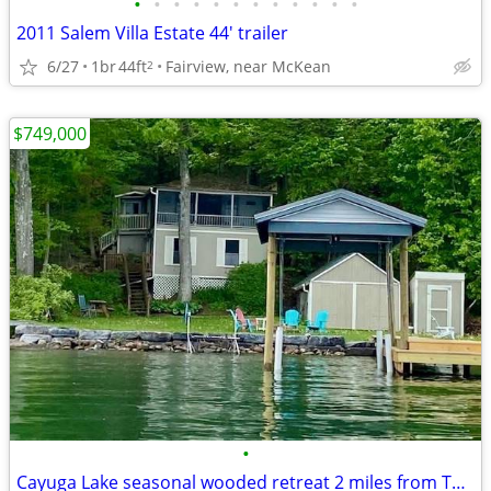
•
•
•
•
•
•
•
•
•
•
•
•
2011 Salem Villa Estate 44' trailer
6/27
1br
44ft
Fairview, near McKean
2
$749,000
•
Cayuga Lake seasonal wooded retreat 2 miles from Taughannock Falls