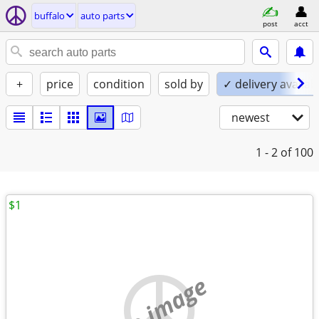
buffalo
auto parts
post
acct
+
price
condition
sold by
✓ delivery availab
newest
1 - 2
of 100
$1
no image