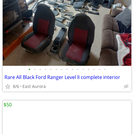
•
•
•
•
•
•
•
•
•
•
•
•
•
•
•
Rare All Black Ford Ranger Level II complete interior
8/6
East Aurora
$50