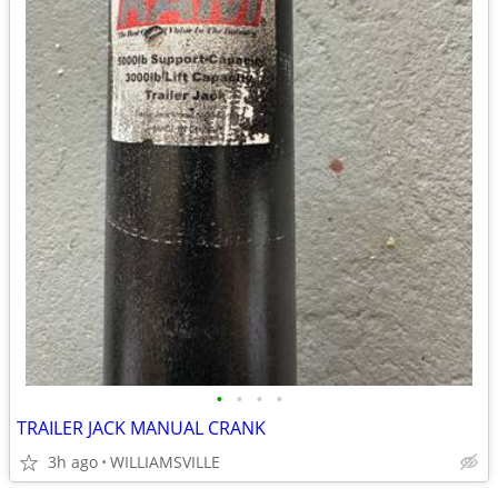
•
•
•
•
TRAILER JACK MANUAL CRANK
3h ago
WILLIAMSVILLE