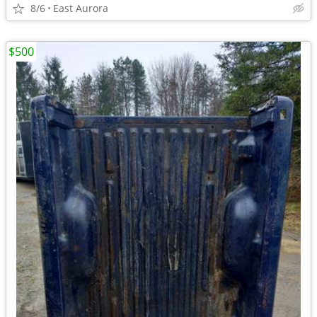
8/6
East Aurora
$500