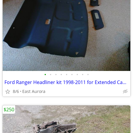
•
•
•
•
•
•
•
•
•
Ford Ranger Headliner kit 1998-2011 for Extended Cab with rear doors
8/6
East Aurora
$250