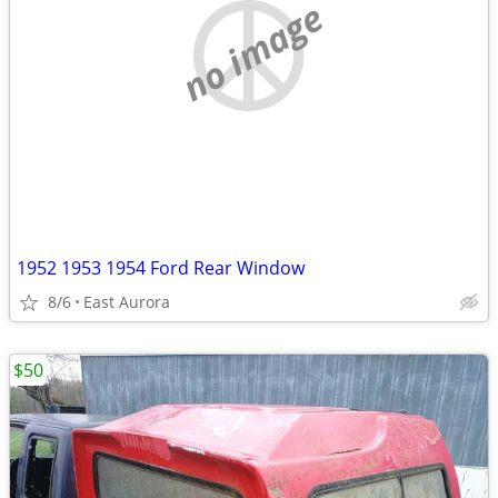
no image
1952 1953 1954 Ford Rear Window
8/6
East Aurora
$50