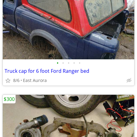
•
•
•
•
•
Truck cap for 6 foot Ford Ranger bed
8/6
East Aurora
$300