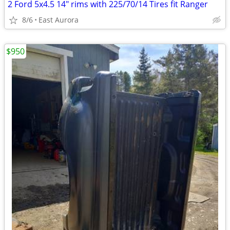
2 Ford 5x4.5 14" rims with 225/70/14 Tires fit Ranger
8/6
East Aurora
$950