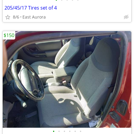
•
•
•
•
•
205/45/17 Tires set of 4
8/6
East Aurora
$150
•
•
•
•
•
•