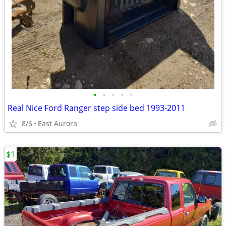
•
•
•
•
•
Real Nice Ford Ranger step side bed 1993-2011
8/6
East Aurora
$1