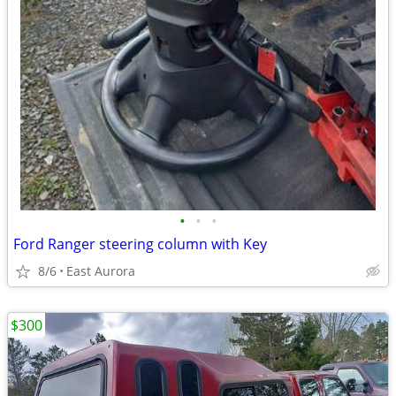
•
•
•
Ford Ranger steering column with Key
8/6
East Aurora
$300