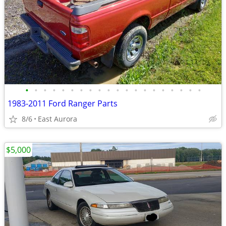
•
•
•
•
•
•
•
•
•
•
•
•
•
•
•
•
•
•
•
•
1983-2011 Ford Ranger Parts
8/6
East Aurora
$5,000