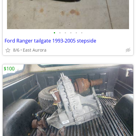
•
•
•
•
•
•
Ford Ranger tailgate 1993-2005 stepside
8/6
East Aurora
$100