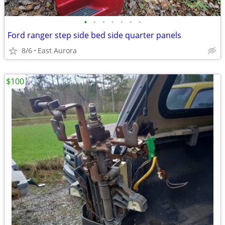
•
•
•
•
•
•
•
Ford ranger step side bed side quarter panels
8/6
East Aurora
$100