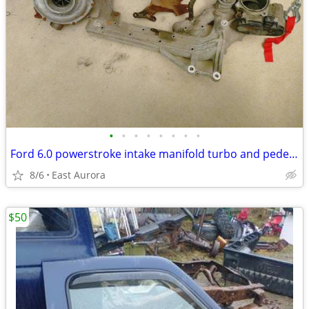
•
•
•
•
•
•
•
•
Ford 6.0 powerstroke intake manifold turbo and pedestal
8/6
East Aurora
$50