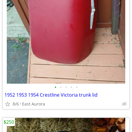
•
•
•
•
•
1952 1953 1954 Crestline Victoria trunk lid
8/6
East Aurora
$250