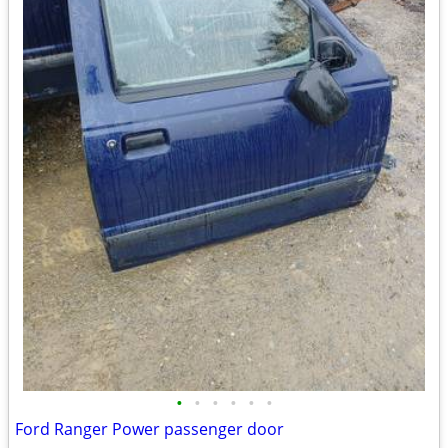
•
•
•
•
•
•
Ford Ranger Power passenger door