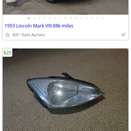
•
•
•
•
•
•
•
•
•
•
•
•
•
•
•
1993 Lincoln Mark VIII 88k miles
8/6
East Aurora
$20