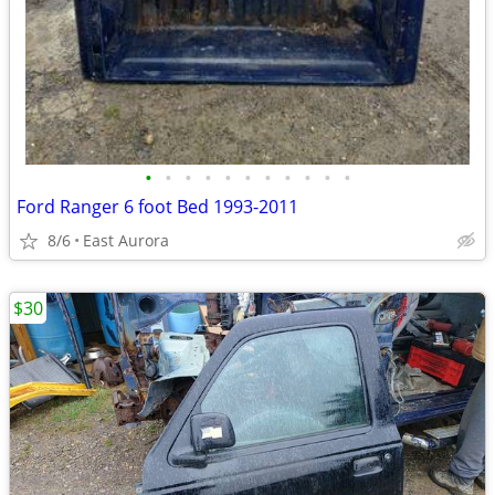
•
•
•
•
•
•
•
•
•
•
•
Ford Ranger 6 foot Bed 1993-2011
8/6
East Aurora
$30