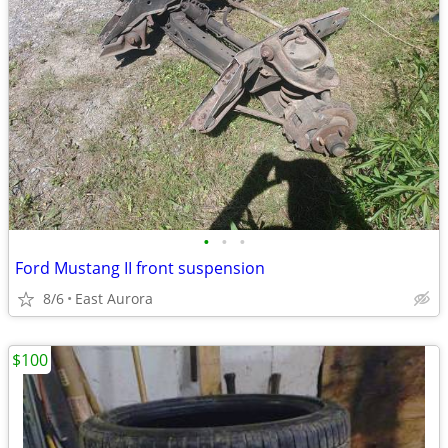
•
•
•
Ford Mustang II front suspension
8/6
East Aurora
$100