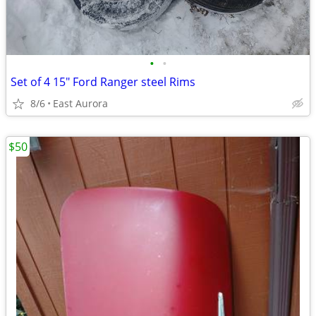
•
•
Set of 4 15" Ford Ranger steel Rims
8/6
East Aurora
$50