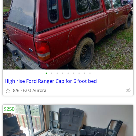
•
•
•
•
•
•
•
•
•
High rise Ford Ranger Cap for 6 foot bed
8/6
East Aurora
$250