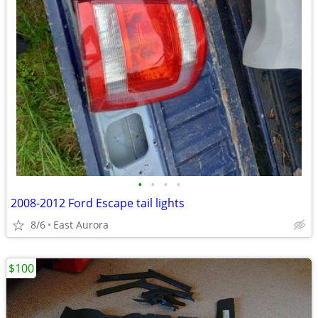
•
•
•
•
2008-2012 Ford Escape tail lights
8/6
East Aurora
$100