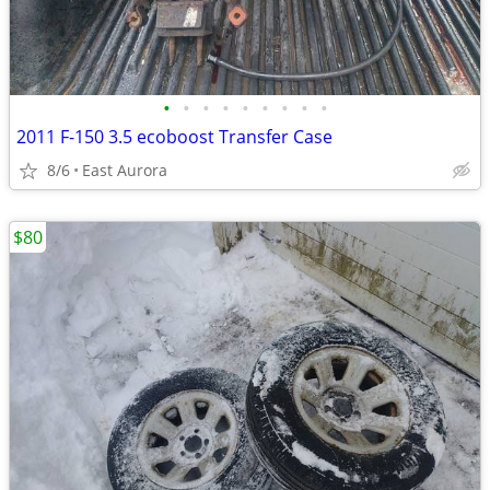
•
•
•
•
•
•
•
•
•
2011 F-150 3.5 ecoboost Transfer Case
8/6
East Aurora
$80