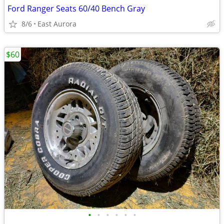
Ford Ranger Seats 60/40 Bench Gray
8/6
East Aurora
$60
•
•
•
•
•
•