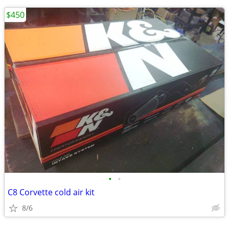
$450
•
•
C8 Corvette cold air kit
8/6