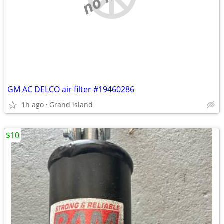
GM AC DELCO air filter #19460286
1h ago
Grand island
$10