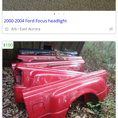
•
•
•
2000-2004 Ford Focus headlight
8/6
East Aurora
$100