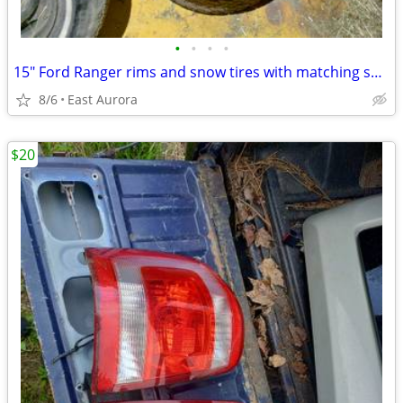
•
•
•
•
15" Ford Ranger rims and snow tires with matching spare rim
8/6
East Aurora
$20