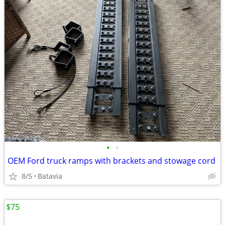
•
•
OEM Ford truck ramps with brackets and stowage cord
8/5
Batavia
$75