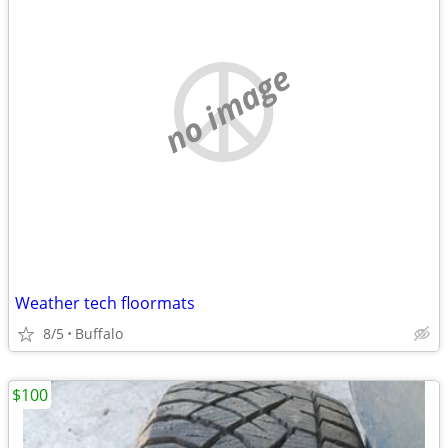
no image
Weather tech floormats
8/5
Buffalo
$100