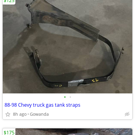
$125
•
•
88-98 Chevy truck gas tank straps
8h ago
Gowanda
$175