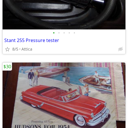
•
•
•
•
•
Stant 255 Pressure tester
8/5
Attica
$30