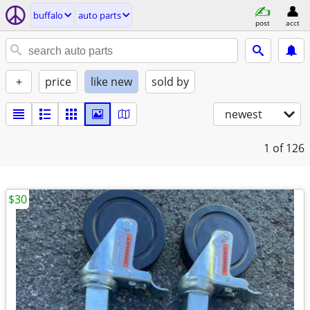
buffalo
auto parts
post
acct
+
price
like new
sold by
newest
1
of 126
$30