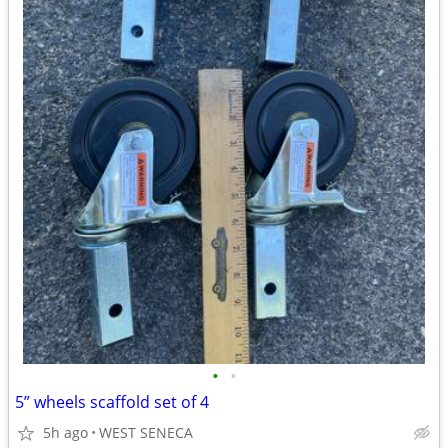
•
•
5” wheels scaffold set of 4
5h ago
WEST SENECA