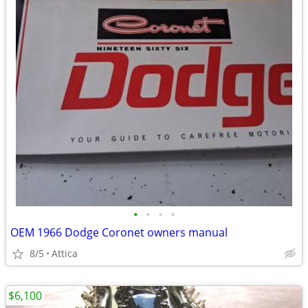
•
•
•
•
OEM 1966 Dodge Coronet owners manual
8/5
Attica
$6,100