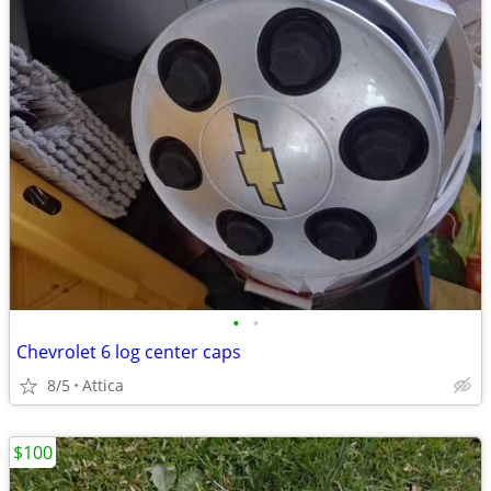
•
•
Chevrolet 6 log center caps
8/5
Attica
$100