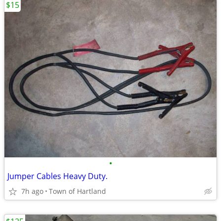
$15
•
Jumper Cables Heavy Duty.
7h ago
Town of Hartland