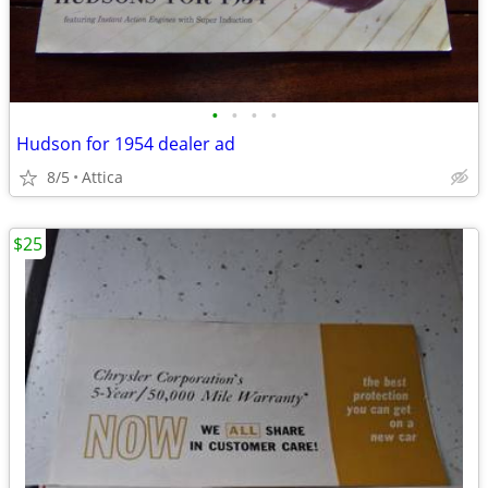
•
•
•
•
Hudson for 1954 dealer ad
8/5
Attica
$25