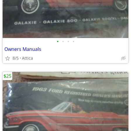
•
•
•
•
Owners Manuals
8/5
Attica
$25