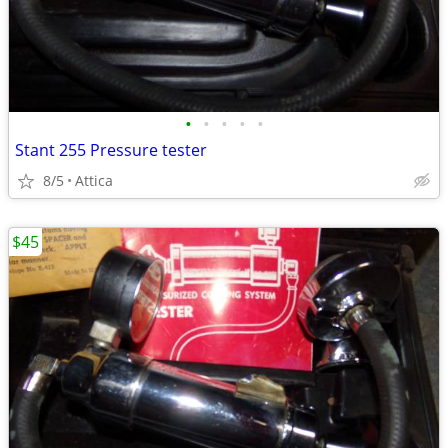
•
•
•
•
•
Stant 255 Pressure tester
8/5
Attica
$45