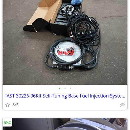
•
•
•
FAST 30226-06Kit Self-Tuning Base Fuel Injection System Kit
8/5
$50