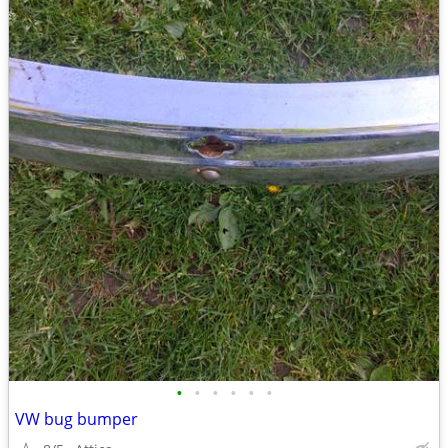
•
•
•
•
•
•
VW bug bumper