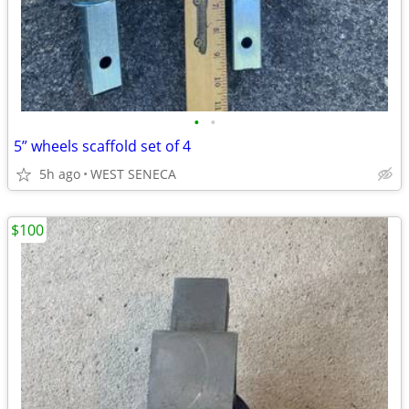
•
•
5” wheels scaffold set of 4
5h ago
WEST SENECA
$100