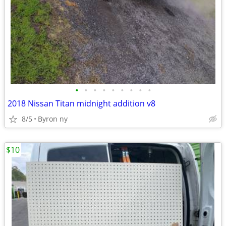
•
•
•
•
•
•
•
•
•
2018 Nissan Titan midnight addition v8
8/5
Byron ny
$10