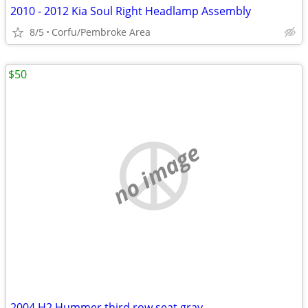
2010 - 2012 Kia Soul Right Headlamp Assembly
8/5
Corfu/Pembroke Area
$50
no image
2004 H2 Hummer third row seat gray