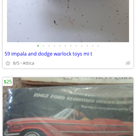
•
•
•
•
•
•
•
•
•
•
•
•
59 impala and dodge warlock toys mi t
8/5
Attica
$25