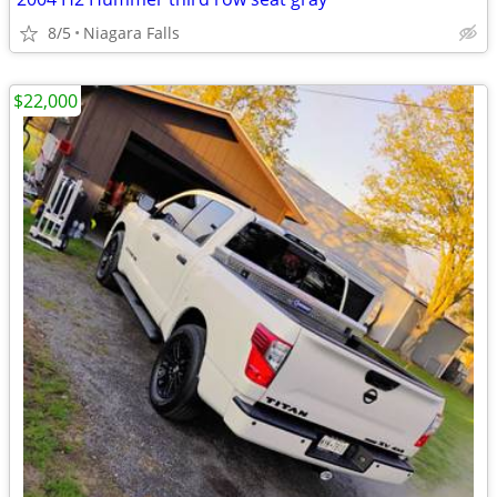
8/5
Niagara Falls
$22,000