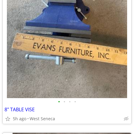
•
•
•
•
8" TABLE VISE
5h ago
West Seneca