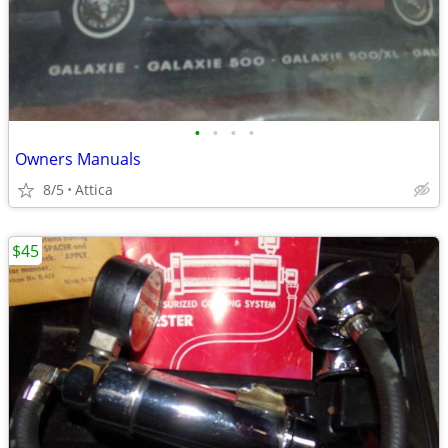
•
•
•
•
Owners Manuals
8/5
Attica
$45