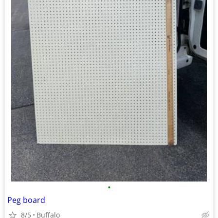
•
Peg board
8/5
Buffalo