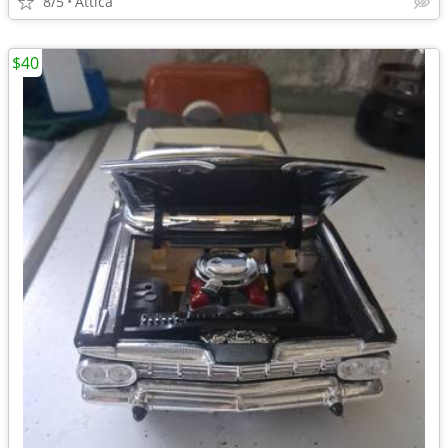
8/5
Attica
$40