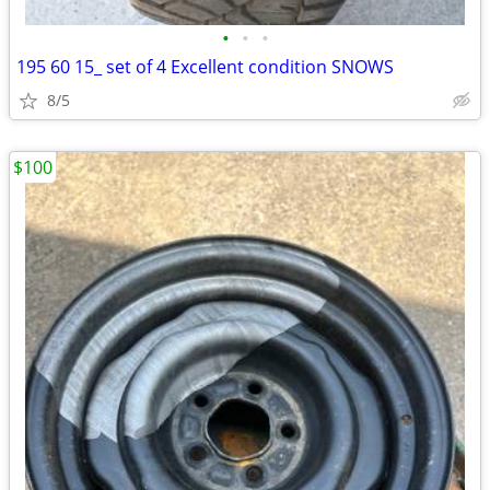
•
•
•
195 60 15_ set of 4 Excellent condition SNOWS
8/5
$100