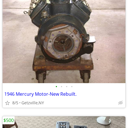
•
•
•
•
1946 Mercury Motor-New Rebuilt.
8/5
Getzville,NY
$500