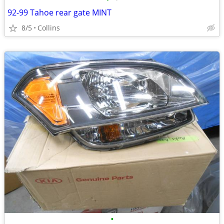
92-99 Tahoe rear gate MINT
8/5
Collins
•