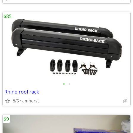
$85
•
•
Rhino roof rack
8/5
amherst
$9