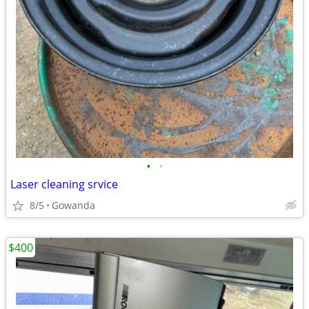
•
•
Laser cleaning srvice
8/5
Gowanda
$400