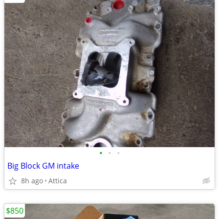
•
•
•
Big Block GM intake
8h ago
Attica
$850