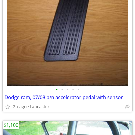
•
•
•
•
•
Dodge ram, 07/08 b/n accelerator pedal with sensor
2h ago
Lancaster
$1,100