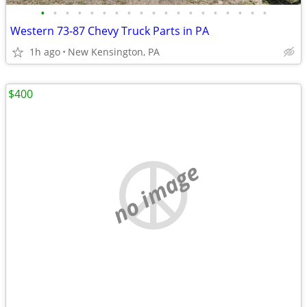
•
•
•
•
•
•
•
•
•
•
•
•
•
•
•
•
•
•
•
Western 73-87 Chevy Truck Parts in PA
1h ago
New Kensington, PA
$400
no image