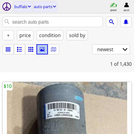
buffalo
auto parts
post
acct
+
price
condition
sold by
newest
1
of 1,430
$10