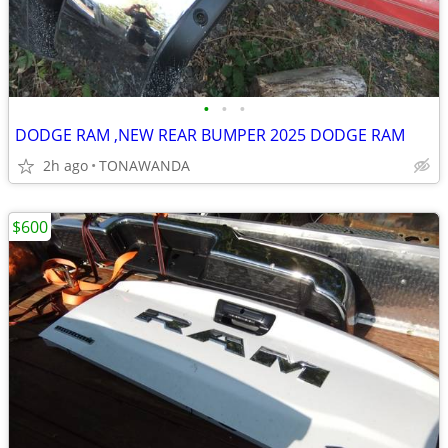
•
•
•
DODGE RAM ,NEW REAR BUMPER 2025 DODGE RAM
2h ago
TONAWANDA
$600