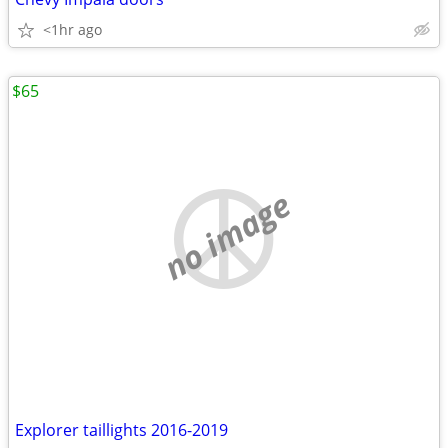
<1hr ago
$65
no image
Explorer taillights 2016-2019