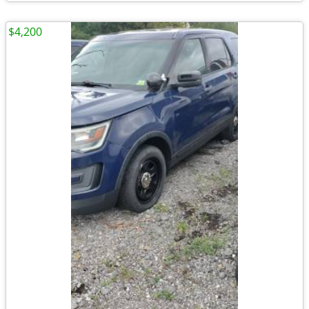
$4,200