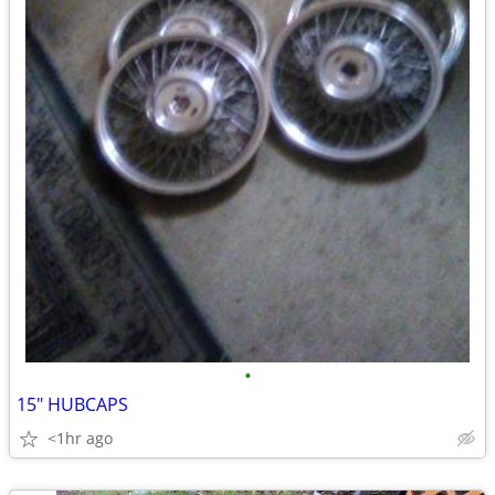
•
15" HUBCAPS
<1hr ago