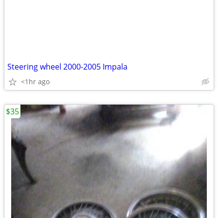
Steering wheel 2000-2005 Impala
<1hr ago
$35