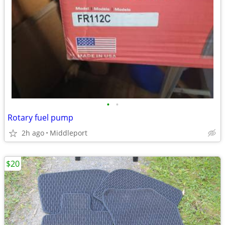
•
•
Rotary fuel pump
2h ago
Middleport
$20