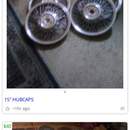
•
15" HUBCAPS
<1hr ago
$40