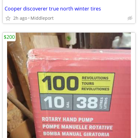
Cooper discoverer true north winter tires
2h ago
Middleport
$200