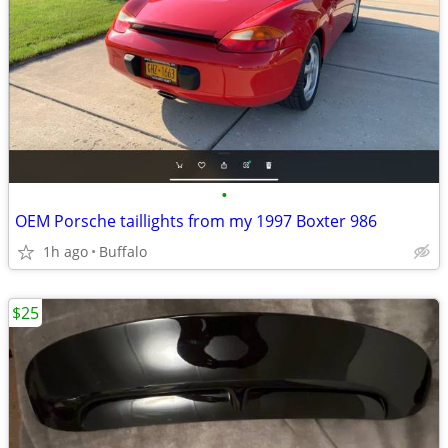
•
OEM Porsche taillights from my 1997 Boxter 986
1h ago
Buffalo
$25