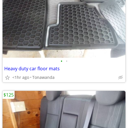
•
•
Heavy duty car floor mats
<1hr ago
Tonawanda
$125