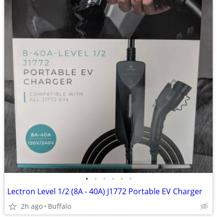
•
•
•
•
•
•
Lectron Level 1/2 (8A - 40A) J1772 Portable EV Charger
2h ago
Buffalo