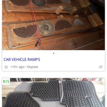
•
CAR VEHICLE RAMPS
<1hr ago
Depew
$15