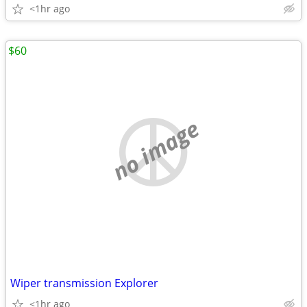
<1hr ago
$60
no image
Wiper transmission Explorer
<1hr ago