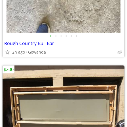
•
•
•
•
•
•
Rough Country Bull Bar
2h ago
Gowanda
$200