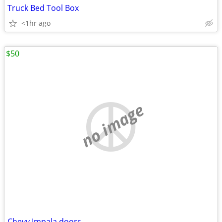
Truck Bed Tool Box
<1hr ago
$50
no image
Chevy Impala doors