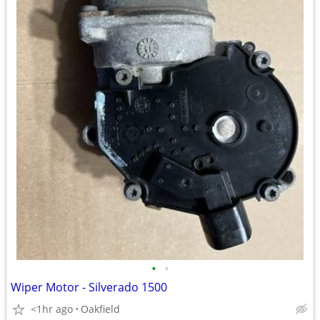
•
•
Wiper Motor - Silverado 1500
<1hr ago
Oakfield