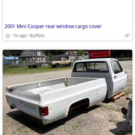
2001 Mini Cooper rear window cargo cover
1h ago
Buffalo