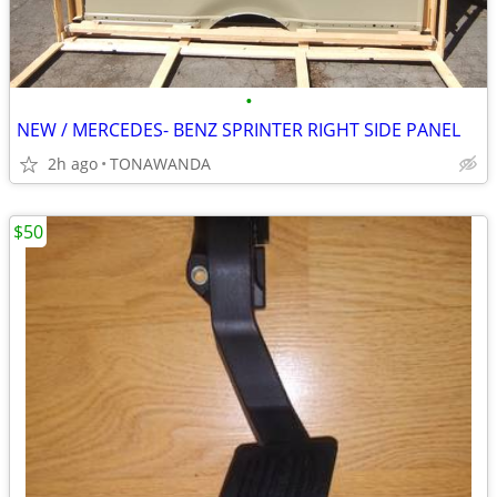
•
NEW / MERCEDES- BENZ SPRINTER RIGHT SIDE PANEL
2h ago
TONAWANDA
$50