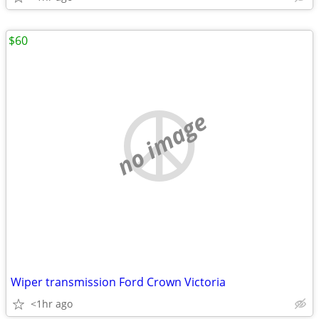
$60
no image
Wiper transmission Ford Crown Victoria
<1hr ago