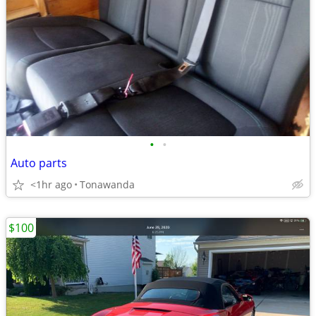
•
•
Auto parts
<1hr ago
Tonawanda
$100