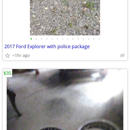
•
•
•
•
•
•
•
•
•
•
•
•
•
•
2017 Ford Explorer with police package
<1hr ago
$35