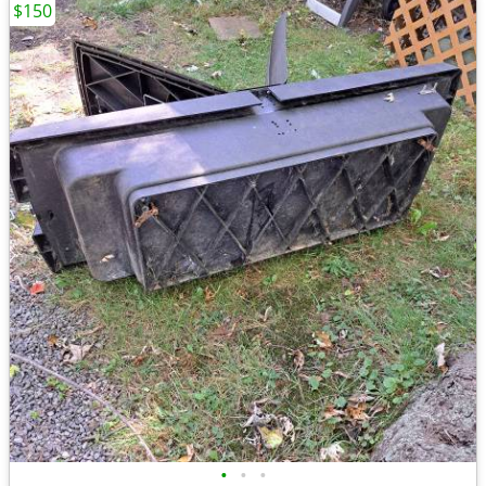
$150
•
•
•