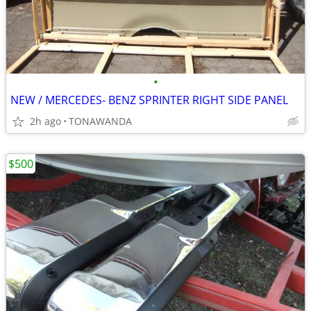
•
NEW / MERCEDES- BENZ SPRINTER RIGHT SIDE PANEL
2h ago
TONAWANDA
$500