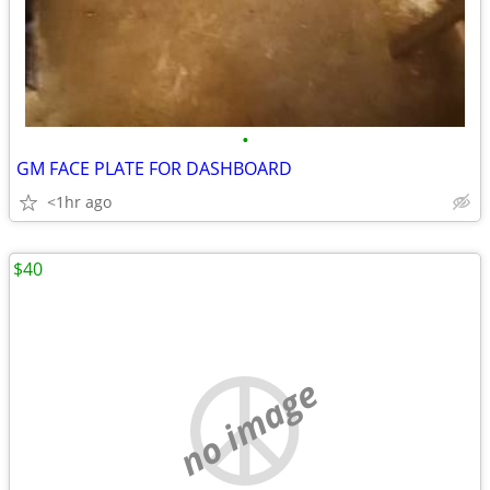
•
GM FACE PLATE FOR DASHBOARD
<1hr ago
$40
no image