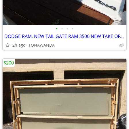
•
•
•
•
DODGE RAM, NEW TAIL GATE RAM 3500 NEW TAKE OFF PART
2h ago
TONAWANDA
$200