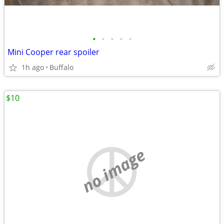
•
•
•
•
•
Mini Cooper rear spoiler
1h ago
Buffalo
$10
no image