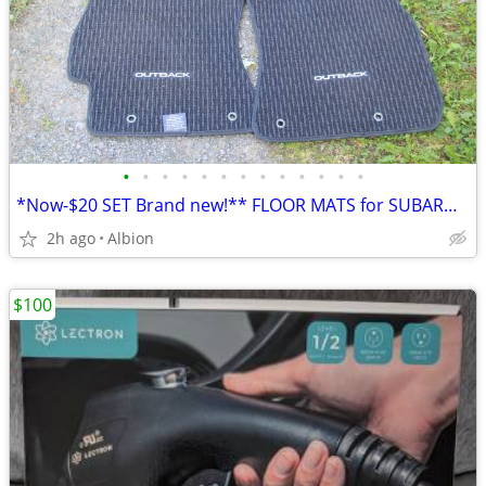
•
•
•
•
•
•
•
•
•
•
•
•
•
*Now-$20 SET Brand new!** FLOOR MATS for SUBARU OUTBACKS-Still wrapped
2h ago
Albion
$100