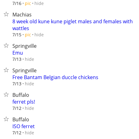
hide
7/16
pic
Machias
8 week old kune kune piglet males and females with
wattles
hide
7/15
pic
Springville
Emu
hide
7/13
Springville
Free Bantam Belgian duccle chickens
hide
7/13
Buffalo
ferret pls!
hide
7/12
Buffalo
ISO ferret
hide
7/12