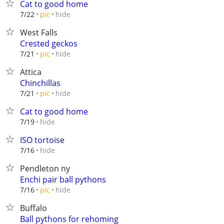
Cat to good home
hide
7/22
pic
West Falls
Crested geckos
hide
7/21
pic
Attica
Chinchillas
hide
7/21
pic
Cat to good home
hide
7/19
ISO tortoise
hide
7/16
Pendleton ny
Enchi pair ball pythons
hide
7/16
pic
Buffalo
Ball pythons for rehoming