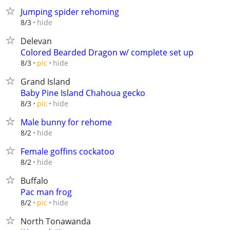
Jumping spider rehoming
hide
8/3
Delevan
Colored Bearded Dragon w/ complete set up
hide
8/3
pic
Grand Island
Baby Pine Island Chahoua gecko
hide
8/3
pic
Male bunny for rehome
hide
8/2
Female goffins cockatoo
hide
8/2
Buffalo
Pac man frog
hide
8/2
pic
North Tonawanda