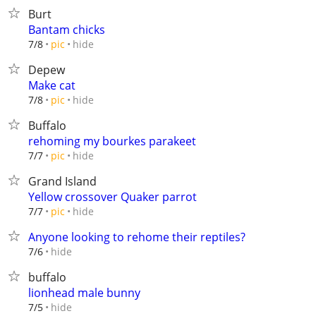
Burt
Bantam chicks
hide
7/8
pic
Depew
Make cat
hide
7/8
pic
Buffalo
rehoming my bourkes parakeet
hide
7/7
pic
Grand Island
Yellow crossover Quaker parrot
hide
7/7
pic
Anyone looking to rehome their reptiles?
hide
7/6
buffalo
lionhead male bunny
hide
7/5