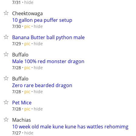
hide
7/31
Cheektowaga
10 gallon pea puffer setup
hide
7/30
pic
Banana Butter ball python male
hide
7/29
pic
Buffalo
Male 100% red monster dragon
hide
7/28
pic
Buffalo
Zero rare bearded dragon
hide
7/28
pic
Pet Mice
hide
7/28
pic
Machias
10 week old male kune kune has wattles rehomimg
hide
7/27