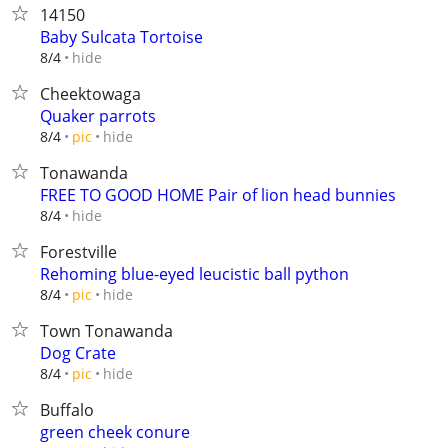
14150
Baby Sulcata Tortoise
hide
8/4
Cheektowaga
Quaker parrots
hide
8/4
pic
Tonawanda
FREE TO GOOD HOME Pair of lion head bunnies
hide
8/4
Forestville
Rehoming blue-eyed leucistic ball python
hide
8/4
pic
Town Tonawanda
Dog Crate
hide
8/4
pic
Buffalo
green cheek conure