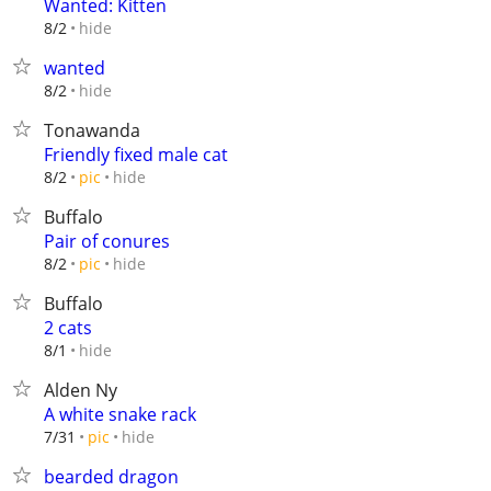
Wanted: Kitten
hide
8/2
wanted
hide
8/2
Tonawanda
Friendly fixed male cat
hide
8/2
pic
Buffalo
Pair of conures
hide
8/2
pic
Buffalo
2 cats
hide
8/1
Alden Ny
A white snake rack
hide
7/31
pic
bearded dragon