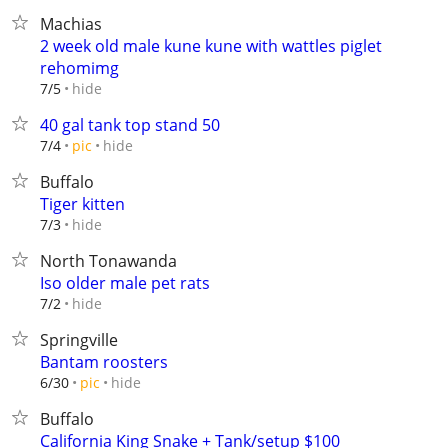
Machias
2 week old male kune kune with wattles piglet
rehomimg
hide
7/5
40 gal tank top stand 50
hide
7/4
pic
Buffalo
Tiger kitten
hide
7/3
North Tonawanda
Iso older male pet rats
hide
7/2
Springville
Bantam roosters
hide
6/30
pic
Buffalo
California King Snake + Tank/setup $100