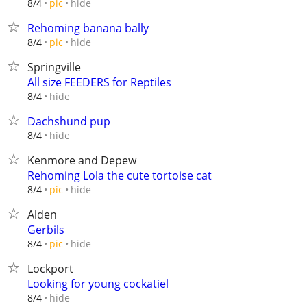
hide
8/4
pic
Rehoming banana bally
hide
8/4
pic
Springville
All size FEEDERS for Reptiles
hide
8/4
Dachshund pup
hide
8/4
Kenmore and Depew
Rehoming Lola the cute tortoise cat
hide
8/4
pic
Alden
Gerbils
hide
8/4
pic
Lockport
Looking for young cockatiel
hide
8/4