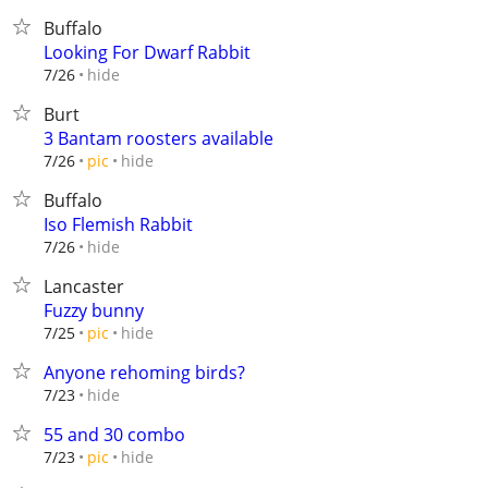
Buffalo
Looking For Dwarf Rabbit
hide
7/26
Burt
3 Bantam roosters available
hide
7/26
pic
Buffalo
Iso Flemish Rabbit
hide
7/26
Lancaster
Fuzzy bunny
hide
7/25
pic
Anyone rehoming birds?
hide
7/23
55 and 30 combo
hide
7/23
pic