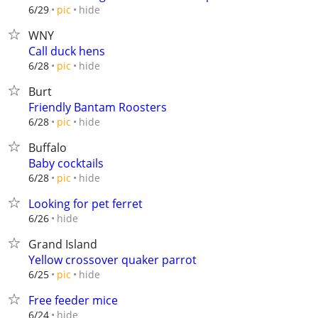
hide
6/29
pic
WNY
Call duck hens
hide
6/28
pic
Burt
Friendly Bantam Roosters
hide
6/28
pic
Buffalo
Baby cocktails
hide
6/28
pic
Looking for pet ferret
hide
6/26
Grand Island
Yellow crossover quaker parrot
hide
6/25
pic
Free feeder mice
hide
6/24