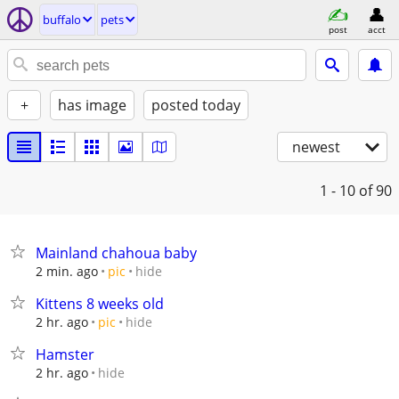
buffalo
pets
post
acct
+
has image
posted today
newest
1 - 10
of 90
Mainland chahoua baby
hide
2 min. ago
pic
Kittens 8 weeks old
hide
2 hr. ago
pic
Hamster
hide
2 hr. ago