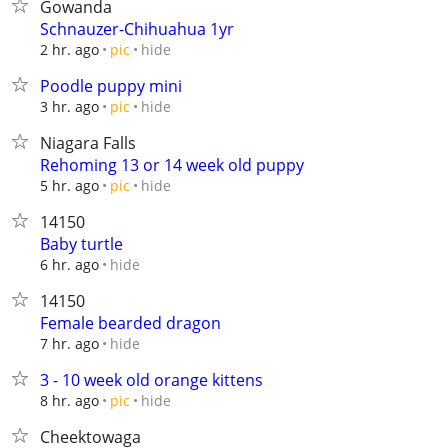
Gowanda
Schnauzer-Chihuahua 1yr
hide
2 hr. ago
pic
Poodle puppy mini
hide
3 hr. ago
pic
Niagara Falls
Rehoming 13 or 14 week old puppy
hide
5 hr. ago
pic
14150
Baby turtle
hide
6 hr. ago
14150
Female bearded dragon
hide
7 hr. ago
3 - 10 week old orange kittens
hide
8 hr. ago
pic
Cheektowaga