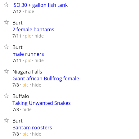
ISO 30 + gallon fish tank
hide
7/12
Burt
2 female bantams
hide
7/11
pic
Burt
male runners
hide
7/11
pic
Niagara Falls
Giant african Bullfrog female
hide
7/8
pic
Buffalo
Taking Unwanted Snakes
hide
7/8
Burt
Bantam roosters
hide
7/8
pic