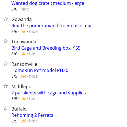
Wanted dog crate : medium -large
hide
8/6
Gowanda
Rex The pomeranian birder collie mix
hide
8/6
pic
Tonawanda
Bird Cage and Breeding box, $55.
hide
8/6
pic
Ransomville
HomeRun Pet model PH20
hide
8/5
pic
Middleport
2 parakeets with cage and supplies
hide
8/5
pic
Buffalo
Rehoming 2 Ferrets
hide
8/5
pic