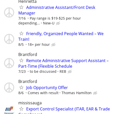
Henrietta
Administrative Assistant/Front Desk
Manager
7/16
Pay range is $19-$25 per hour
depending...
New-U
Friendly, Organized People Wanted – We
Train!
8/5
18+ per hour
Brantford
Remote Administrative Support Assistant –
Part-Time (Flexible Schedule
7/23
to be discussed
REB
Brantford
Job Opportunity Offer
8/6
Comes with result
Thomas Hamilton
mississauga
Export Control Specialist (ITAR, EAR & Trade