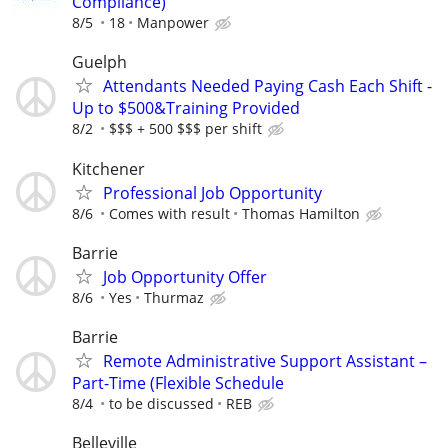
Compliance)
8/5
18
Manpower
Guelph
Attendants Needed Paying Cash Each Shift -
Up to $500&Training Provided
8/2
$$$ + 500 $$$ per shift
Kitchener
Professional Job Opportunity
8/6
Comes with result
Thomas Hamilton
Barrie
Job Opportunity Offer
8/6
Yes
Thurmaz
Barrie
Remote Administrative Support Assistant –
Part-Time (Flexible Schedule
8/4
to be discussed
REB
Belleville