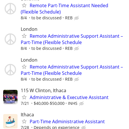
Remote Part-Time Assistant Needed
(Flexible Schedule)
8/4
to be discussed
REB
London
Remote Administrative Support Assistant –
Part-Time (Flexible Schedule
8/4
to be discussed
REB
London
Remote Administrative Support Assistant –
Part-Time (Flexible Schedule
8/4
to be discussed
REB
115 W Clinton, Ithaca
Administrative & Executive Assistant
7/21
$40,000-$50,000
INHS
Ithaca
Part-Time Administrative Assistant
7/28
Depends on experience