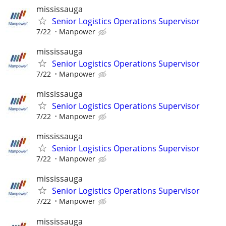
mississauga
Senior Logistics Operations Supervisor
7/22
Manpower
mississauga
Senior Logistics Operations Supervisor
7/22
Manpower
mississauga
Senior Logistics Operations Supervisor
7/22
Manpower
mississauga
Senior Logistics Operations Supervisor
7/22
Manpower
mississauga
Senior Logistics Operations Supervisor
7/22
Manpower
mississauga