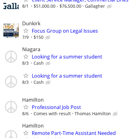
8/1
$51,000.00 - $76,500.00
Gallagher
Dunkirk
Focus Group on Legal Issues
7/9
$150
Niagara
Looking for a summer student
8/3
Cash
Looking for a summer student
8/3
Cash
Hamilton
Professional Job Post
8/6
Comes with result
Thomas Hamilton
Hamilton
Remote Part-Time Assistant Needed