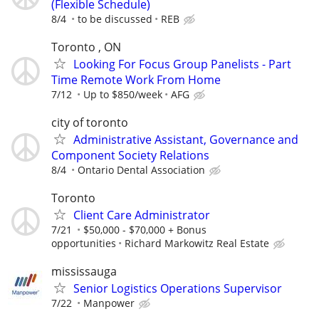
(Flexible Schedule)
8/4
to be discussed
REB
Toronto , ON
Looking For Focus Group Panelists - Part
Time Remote Work From Home
7/12
Up to $850/week
AFG
city of toronto
Administrative Assistant, Governance and
Component Society Relations
8/4
Ontario Dental Association
Toronto
Client Care Administrator
7/21
$50,000 - $70,000 + Bonus
opportunities
Richard Markowitz Real Estate
mississauga
Senior Logistics Operations Supervisor
7/22
Manpower