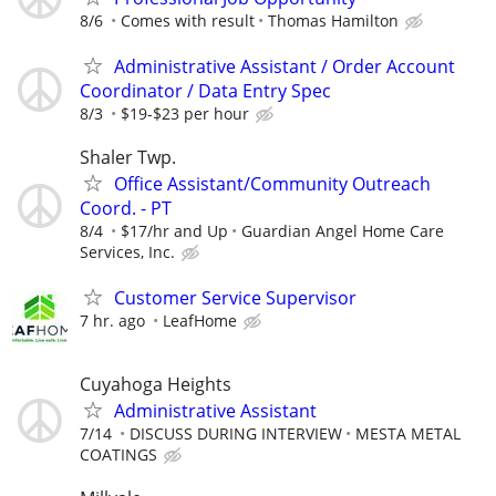
8/6
Comes with result
Thomas Hamilton
Administrative Assistant / Order Account
Coordinator / Data Entry Spec
8/3
$19-$23 per hour
Shaler Twp.
Office Assistant/Community Outreach
Coord. - PT
8/4
$17/hr and Up
Guardian Angel Home Care
Services, Inc.
Customer Service Supervisor
7 hr. ago
LeafHome
Cuyahoga Heights
Administrative Assistant
7/14
DISCUSS DURING INTERVIEW
MESTA METAL
COATINGS