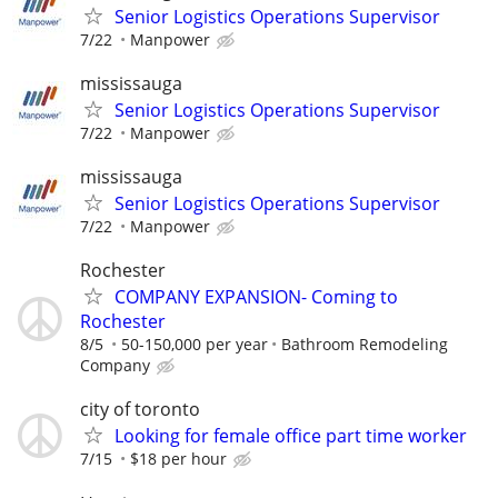
Senior Logistics Operations Supervisor
7/22
Manpower
mississauga
Senior Logistics Operations Supervisor
7/22
Manpower
mississauga
Senior Logistics Operations Supervisor
7/22
Manpower
Rochester
COMPANY EXPANSION- Coming to
Rochester
8/5
50-150,000 per year
Bathroom Remodeling
Company
city of toronto
Looking for female office part time worker
7/15
$18 per hour