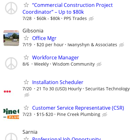
“Commercial Construction Project
Coordinator” – Up to $80k
7/28
$60k - $80k
PPS Trades
Gibsonia
Office Mgr
7/19
$20 per hour
Iwanyshyn & Associates
Workforce Manager
8/6
Weekly
Wisdom Community
Installation Scheduler
7/20
21 To 30 (USD) Hourly
Securitas Technology
Customer Service Representative (CSR)
7/23
$15-$20
Pine Creek Plumbing
Sarnia
Professional Job Opportunity