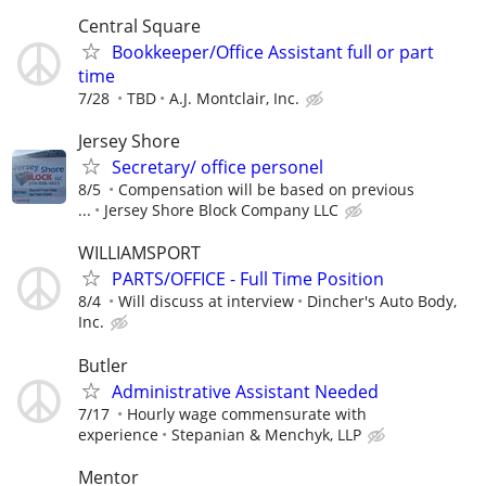
Central Square
Bookkeeper/Office Assistant full or part
time
7/28
TBD
A.J. Montclair, Inc.
Jersey Shore
Secretary/ office personel
8/5
Compensation will be based on previous
...
Jersey Shore Block Company LLC
WILLIAMSPORT
PARTS/OFFICE - Full Time Position
8/4
Will discuss at interview
Dincher's Auto Body,
Inc.
Butler
Administrative Assistant Needed
7/17
Hourly wage commensurate with
experience
Stepanian & Menchyk, LLP
Mentor