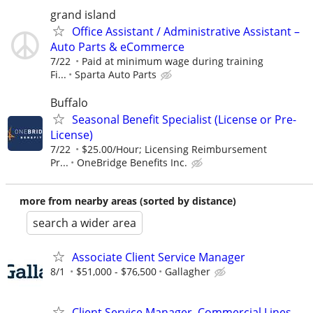
grand island
Office Assistant / Administrative Assistant –
Auto Parts & eCommerce
7/22
Paid at minimum wage during training
Fi...
Sparta Auto Parts
Buffalo
Seasonal Benefit Specialist (License or Pre-
License)
7/22
$25.00/Hour; Licensing Reimbursement
Pr...
OneBridge Benefits Inc.
more from nearby areas (sorted by distance)
search a wider area
Associate Client Service Manager
8/1
$51,000 - $76,500
Gallagher
Client Service Manager, Commercial Lines