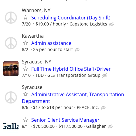
Warners, NY
Scheduling Coordinator (Day Shift)
7/20
$19.00 / hourly
Capstone Logistics
Kawartha
Admin assistance
8/2
25 per hour to start
Syracuse, NY
Full Time Hybrid Office Staff/Driver
7/10
TBD
GLS Transportation Group
Syracuse
Administrative Assistant, Transportation
Department
8/6
$17 to $18 per hour
PEACE, Inc.
Senior Client Service Manager
8/1
$70,500.00 - $117,500.00
Gallagher