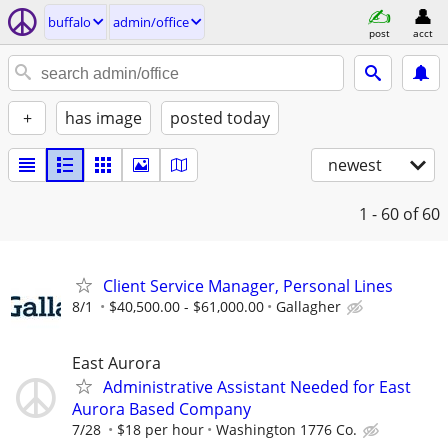
buffalo
admin/office
post
acct
+
has image
posted today
newest
1 - 60
of 60
Client Service Manager, Personal Lines
8/1
$40,500.00 - $61,000.00
Gallagher
East Aurora
Administrative Assistant Needed for East
Aurora Based Company
7/28
$18 per hour
Washington 1776 Co.