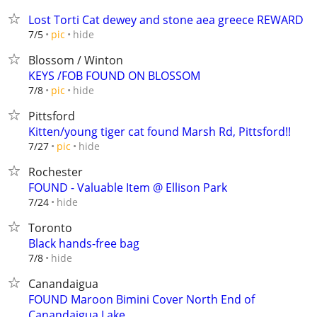
Lost Torti Cat dewey and stone aea greece REWARD
hide
7/5
pic
Blossom / Winton
KEYS /FOB FOUND ON BLOSSOM
hide
7/8
pic
Pittsford
Kitten/young tiger cat found Marsh Rd, Pittsford!!
hide
7/27
pic
Rochester
FOUND - Valuable Item @ Ellison Park
hide
7/24
Toronto
Black hands-free bag
hide
7/8
Canandaigua
FOUND Maroon Bimini Cover North End of
Canandaigua Lake