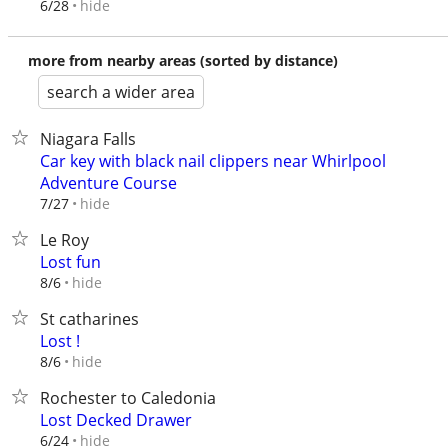
hide
6/28
more from nearby areas (sorted by distance)
search a wider area
Niagara Falls
Car key with black nail clippers near Whirlpool
Adventure Course
hide
7/27
Le Roy
Lost fun
hide
8/6
St catharines
Lost !
hide
8/6
Rochester to Caledonia
Lost Decked Drawer
hide
6/24