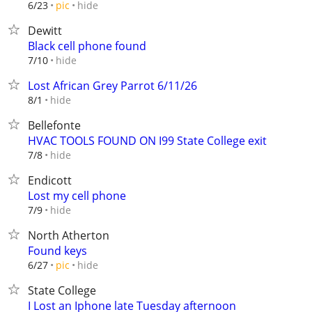
hide
6/23
pic
Dewitt
Black cell phone found
hide
7/10
Lost African Grey Parrot 6/11/26
hide
8/1
Bellefonte
HVAC TOOLS FOUND ON I99 State College exit
hide
7/8
Endicott
Lost my cell phone
hide
7/9
North Atherton
Found keys
hide
6/27
pic
State College
I Lost an Iphone late Tuesday afternoon