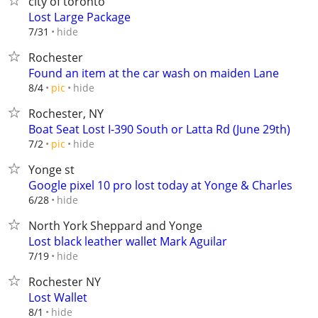
city of toronto
Lost Large Package
hide
7/31
Rochester
Found an item at the car wash on maiden Lane
hide
8/4
pic
Rochester, NY
Boat Seat Lost I-390 South or Latta Rd (June 29th)
hide
7/2
pic
Yonge st
Google pixel 10 pro lost today at Yonge & Charles
hide
6/28
North York Sheppard and Yonge
Lost black leather wallet Mark Aguilar
hide
7/19
Rochester NY
Lost Wallet
hide
8/1