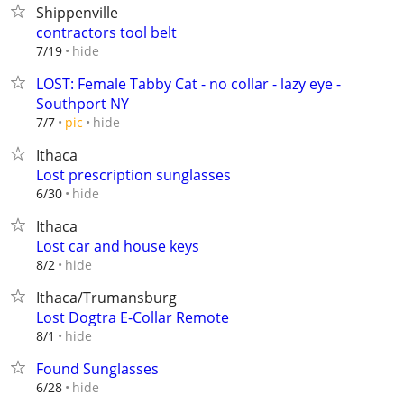
Shippenville
contractors tool belt
hide
7/19
LOST: Female Tabby Cat - no collar - lazy eye -
Southport NY
hide
7/7
pic
Ithaca
Lost prescription sunglasses
hide
6/30
Ithaca
Lost car and house keys
hide
8/2
Ithaca/Trumansburg
Lost Dogtra E-Collar Remote
hide
8/1
Found Sunglasses
hide
6/28