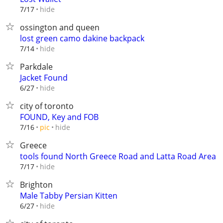
hide
7/17
ossington and queen
lost green camo dakine backpack
hide
7/14
Parkdale
Jacket Found
hide
6/27
city of toronto
FOUND, Key and FOB
hide
7/16
pic
Greece
tools found North Greece Road and Latta Road Area
hide
7/17
Brighton
Male Tabby Persian Kitten
hide
6/27