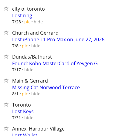
city of toronto
Lost ring
hide
7/28
pic
Church and Gerrard
Lost iPhone 11 Pro Max on June 27, 2026
hide
7/8
pic
Dundas/Bathurst
Found: Koho MasterCard of Yevgen G
hide
7/17
Main & Gerrard
Missing Cat Norwood Terrace
hide
8/1
pic
Toronto
Lost Keys
hide
7/31
Annex, Harbour Village
Lost Wallet