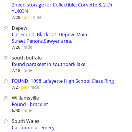
2need storage for Collectible: Corvette & 2-Dr
YUKON
hide
7/28
pic
Depew
Cat Found. Black cat. Depew. Main
Street,Penora,Sawyer area.
hide
7/26
south buffalo
found parakeet in southpark lake
hide
7/18
FOUND: 1998 Lafayette High School Class Ring
hide
7/2
pic
Williamsville
Found - bracelet
hide
6/30
South Wales
Cat found at emery