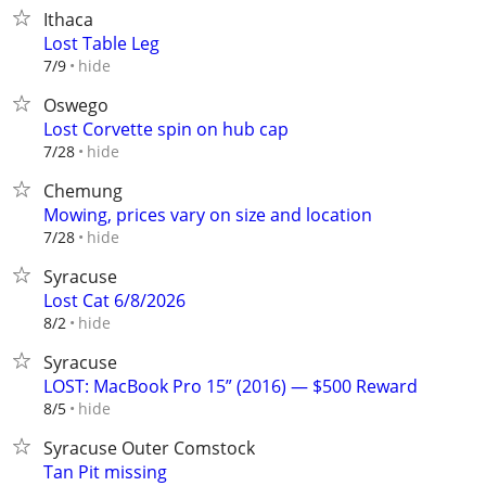
Ithaca
Lost Table Leg
hide
7/9
Oswego
Lost Corvette spin on hub cap
hide
7/28
Chemung
Mowing, prices vary on size and location
hide
7/28
Syracuse
Lost Cat 6/8/2026
hide
8/2
Syracuse
LOST: MacBook Pro 15” (2016) — $500 Reward
hide
8/5
Syracuse Outer Comstock
Tan Pit missing