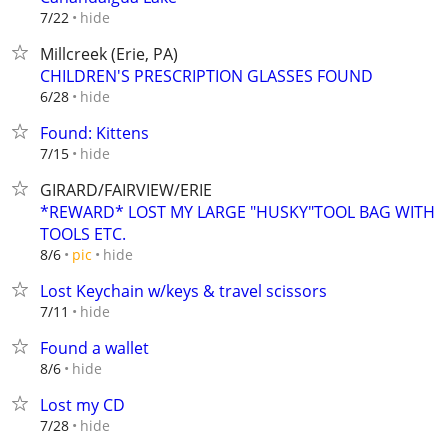
hide
7/22
Millcreek (Erie, PA)
CHILDREN'S PRESCRIPTION GLASSES FOUND
hide
6/28
Found: Kittens
hide
7/15
GIRARD/FAIRVIEW/ERIE
*REWARD* LOST MY LARGE "HUSKY"TOOL BAG WITH
TOOLS ETC.
hide
8/6
pic
Lost Keychain w/keys & travel scissors
hide
7/11
Found a wallet
hide
8/6
Lost my CD
hide
7/28