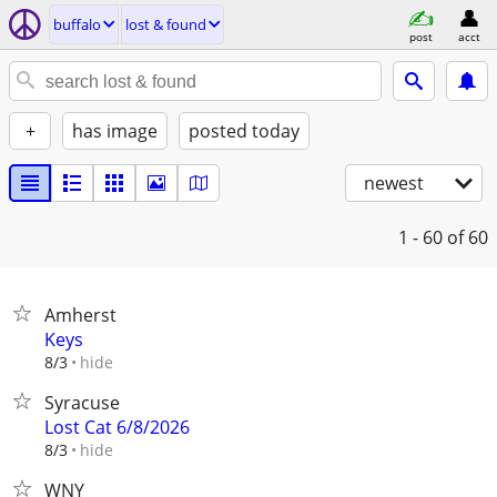
buffalo
lost & found
post
acct
+
has image
posted today
newest
1 - 60
of 60
Amherst
Keys
hide
8/3
Syracuse
Lost Cat 6/8/2026
hide
8/3
WNY