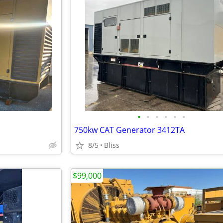
•
•
•
•
•
•
750kw CAT Generator 3412TA
8/5
Bliss
$99,000