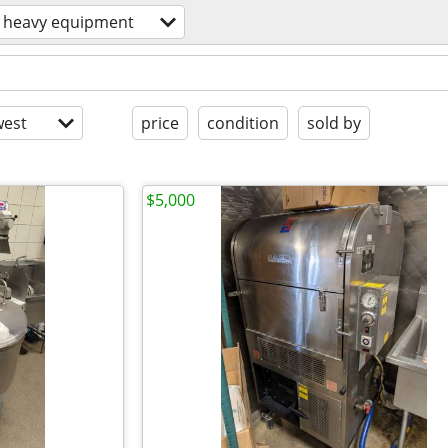
heavy equipment
est
price
condition
sold by
$5,000