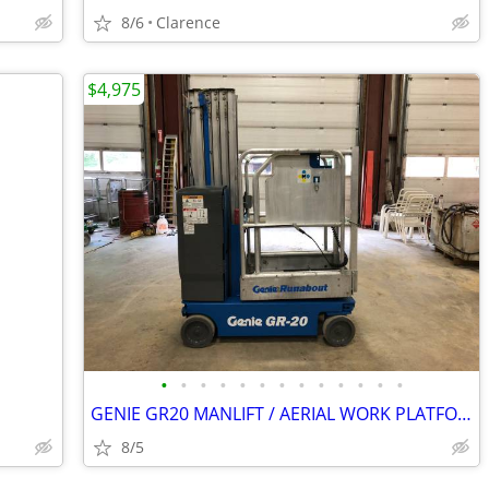
8/6
Clarence
$4,975
•
•
•
•
•
•
•
•
•
•
•
•
•
GENIE GR20 MANLIFT / AERIAL WORK PLATFORM – FREE DELIVERY
8/5