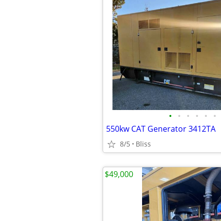
•
•
•
•
•
•
550kw CAT Generator 3412TA
8/5
Bliss
$49,000