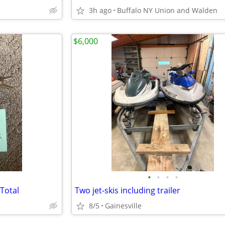
3h ago
Buffalo NY Union and Walden
$6,000
•
•
•
•
Total
Two jet-skis including trailer
8/5
Gainesville