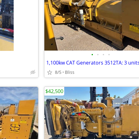
•
•
•
•
1,100kw CAT Generators 3512TA: 3 unit
8/5
Bliss
$42,500