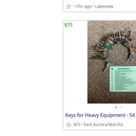
<1hr ago
Lakeview
$75
•
•
Keys for Heavy Equipment - 54 
8/5
East Aurora/Marilla