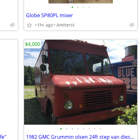
•
•
•
•
Globe SP80PL mixer
<1hr ago
Amherst
$4,000
•
•
•
•
•
•
•
•
fe"
1982 GMC Grummin olsen 24ft step van diesel mtore