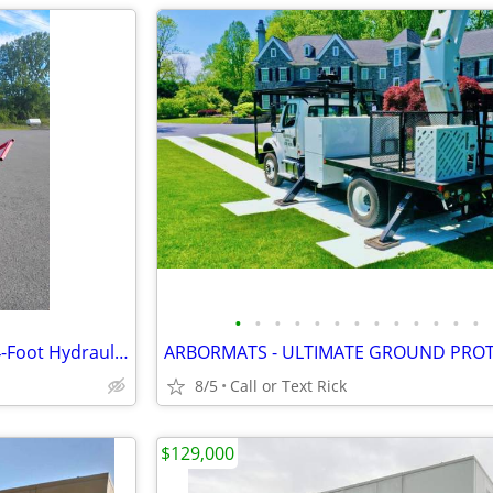
•
•
•
•
•
•
•
•
•
•
•
•
•
Custom Hud-Son Horizontal 24-Foot Hydraulic Conveyor $1k OFF RETAIL
8/5
Call or Text Rick
$129,000