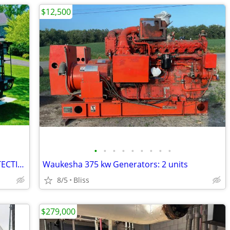
$12,500
•
•
•
•
•
•
•
•
•
ARBORMATS - ULTIMATE GROUND PROTECTION #2997
Waukesha 375 kw Generators: 2 units
8/5
Bliss
$279,000