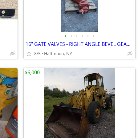
•
•
•
•
•
•
16" GATE VALVES - RIGHT ANGLE BEVEL GEARBOX - NOS
8/5
Halfmoon, NY
$6,000