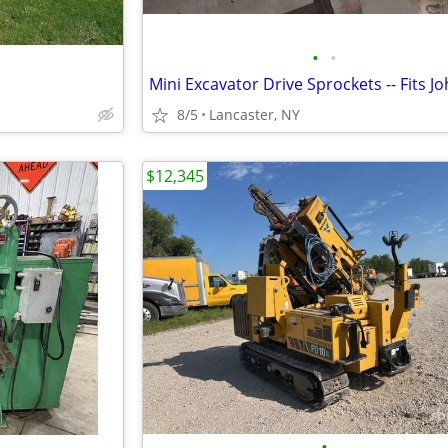
•
•
8/5
Lancaster, NY
$12,345
•