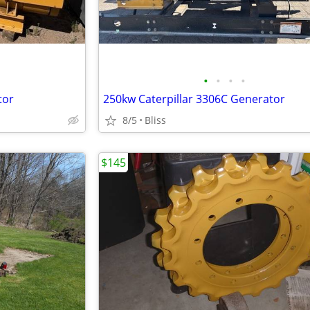
•
•
•
•
tor
250kw Caterpillar 3306C Generator
8/5
Bliss
$145