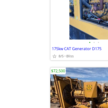
•
•
•
175kw CAT Generator D175
8/5
Bliss
$72,500