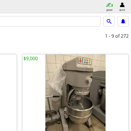
post
acct
1 - 9
of 272
$9,000