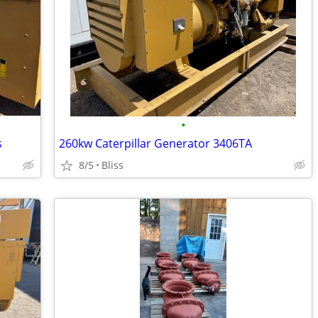
•
s
260kw Caterpillar Generator 3406TA
8/5
Bliss