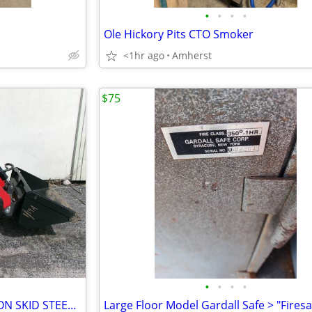
•
•
•
•
Ole Hickory Pits CTO Smoker
<1hr ago
Amherst
$75
•
•
•
•
AGT YSRT14 0.75 TON, STAND-ON SKID STEER TRACK LOADER CRAWLER
Large Floor Model Gardall Safe > "Firesa