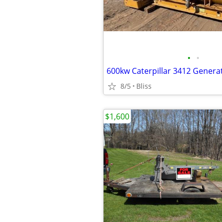
•
•
600kw Caterpillar 3412 Genera
8/5
Bliss
$1,600