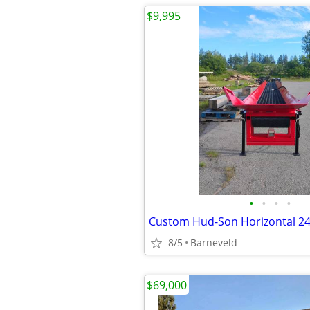
$9,995
•
•
•
•
8/5
Barneveld
$69,000