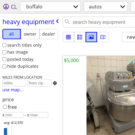
CL
buffalo
autos
heavy equipment
all
owner
dealer
new
search titles only
has image
posted today
$5,000
hide duplicates
MILES FROM LOCATION

use map...
price
free
$
– $
avg: $12,970