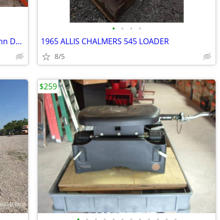
•
•
•
•
Mini Excavator Drive Sprockets -- Fits John Deere and other makes
1965 ALLIS CHALMERS 545 LOADER
8/5
$259
•
•
•
•
•
•
•
•
•
•
•
•