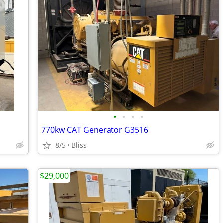
•
•
•
•
770kw CAT Generator G3516
8/5
Bliss
$29,000