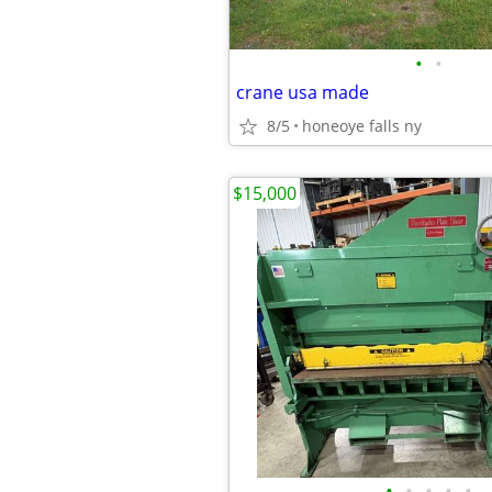
•
•
crane usa made
8/5
honeoye falls ny
$15,000
•
•
•
•
•