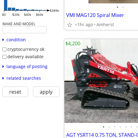
•
•
$389k
VMI MAG120 Spiral Mixer
$0
$20k
$40k
$60k
MAKE AND MODEL
<1hr ago
Amherst
condition
$4,200
cryptocurrency ok
delivery available
language of posting
related searches
reset
apply
•
•
•
•
•
•
•