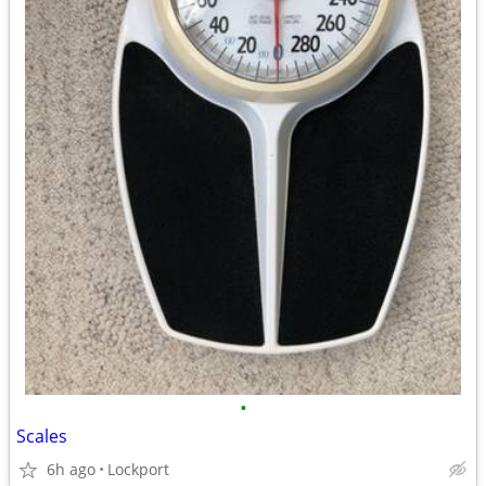
•
Scales
6h ago
Lockport