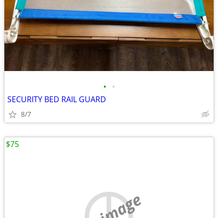
•
•
SECURITY BED RAIL GUARD
8/7
$75
no image