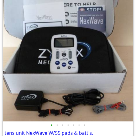
•
•
•
•
•
•
•
tens unit NexWave W/55 pads & batt's.