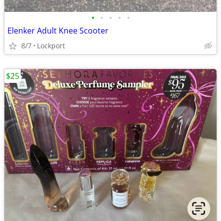
•
•
•
•
•
Elenker Adult Knee Scooter
8/7
Lockport
$25