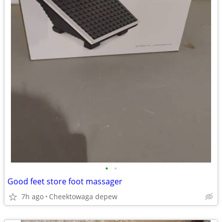
•
•
Good feet store foot massager
7h ago
Cheektowaga depew