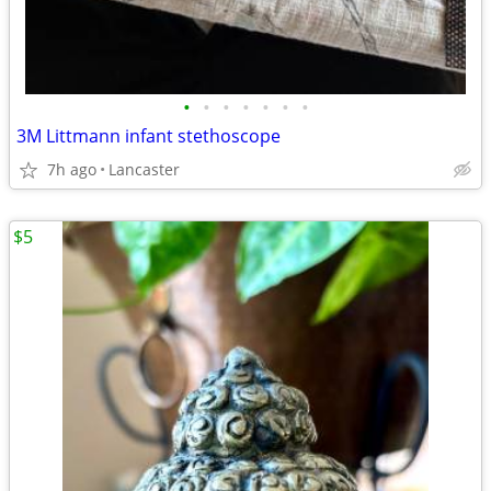
•
•
•
•
•
•
•
3M Littmann infant stethoscope
7h ago
Lancaster
$5