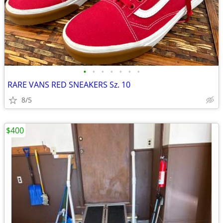
•
•
•
•
•
•
•
RARE VANS RED SNEAKERS Sz. 10
8/5
$400