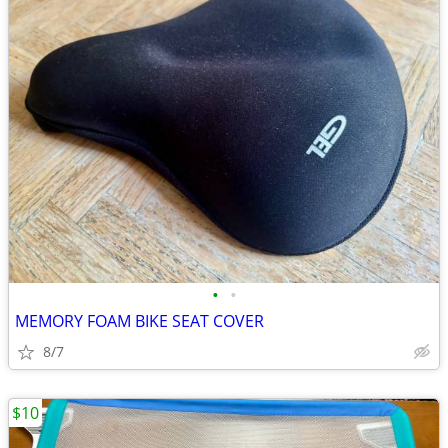
•
•
MEMORY FOAM BIKE SEAT COVER
8/7
$10