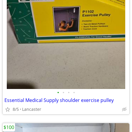
•
•
•
•
Essential Medical Supply shoulder exercise pulley
8/5
Lancaster
$100