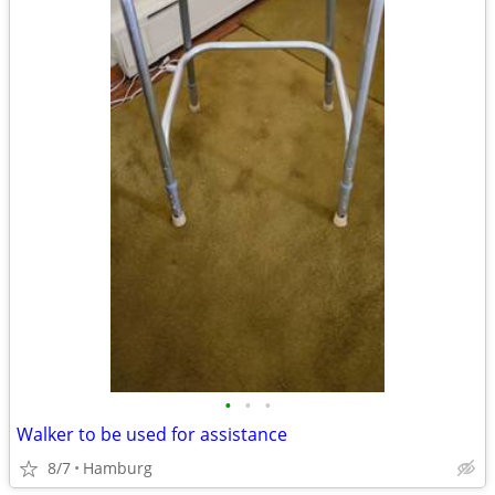
•
•
•
Walker to be used for assistance
8/7
Hamburg