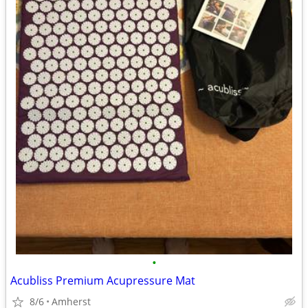
•
Acubliss Premium Acupressure Mat
8/6
Amherst