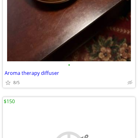
•
Aroma therapy diffuser
8/5
$150