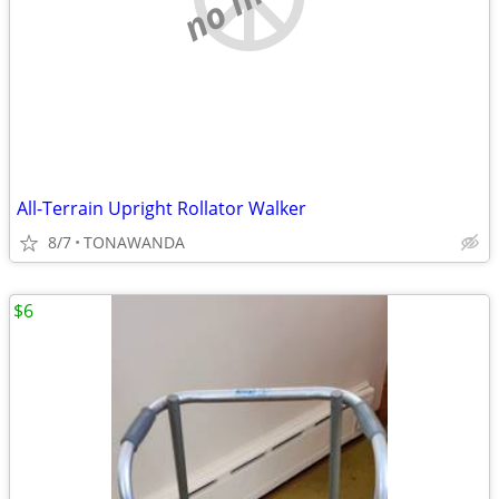
All-Terrain Upright Rollator Walker
8/7
TONAWANDA
$6