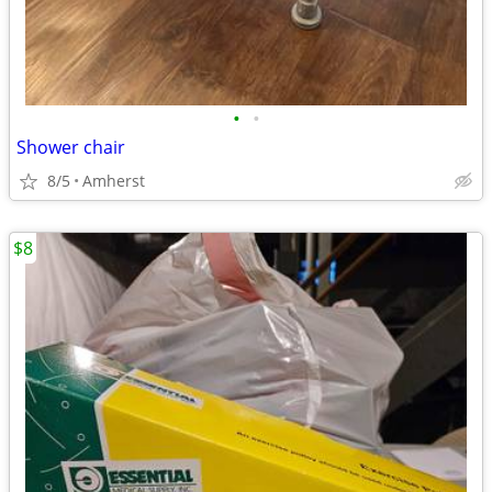
•
•
Shower chair
8/5
Amherst
$8