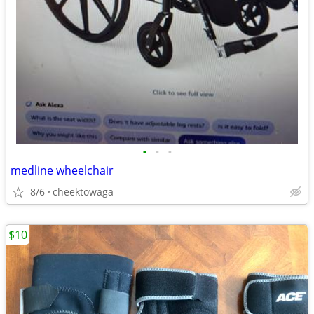
•
•
•
medline wheelchair
8/6
cheektowaga
$10