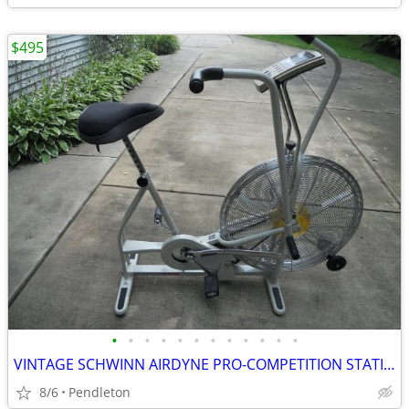
$495
•
•
•
•
•
•
•
•
•
•
•
•
VINTAGE SCHWINN AIRDYNE PRO-COMPETITION STATIONARY BIKE
8/6
Pendleton