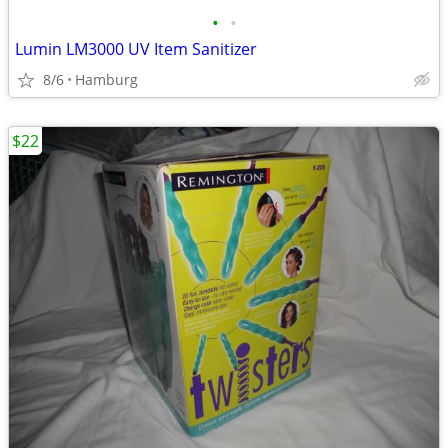
•
•
Lumin LM3000 UV Item Sanitizer
8/6
Hamburg
$22