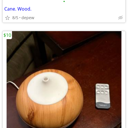
•
Cane. Wood.
8/5
depew
$10