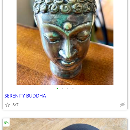
•
•
•
•
SERENITY BUDDHA
8/7
$5