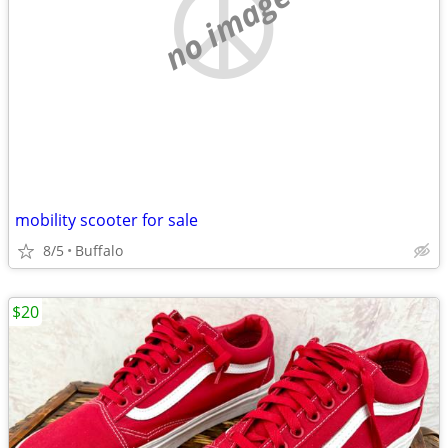
no image
mobility scooter for sale
8/5
Buffalo
$20