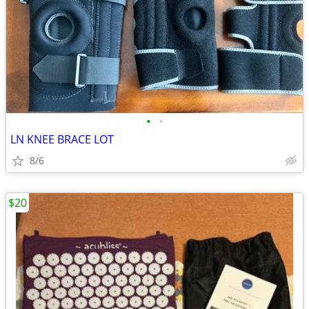
•
•
LN KNEE BRACE LOT
8/6
$20