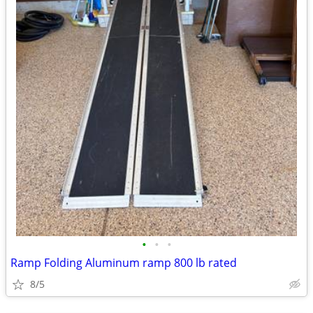
•
•
•
Ramp Folding Aluminum ramp 800 lb rated
8/5