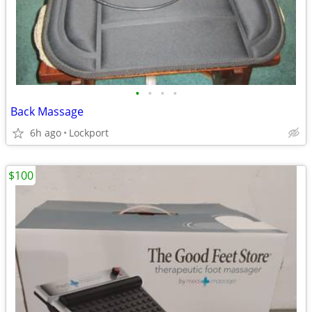
•
•
•
•
Back Massage
6h ago
Lockport
$100