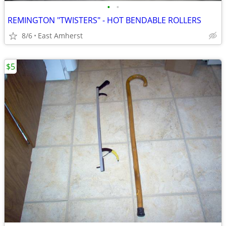
•
•
REMINGTON "TWISTERS" - HOT BENDABLE ROLLERS
8/6
East Amherst
$5