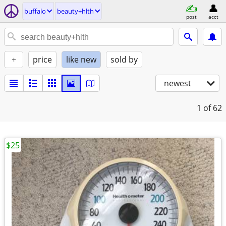
buffalo
beauty+hlth
post
acct
+
price
like new
sold by
newest
1
of 62
$25