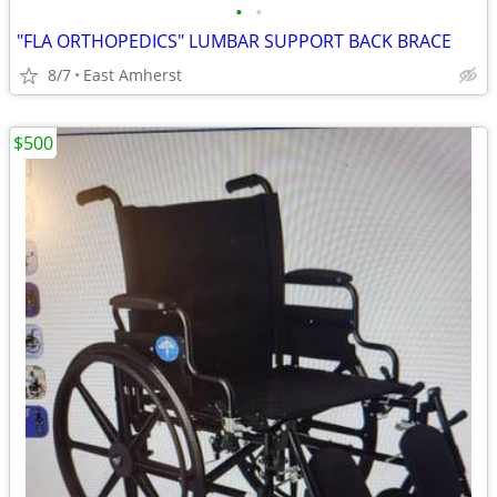
•
•
"FLA ORTHOPEDICS" LUMBAR SUPPORT BACK BRACE
8/7
East Amherst
$500