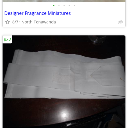
•
•
•
•
•
Designer Fragrance Miniatures
8/7
North Tonawanda
$22