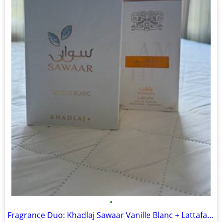
•
Fragrance Duo: Khadlaj Sawaar Vanille Blanc + Lattafa Ana Abiyedh Passion (Full,