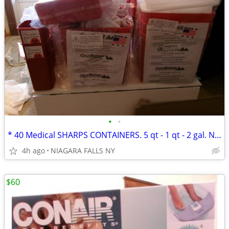
•
•
* 40 Medical SHARPS CONTAINERS. 5 qt - 1 qt - 2 gal. NEW * $50. ALL*
4h ago
NIAGARA FALLS NY
$60