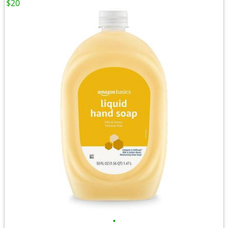
$20
•