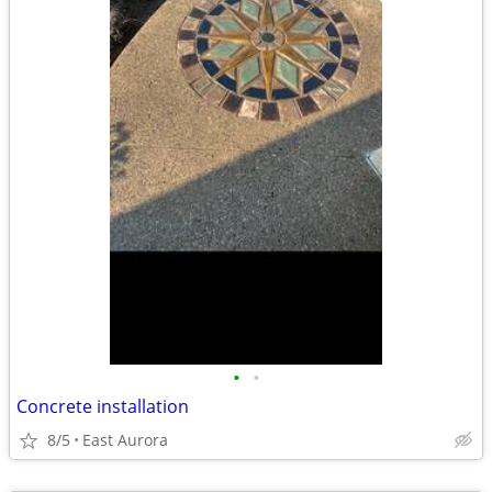
•
•
Concrete installation
8/5
East Aurora