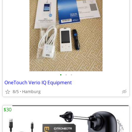
•
•
•
OneTouch Verio IQ Equipment
8/5
Hamburg
$30