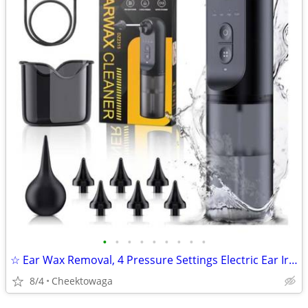
•
•
•
•
•
•
•
•
•
☆ Ear Wax Removal, 4 Pressure Settings Electric Ear Irrigation System,
8/4
Cheektowaga