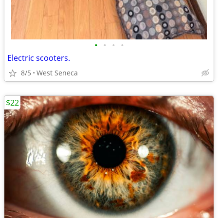
•
•
•
•
Electric scooters.
8/5
West Seneca
$22