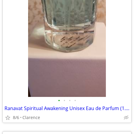
•
•
•
•
Ranavat Spiritual Awakening Unisex Eau de Parfum (1.7 fl. oz.)
8/6
Clarence