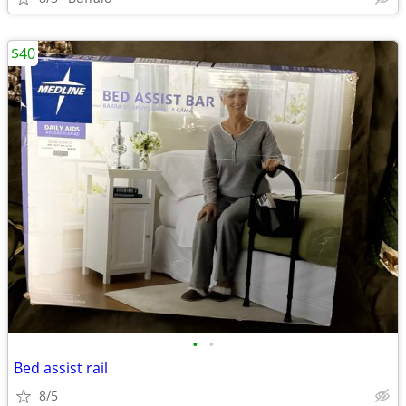
$40
•
•
Bed assist rail
8/5