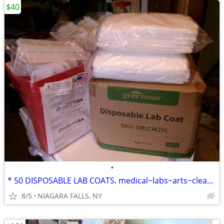
$40
•
* 50 DISPOSABLE LAB COATS. medical~labs~arts~cleaning~painting... NEW
8/5
NIAGARA FALLS, NY