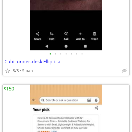
•
•
•
•
•
•
•
Cubii under-desk Elliptical
8/5
Sloan
$150