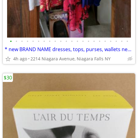
•
•
•
•
•
•
•
•
•
•
•
•
•
•
•
•
•
•
•
•
•
•
* new BRAND NAME dresses, tops, purses, wallets new w/ tags & more
4h ago
2214 Niagara Avenue, Niagara Falls NY
$30