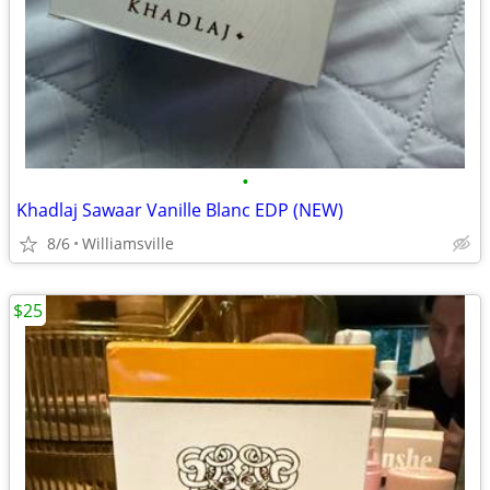
•
Khadlaj Sawaar Vanille Blanc EDP (NEW)
8/6
Williamsville
$25