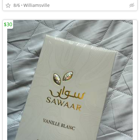
8/6
Williamsville
$30