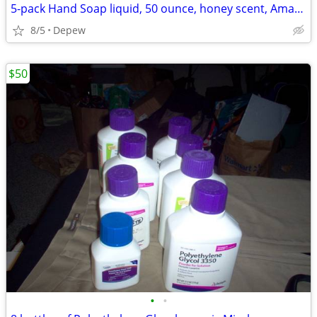
5-pack Hand Soap liquid, 50 ounce, honey scent, Amazon Basics
8/5
Depew
$50
•
•