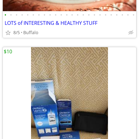
•
•
•
•
•
•
•
•
•
•
•
•
•
•
•
•
•
•
•
•
•
•
•
•
LOTS of INTERESTING & HEALTHY STUFF
8/5
Buffalo
$10