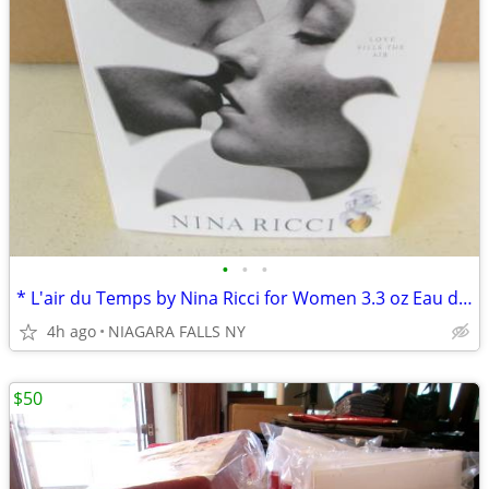
•
•
•
* L'air du Temps by Nina Ricci for Women 3.3 oz Eau de. NEW in box.
4h ago
NIAGARA FALLS NY
$50