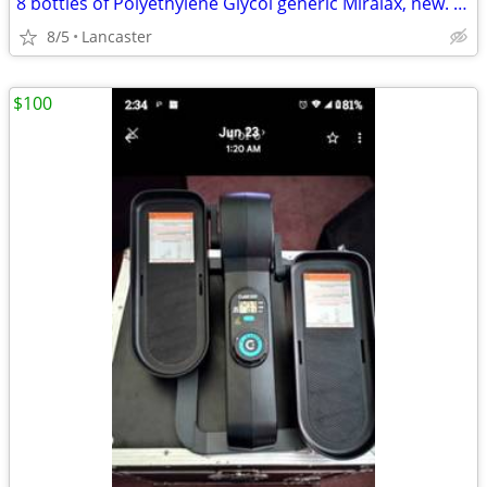
8 bottles of Polyethylene Glycol generic Miralax, new. Miralax
8/5
Lancaster
$100