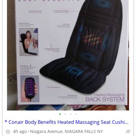
•
•
•
•
* Conair Body Benefits Heated Massaging Seat Cushion. NEW in box. *
4h ago
Niagara Avenue, NIAGARA FALLS NY