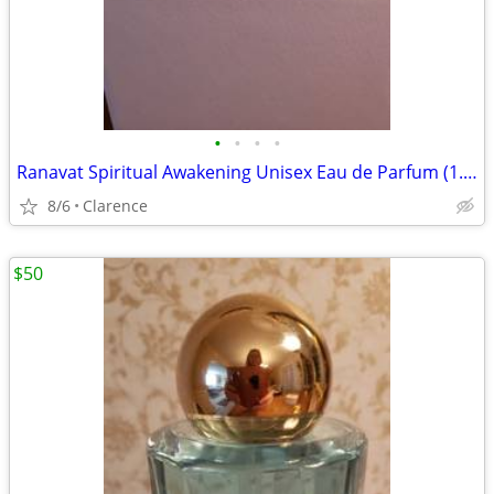
•
•
•
•
Ranavat Spiritual Awakening Unisex Eau de Parfum (1.7 fl. oz.)
8/6
Clarence
$50