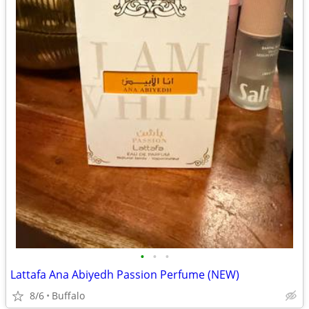
•
•
•
Lattafa Ana Abiyedh Passion Perfume (NEW)
8/6
Buffalo