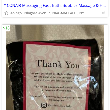
* CONAIR Massaging Foot Bath. Bubbles Massage & Heat Sealed Box
4h ago
Niagara Avenue, NIAGARA FALLS, NY
$18