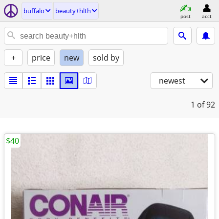
buffalo
beauty+hlth
post
acct
+
price
new
sold by
newest
1
of 92
$40