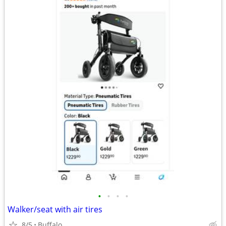
•
•
•
•
Walker/seat with air tires
8/5
Buffalo