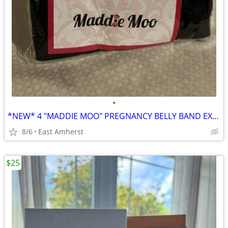
•
*NEW* 4 "MADDIE MOO" PREGNANCY BELLY BAND EXTENDERS - MEDIUM
8/6
East Amherst
$25