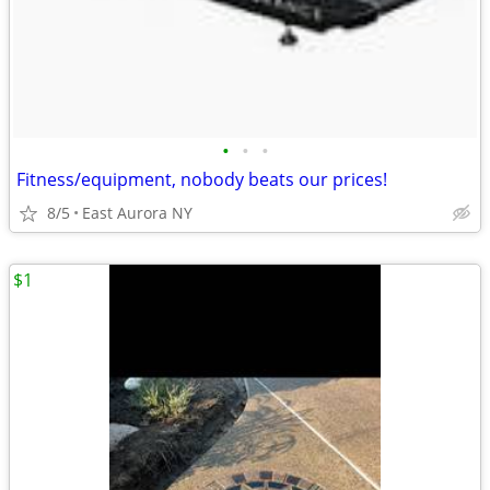
•
•
•
Fitness/equipment, nobody beats our prices!
8/5
East Aurora NY
$1