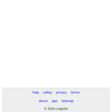
help
safety
privacy
terms
about
app
sitemap
© 2026 craigslist