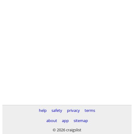
help
safety
privacy
terms
about
app
sitemap
© 2026 craigslist