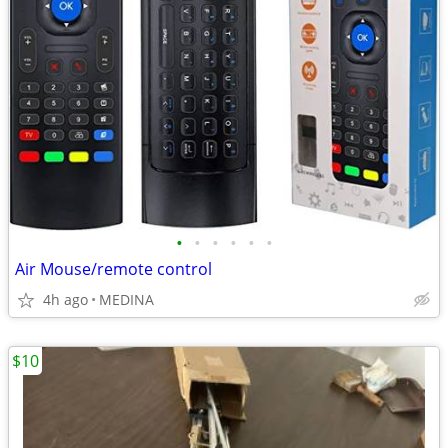
•
•
•
•
•
•
Air Mouse/remote control
4h ago
MEDINA
$10