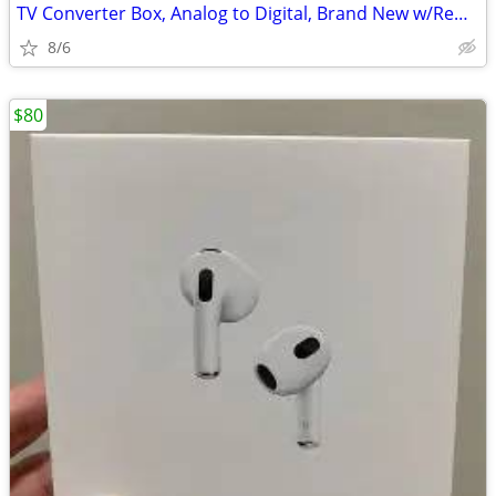
TV Converter Box, Analog to Digital, Brand New w/Remote too!
8/6
$80