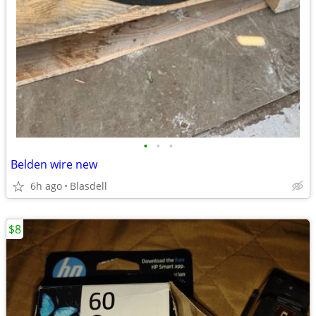
•
•
•
Belden wire new
6h ago
Blasdell
$8