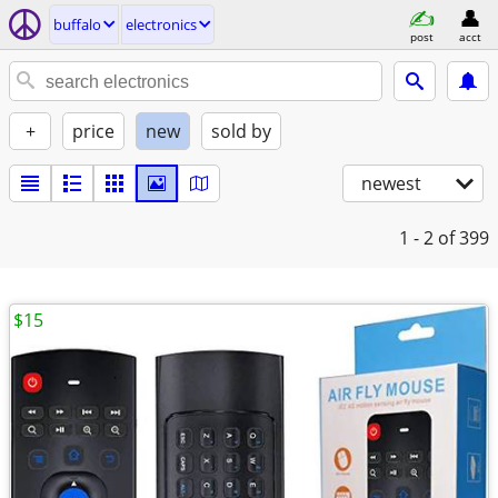
buffalo
electronics
post
acct
+
price
new
sold by
newest
1 - 2
of 399
$15