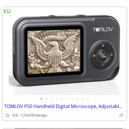
$32
•
•
•
•
•
•
•
•
•
•
TOMLOV P50 Handheld Digital Microscope, Adjustable Focus, 2.4" IPS Scr
8/6
Cheektowaga