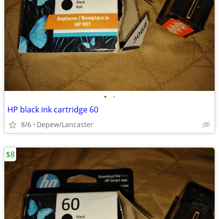
•
•
HP black ink cartridge 60
8/6
Depew/Lancaster
$8