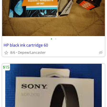
•
•
HP black ink cartridge 60
8/6
Depew/Lancaster
$15