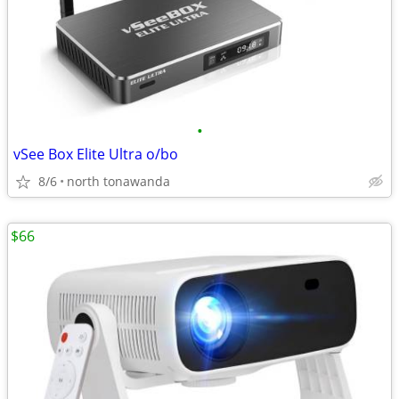
•
vSee Box Elite Ultra o/bo
8/6
north tonawanda
$66