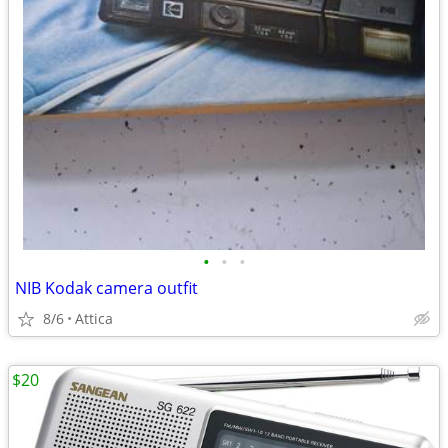
•
•
•
NIB Kodak camera outfit
8/6
Attica
$20