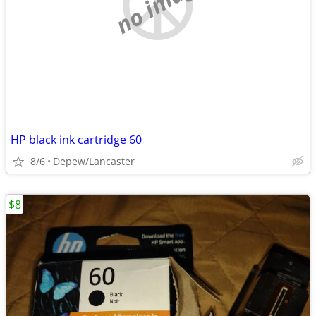
no image
HP black ink cartridge 60
8/6
Depew/Lancaster
$8