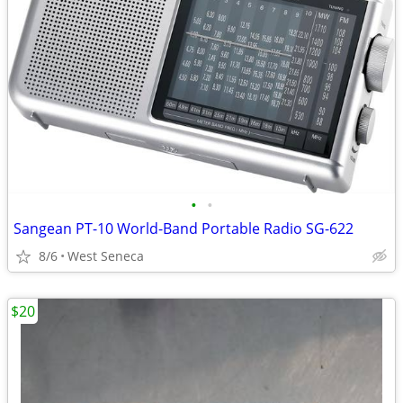
•
•
Sangean PT-10 World-Band Portable Radio SG-622
8/6
West Seneca
$20