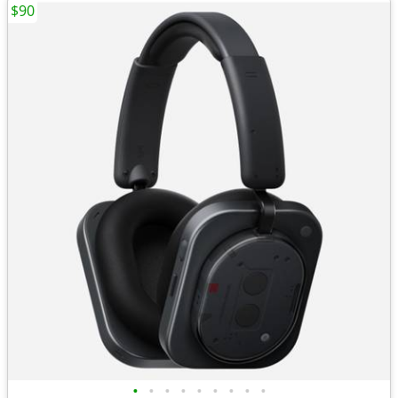
$90
•
•
•
•
•
•
•
•
•