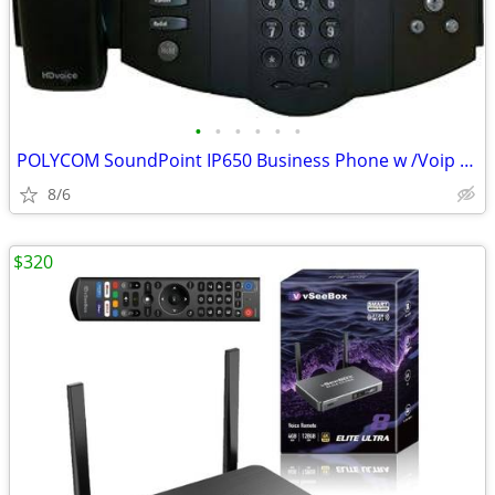
•
•
•
•
•
•
POLYCOM SoundPoint IP650 Business Phone w /Voip & PoE, Brand New!
8/6
$320