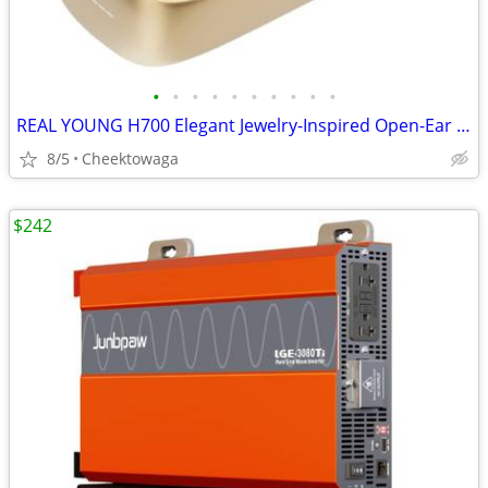
•
•
•
•
•
•
•
•
•
•
REAL YOUNG H700 Elegant Jewelry-Inspired Open-Ear Earbuds for Women Dr
8/5
Cheektowaga
$242