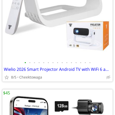
•
•
•
•
•
•
•
•
•
•
•
•
•
•
•
Wielio 2026 Smart Projector Android TV with WiFi 6 and Bluetooth 5.0 B
8/5
Cheektowaga
$45