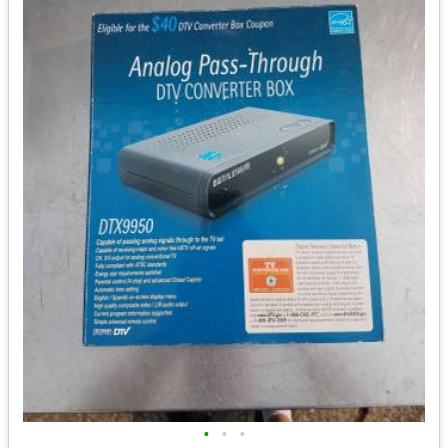
•
•
•