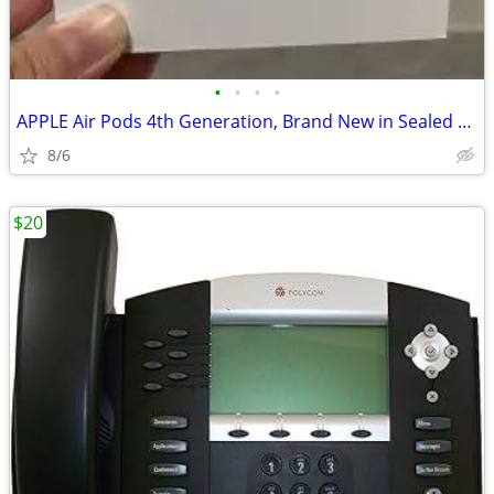
•
•
•
•
APPLE Air Pods 4th Generation, Brand New in Sealed Box!
8/6
$20