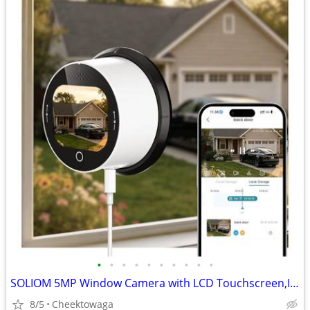
•
•
•
•
•
•
•
•
•
•
SOLIOM 5MP Window Camera with LCD Touchscreen,Indoor Camera for Home S
8/5
Cheektowaga