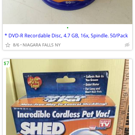
•
* DVD-R Recordable Disc, 4.7 GB, 16x, Spindle. 50/Pack
8/6
NIAGARA FALLS NY
$7