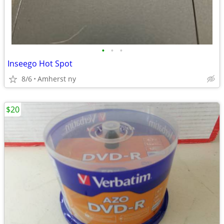
•
•
•
Inseego Hot Spot
8/6
Amherst ny
$20