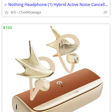
☆ Nothing Headphone (1) Hybrid Active Noise Cancelling Headphones, Wir
8/5
Cheektowaga
$160