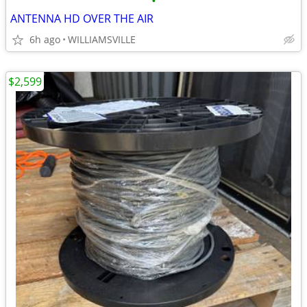
•
ANTENNA HD OVER THE AIR
6h ago
WILLIAMSVILLE
$2,599