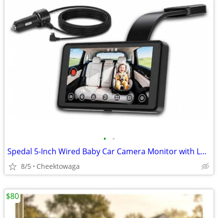
•
•
Spedal 5-Inch Wired Baby Car Camera Monitor with Low-Light Full Color
8/5
Cheektowaga
$80