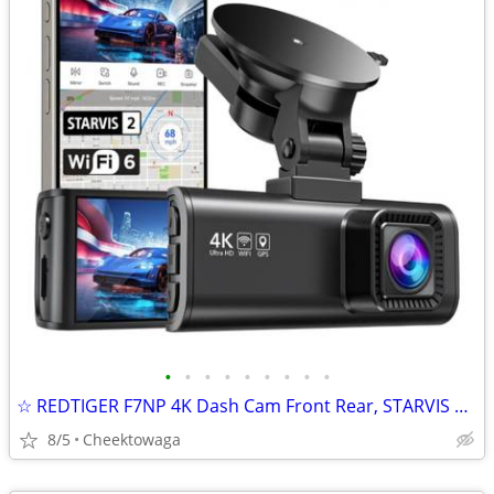
•
•
•
•
•
•
•
•
•
☆ REDTIGER F7NP 4K Dash Cam Front Rear, STARVIS 2 Sensor, Free Card In
8/5
Cheektowaga