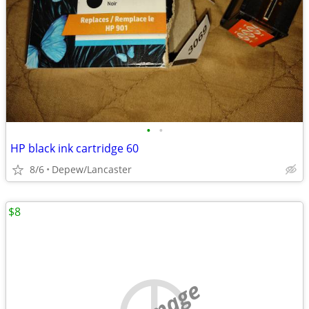
•
•
HP black ink cartridge 60
8/6
Depew/Lancaster
$8