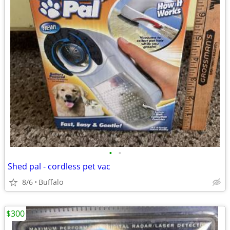
•
•
Shed pal - cordless pet vac
8/6
Buffalo
$300