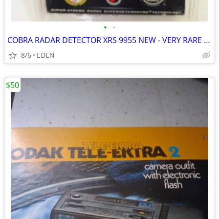
•
•
COBRA RADAR DETECTOR XRS 9955 NEW - VERY RARE TO FIND
8/6
EDEN
$50