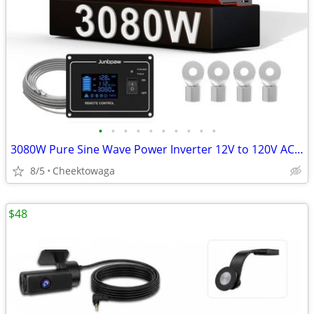
•
•
•
•
•
•
•
•
•
•
3080W Pure Sine Wave Power Inverter 12V to 120V AC | Silent Fan and So
8/5
Cheektowaga
$48