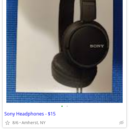
•
•
Sony Headphones - $15
8/6
Amherst, NY