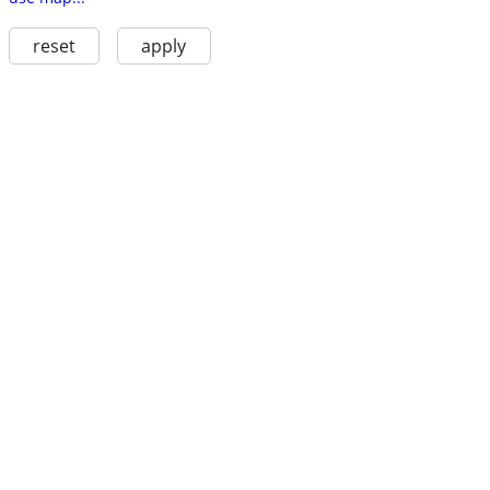
reset
apply