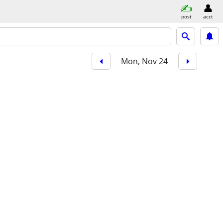
post
acct
Mon, Nov 24