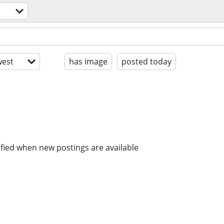
est
has image
posted today
ified when new postings are available