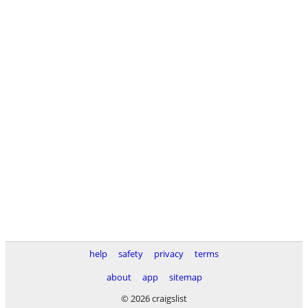
help
safety
privacy
terms
about
app
sitemap
© 2026 craigslist