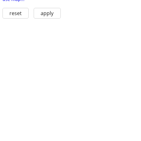
reset
apply