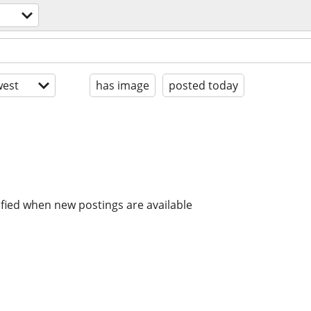
est
has image
posted today
ified when new postings are available