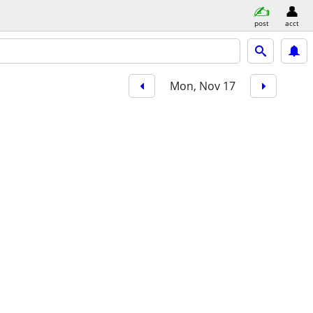
post
acct
Mon, Nov 17