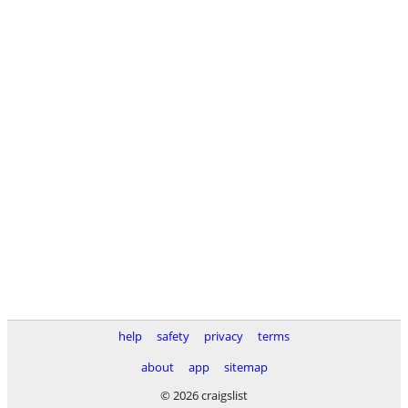
help
safety
privacy
terms
about
app
sitemap
© 2026 craigslist