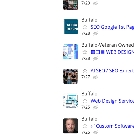
7/29
Buffalo
SEO Google 1st Pag
7/28
Buffalo-Veteran Owned
🟥⬜🟦 WEB DESIGN
7/28
AI SEO / SEO Experts
7/27
Buffalo
Web Design Services
7/25
Buffalo
✅ Custom Software 
7/25