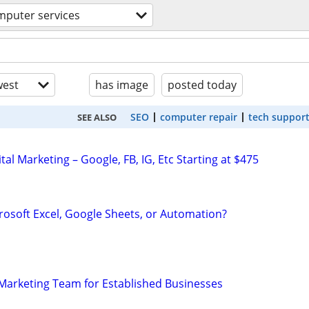
mputer services
est
has image
posted today
SEO
computer repair
tech suppor
SEE ALSO
al Marketing – Google, FB, IG, Etc Starting at $475
rosoft Excel, Google Sheets, or Automation?
l Marketing Team for Established Businesses