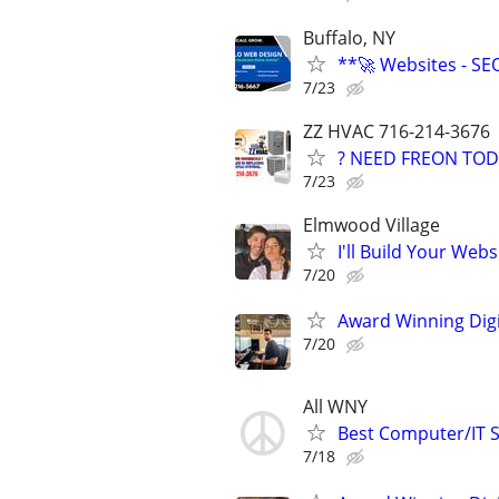
Buffalo, NY
**🚀 Websites - SE
7/23
ZZ HVAC 716-214-3676
? NEED FREON TOD
7/23
Elmwood Village
I'll Build Your Webs
7/20
Award Winning Digit
7/20
All WNY
Best Computer/IT S
7/18