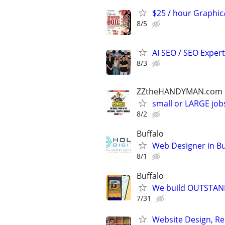
$25 / hour Graphi
8/5
AI SEO / SEO Experts
8/3
ZZtheHANDYMAN.com
small or LARGE job
8/2
Buffalo
Web Designer in Bu
8/1
Buffalo
We build OUTSTAND
7/31
Website Design, Re