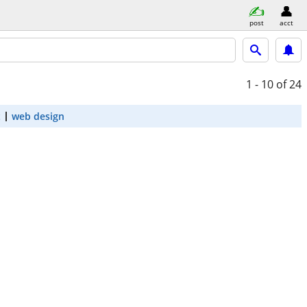
post
acct
1 - 10
of 24
t
web design