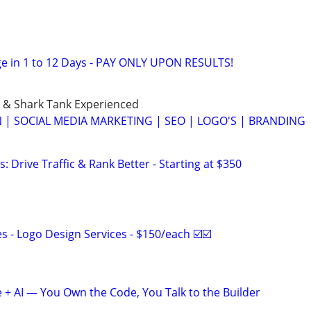
e in 1 to 12 Days - PAY ONLY UPON RESULTS!
 & Shark Tank Experienced
 | SOCIAL MEDIA MARKETING | SEO | LOGO'S | BRANDING
: Drive Traffic & Rank Better - Starting at $350
 - Logo Design Services - $150/each ☑️☑️
+ AI — You Own the Code, You Talk to the Builder