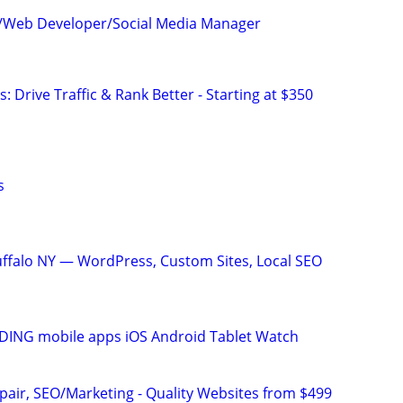
c/Web Developer/Social Media Manager
: Drive Traffic & Rank Better - Starting at $350
s
ffalo NY — WordPress, Custom Sites, Local SEO
ING mobile apps iOS Android Tablet Watch
pair, SEO/Marketing - Quality Websites from $499