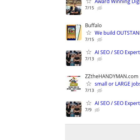
Award Winning Digit
7/15
Buffalo
We build OUTSTAND
7/15
AI SEO / SEO Experts
7/13
ZZtheHANDYMAN.com
small or LARGE job
7/13
AI SEO / SEO Experts
7/9