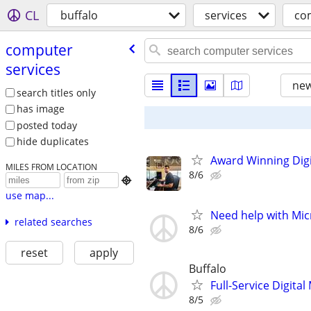
CL
buffalo
services
co
computer
services
new
search titles only
has image
posted today
hide duplicates
Award Winning Digit
MILES FROM LOCATION
8/6

use map...
Need help with Mic
related searches
8/6
reset
apply
Buffalo
Full-Service Digita
8/5