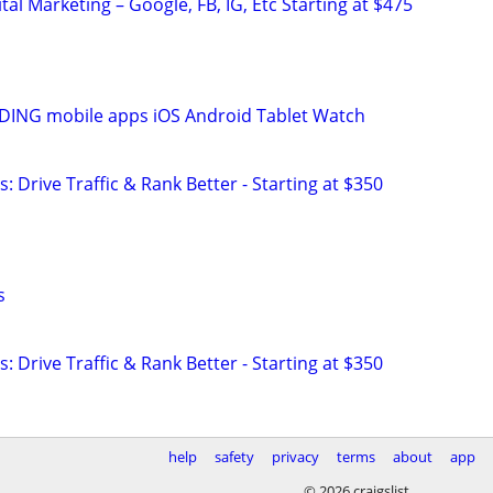
al Marketing – Google, FB, IG, Etc Starting at $475
ING mobile apps iOS Android Tablet Watch
: Drive Traffic & Rank Better - Starting at $350
s
: Drive Traffic & Rank Better - Starting at $350
help
safety
privacy
terms
about
app
© 2026 craigslist