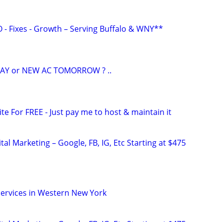
O - Fixes - Growth – Serving Buffalo & WNY**
AY or NEW AC TOMORROW ? ..
ite For FREE - Just pay me to host & maintain it
al Marketing – Google, FB, IG, Etc Starting at $475
ervices in Western New York