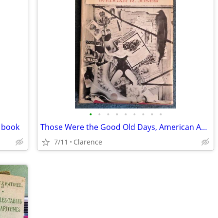
•
•
•
•
•
•
•
•
•
n book
Those Were the Good Old Days, American Advertising, 1880-1930, 1959 Ed
7/11
Clarence