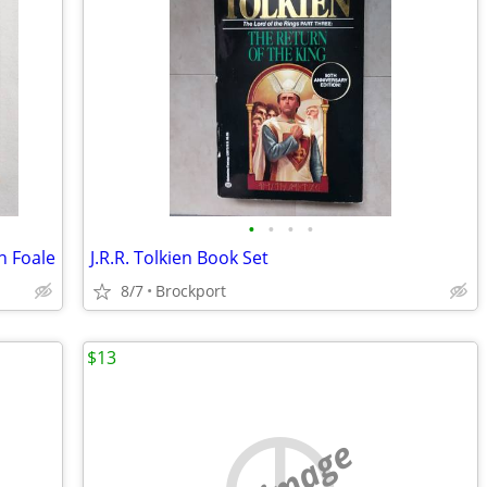
•
•
•
•
n Foale
J.R.R. Tolkien Book Set
8/7
Brockport
$13