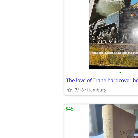
•
The love of Trane hardcover b
7/18
Hamburg
$45