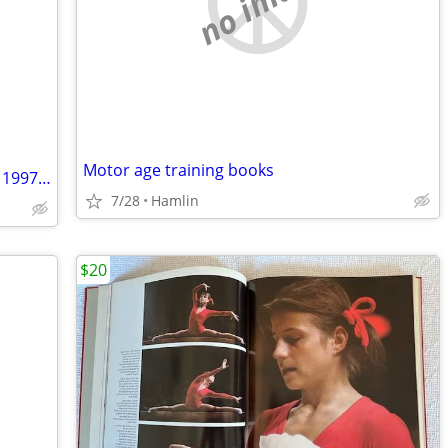
no image
Motor age training books
ROLLING STONE MAGAZINE - October 2, 1997 - Chris Rock
7/28
Hamlin
$20