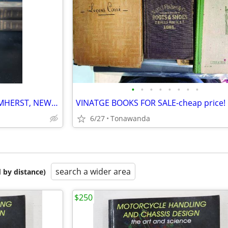
•
•
•
•
•
•
•
•
A HISTORY OF THE TOWN OF AMHERST, NEW YORK
VINATGE BOOKS FOR SALE-cheap price!
6/27
Tonawanda
search a wider area
 by distance)
$250