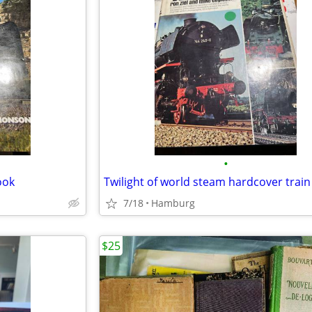
•
ook
Twilight of world steam hardcover trai
7/18
Hamburg
$25