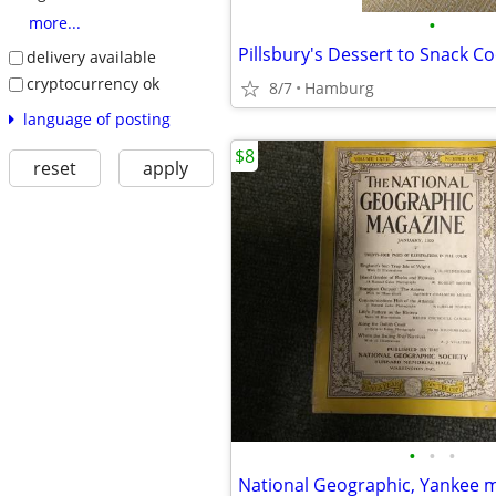
•
more...
Pillsbury's Dessert to Snack 
delivery available
cryptocurrency ok
8/7
Hamburg
language of posting
$8
reset
apply
•
•
•
National Geographic, Yankee 