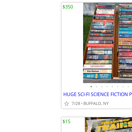
$350
•
•
•
•
•
•
•
•
7/28
BUFFALO, NY
$15