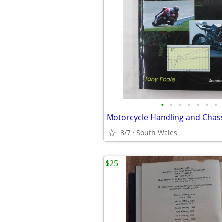
•
•
•
•
•
•
•
Motorcycle Handling and Chass
8/7
South Wales
$25