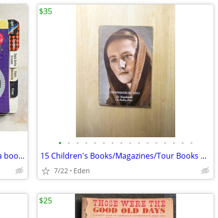
$35
•
•
•
•
•
•
•
•
•
•
•
•
•
•
•
•
ZAP Science , a scientific playground in a book KLUTZ book
15 Children's Books/Magazines/Tour Books & 1 Play Bill, ALL in GERMAN
7/22
Eden
$25