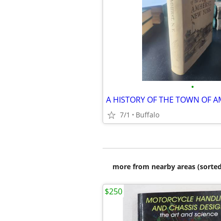
•
7/1
Buffalo
more from nearby areas (sorted
$250