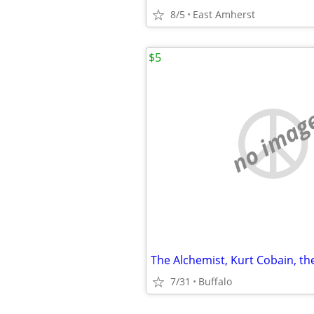
8/5
East Amherst
$5
no imag
7/31
Buffalo