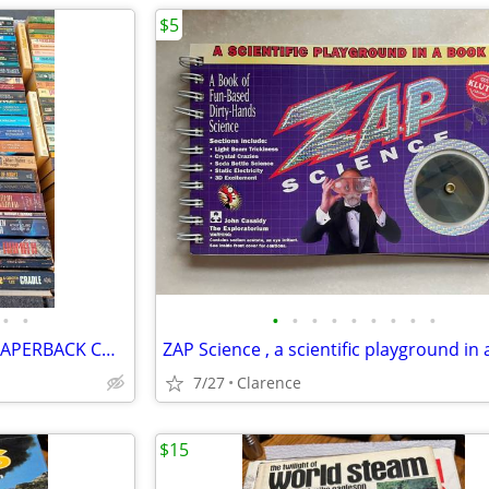
$5
•
•
•
•
•
•
•
•
•
•
•
HUGE SCI-FI SCIENCE FICTION PAPERBACK COLLECTION - OVER 500 BOOKS
7/27
Clarence
$15