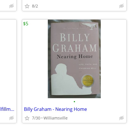
8/2
$5
•
The Answer:To Happiness,Health,andFulfillment in Life:The Holy Bible
Billy Graham - Nearing Home
7/30
Williamsville