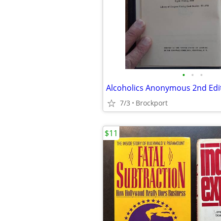
•
•
•
Alcoholics Anonymous 2nd Edi
7/3
Brockport
$11