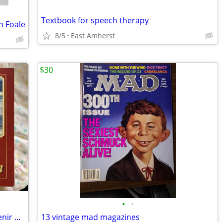
Textbook for speech therapy
n Foale
8/5
East Amherst
$30
•
•
Country’s Reminisce Hitch Official Souvenir Program
13 vintage mad magazines