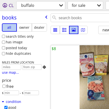
CL
buffalo
for sale
books
all
owner
dealer
new
search titles only
has image
posted today
$8
hide duplicates
MILES FROM LOCATION

use map...
price
free
$
– $
condition
good