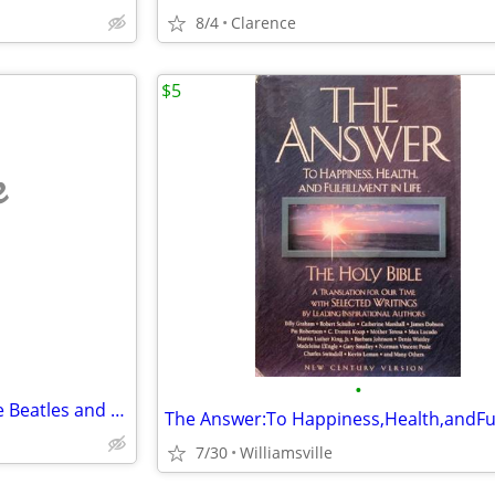
8/4
Clarence
$5
e
•
The Alchemist, Kurt Cobain, the Beatles and more
7/30
Williamsville