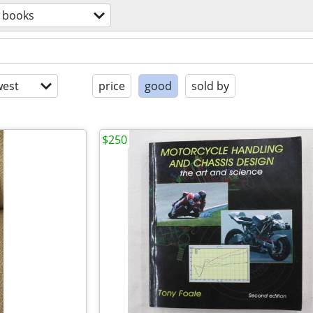
books
est
price
good
sold by
$250