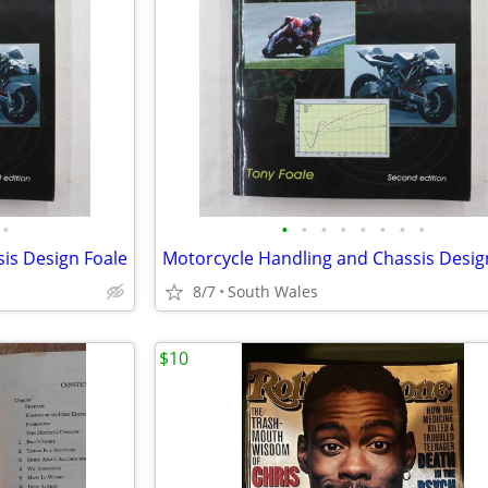
•
•
•
•
•
•
•
•
•
is Design Foale
Motorcycle Handling and Chassis Desig
8/7
South Wales
$10