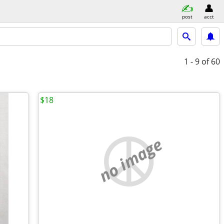
post
acct
1 - 9
of 60
$18
no image