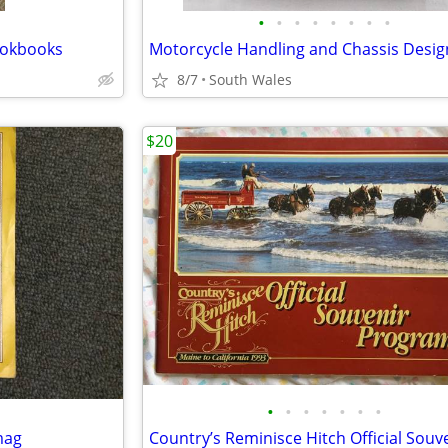
•
•
•
•
•
•
•
•
Cookbooks
Motorcycle Handling and Chassis Desig
8/7
South Wales
$20
•
•
•
•
•
•
•
mag