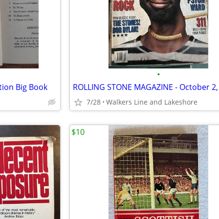
•
tion Big Book
7/28
Walkers Line and Lakeshore
$10