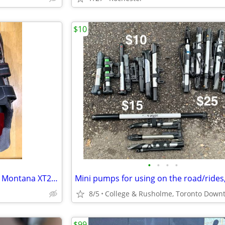
$10
•
•
•
•
GARNEAU Shoes M's Mountain Montana XT2 EU 45/US 10.5
8/5
$99