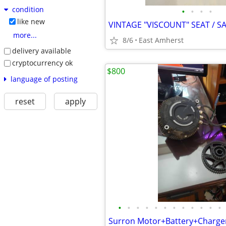
condition
•
•
•
•
like new
more...
8/6
East Amherst
delivery available
cryptocurrency ok
$800
language of posting
reset
apply
•
•
•
•
•
•
•
•
•
•
•
•