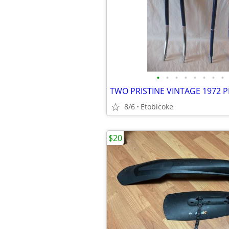
•
•
•
•
•
•
•
•
8/6
Etobicoke
$20