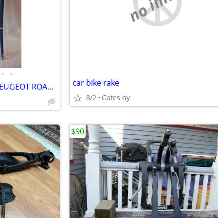
no image
•
•
car bike rake
TWO PRISTINE VINTAGE 1972 PEUGEOT ROAD BIKE FORK SETS
8/2
Gates ny
$90