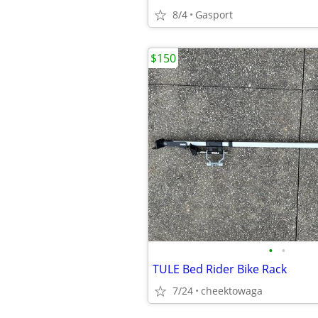
8/4
Gasport
$150
•
•
TULE Bed Rider Bike Rack
7/24
cheektowaga