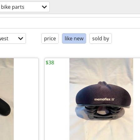
bike parts
est
price
like new
sold by
$38