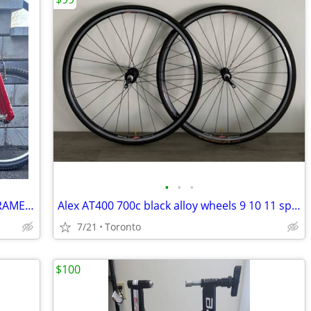
•
•
•
Proflex K2 3000 Suspension MTB Bike FRAME Medium XT Noleen shock
Alex AT400 700c black alloy wheels 9 10 11 speed QR Rim Brake
7/21
Toronto
$100