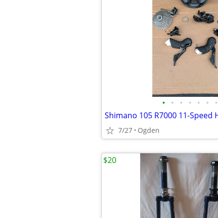
•
•
•
•
•
•
•
7/27
Ogden
$20