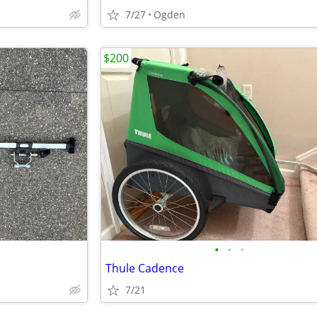
7/27
Ogden
$200
•
•
•
Thule Cadence
7/21