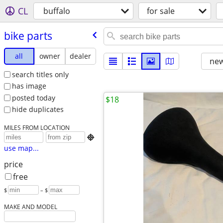
CL
buffalo
for sale
bike parts
all
owner
dealer
new
search titles only
has image
posted today
$18
hide duplicates
MILES FROM LOCATION

use map...
price
free
$
– $
MAKE AND MODEL