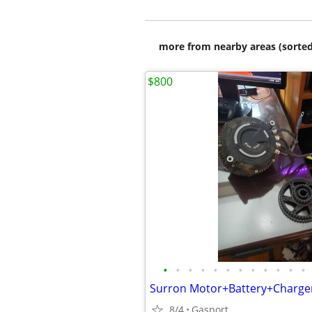
more from nearby areas (sorted
$800
•
•
•
•
•
•
•
•
•
•
•
•
8/4
Gasport