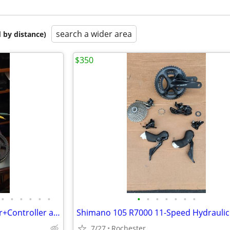
search a wider area
 by distance)
$350
•
•
•
•
•
•
•
•
•
•
•
•
•
Surron Motor+Battery+Charger+Controller and Accessories
7/27
Rochester