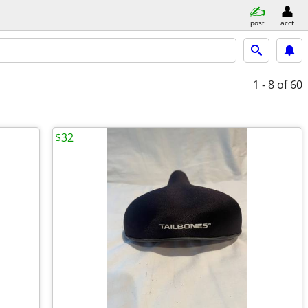
post
acct
1 - 8
of 60
$32