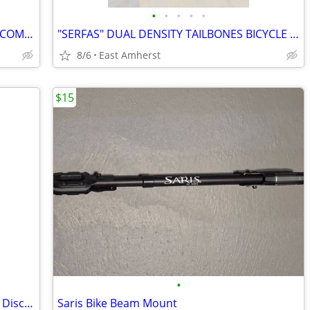
•
•
•
•
•
TRICO SPORTS "MEMOFLEX II" 7-SPRING COMFORT BICYCLE SEAT
"SERFAS" DUAL DENSITY TAILBONES BICYCLE SEAT / SADDLE VELO 262
8/6
East Amherst
$15
•
Shimano 105 R7000 11-Speed Hydraulic Disc Groupset (Partial)
Saris Bike Beam Mount