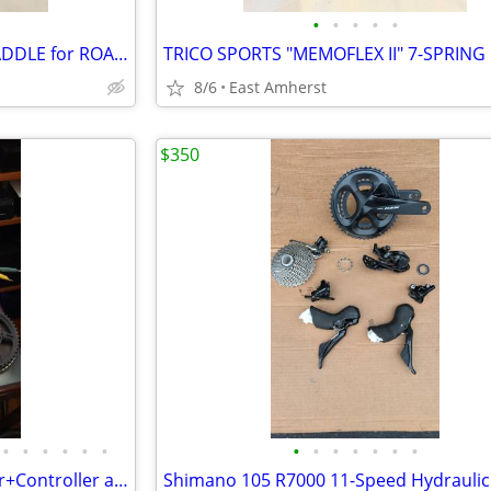
•
•
•
•
•
VINTAGE "VISCOUNT" SEAT / SADDLE for ROAD / TOURING BIKE #9808
8/6
East Amherst
$350
•
•
•
•
•
•
•
•
•
•
•
•
•
Surron Motor+Battery+Charger+Controller and Accessories