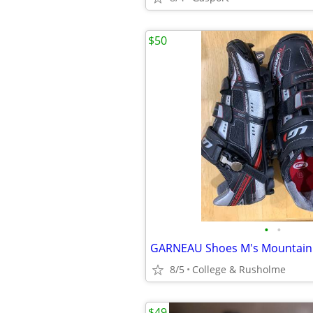
$50
•
•
8/5
College & Rusholme
$49