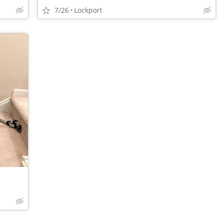
7/26
Lockport