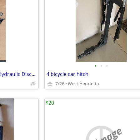
•
•
•
Shimano 105 R7000 11-Speed Hydraulic Disc Groupset (Partial)
4 bicycle car hitch
7/26
West Henrietta
$20