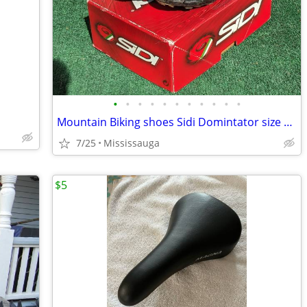
•
•
•
•
•
•
•
•
•
•
•
Mountain Biking shoes Sidi Domintator size 41 Euro
7/25
Mississauga
$5