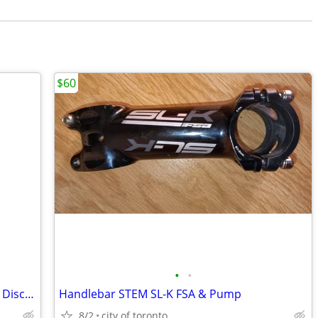
$60
•
•
Shimano 105 R7000 11-Speed Hydraulic Disc Groupset (Partial)
Handlebar STEM SL-K FSA & Pump
8/2
city of toronto