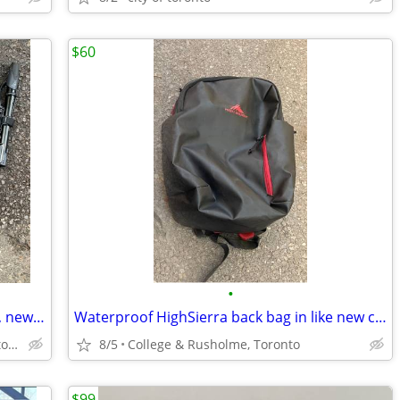
$60
•
Mini pumps for using on the road/rides, new and lightly used
Waterproof HighSierra back bag in like new condition!
College & Rusholme, Toronto Downtown
8/5
College & Rusholme, Toronto
$99