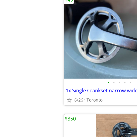
•
•
•
•
•
6/26
Toronto
$350