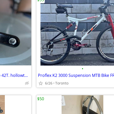
•
1x Single Crankset narrow wide 42T. hollowtech gxp gigapipe
6/26
Toronto
$50