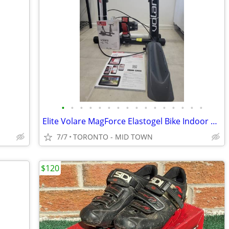
•
•
•
•
•
•
•
•
•
•
•
•
•
•
•
•
Elite Volare MagForce Elastogel Bike Indoor Trainer with riser
7/7
TORONTO - MID TOWN
$120