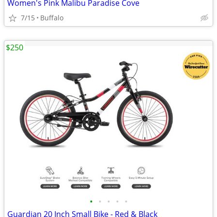
Women's Pink Malibu Paradise Cove
7/15
Buffalo
$250
•
•
•
•
•
Guardian 20 Inch Small Bike - Red & Black