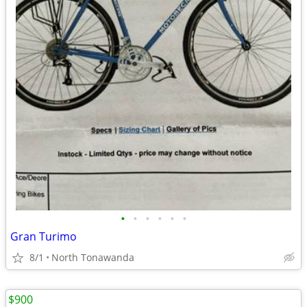
•
•
•
•
•
•
Gran Turimo
8/1
North Tonawanda
$900