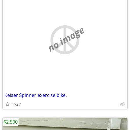
no image
Keiser Spinner exercise bike.
7/27
$2,500