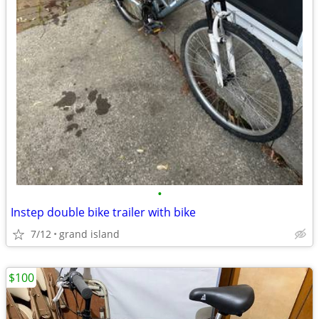
•
Instep double bike trailer with bike
7/12
grand island
$100