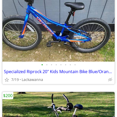
•
•
•
•
•
•
•
•
Specialized Riprock 20" Kids Mountain Bike Blue/Orange Aluminum Frame
7/19
Lackawanna
$200