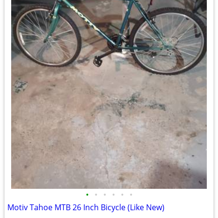
•
•
•
•
•
•
Motiv Tahoe MTB 26 Inch Bicycle (Like New)