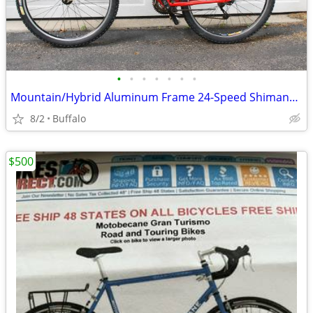
•
•
•
•
•
•
•
Mountain/Hybrid Aluminum Frame 24-Speed Shimano Deore
8/2
Buffalo
$500