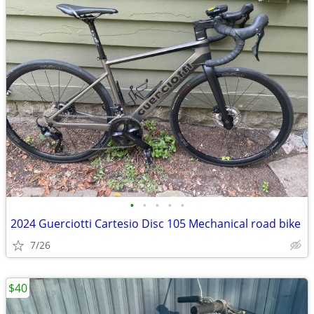
•
•
•
•
•
2024 Guerciotti Cartesio Disc 105 Mechanical road bike
7/26
$40