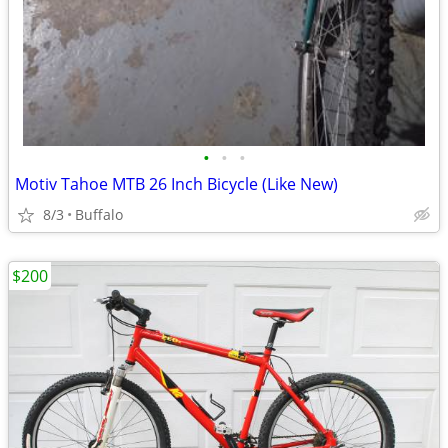
•
•
•
Motiv Tahoe MTB 26 Inch Bicycle (Like New)
8/3
Buffalo
$200