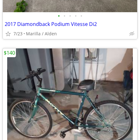
•
•
•
•
•
2017 Diamondback Podium Vitesse Di2
7/23
Marilla / Alden
$140