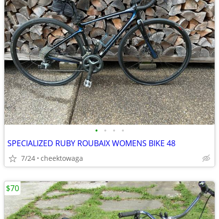
•
•
•
•
SPECIALIZED RUBY ROUBAIX WOMENS BIKE 48
7/24
cheektowaga
$70