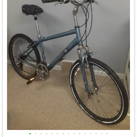
•
•
•
•
•
•
•
•
•
•
•
•
•
•
•