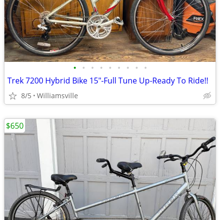
•
•
•
•
•
•
•
•
•
Trek 7200 Hybrid Bike 15"-Full Tune Up-Ready To Ride!!
8/5
Williamsville
$650