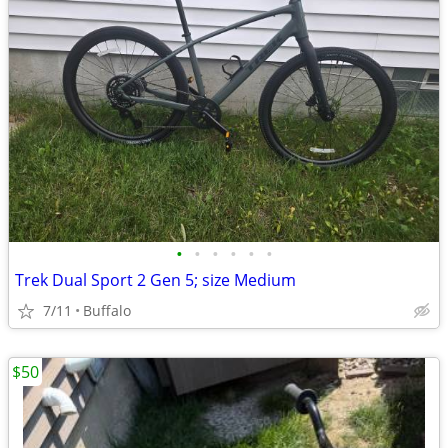
•
•
•
•
•
•
Trek Dual Sport 2 Gen 5; size Medium
7/11
Buffalo
$50