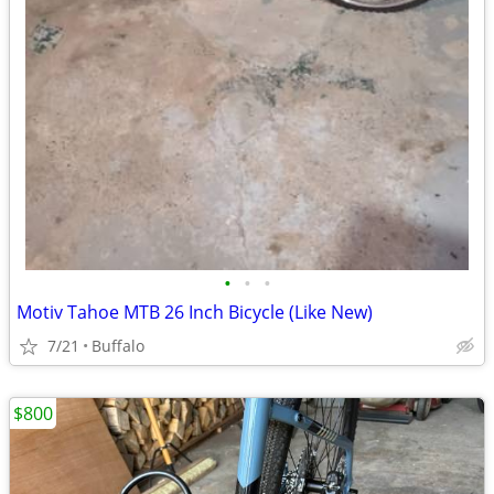
•
•
•
Motiv Tahoe MTB 26 Inch Bicycle (Like New)
7/21
Buffalo
$800