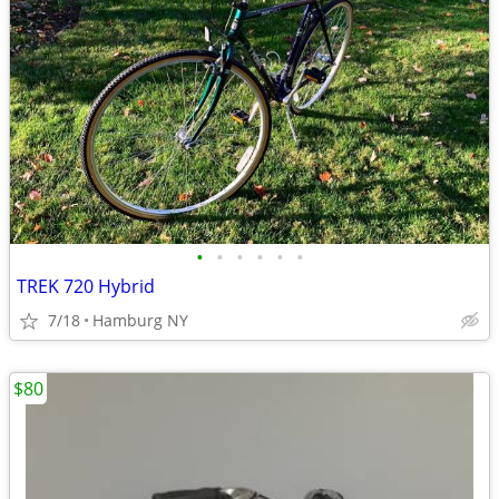
•
•
•
•
•
•
TREK 720 Hybrid
7/18
Hamburg NY
$80