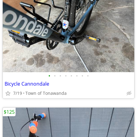
•
•
•
•
•
•
•
•
Bicycle Cannondale
7/19
Town of Tonawanda
$125