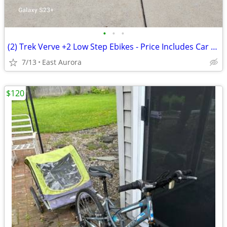
•
•
•
(2) Trek Verve +2 Low Step Ebikes - Price Includes Car Carrier!
7/13
East Aurora
$120