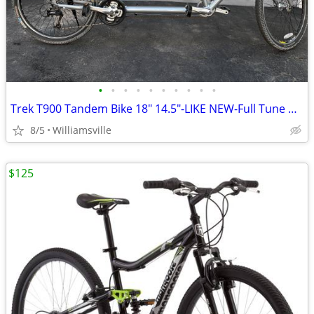
•
•
•
•
•
•
•
•
•
•
Trek T900 Tandem Bike 18" 14.5"-LIKE NEW-Full Tune Up-Ready To Ride!!
8/5
Williamsville
$125