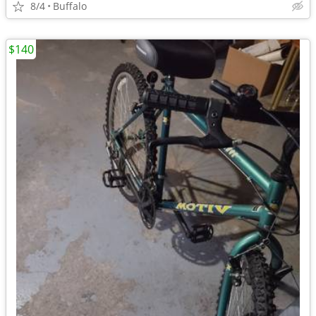
8/4
Buffalo
$140