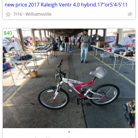
new price 2017 Raleigh Ventr 4.0 hybrid.17"or5'4-5'11
7/16
Williamsville
$40
•