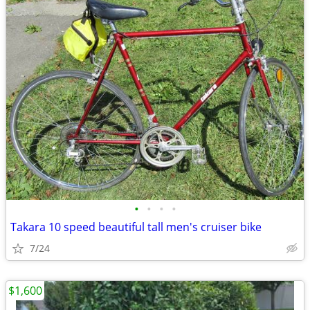
•
•
•
•
Takara 10 speed beautiful tall men's cruiser bike
7/24
$1,600