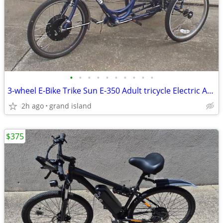
•
•
•
•
•
•
•
•
•
•
3-wheel E-Bike Trike Sun E-350 Adult tricycle Electric Assist
2h ago
grand island
$375