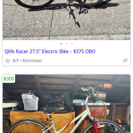
•
•
•
Qlife Racer 27.5" Electric Bike – $375 OBO
8/5
Allentown
$300