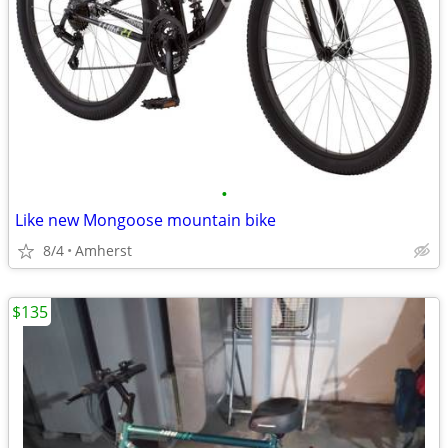
•
Like new Mongoose mountain bike
8/4
Amherst
$135