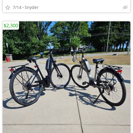
7/14
Snyder
$2,300