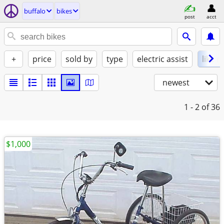
buffalo
bikes
post
acct
+
price
sold by
type
electric assist
like 
newest
1 - 2
of 36
$1,000