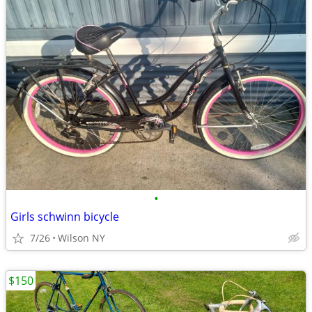
•
Girls schwinn bicycle
7/26
Wilson NY
$150