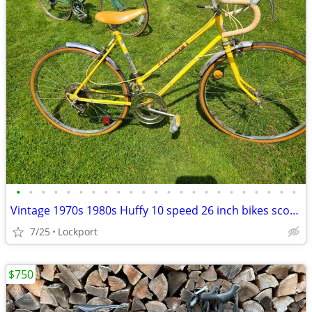
•
•
•
•
•
•
•
•
•
•
•
•
•
•
•
•
•
•
•
•
•
•
•
Vintage 1970s 1980s Huffy 10 speed 26 inch bikes scout / Champion
7/25
Lockport
$750