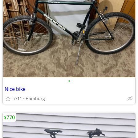
•
Nice bike
7/11
Hamburg
$770