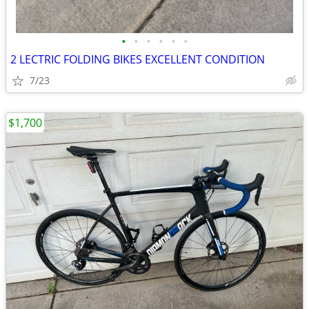
•
•
•
•
•
•
2 LECTRIC FOLDING BIKES EXCELLENT CONDITION
7/23
$1,700