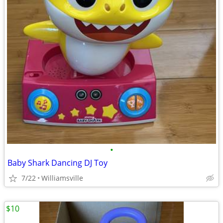
•
Baby Shark Dancing DJ Toy
7/22
Williamsville
$10