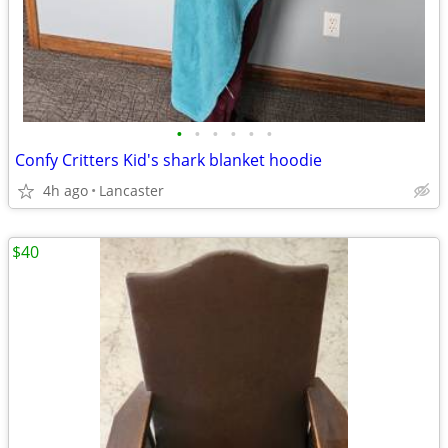
•
•
•
•
•
•
Confy Critters Kid's shark blanket hoodie
4h ago
Lancaster
$40