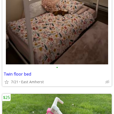
•
Twin floor bed
7/21
East Amherst
$25