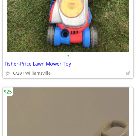
•
Fisher-Price Lawn Mower Toy
6/29
Williamsville
$25