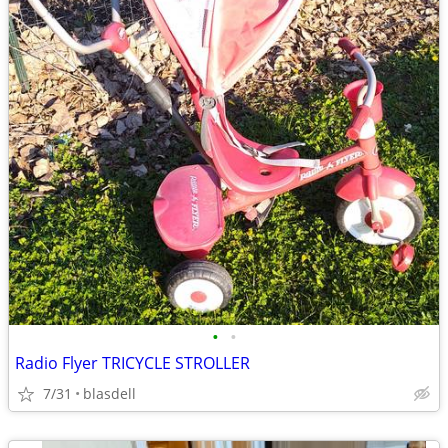
•
•
Radio Flyer TRICYCLE STROLLER
7/31
blasdell