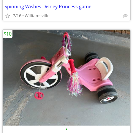
Spinning Wishes Disney Princess game
7/16
Williamsville
$10
•