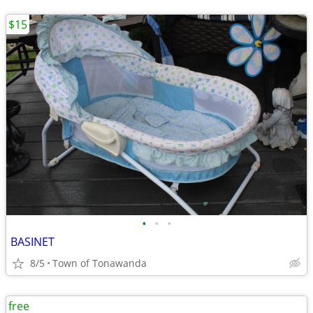
$15
•
•
•
BASINET
8/5
Town of Tonawanda
free