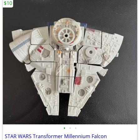
$10
•
•
•
STAR WARS Transformer Millennium Falcon