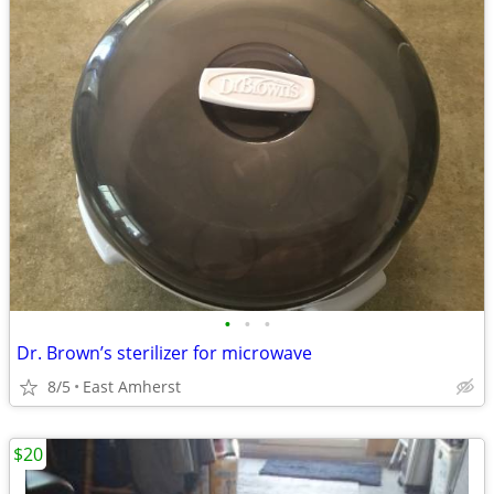
•
•
•
Dr. Brown’s sterilizer for microwave
8/5
East Amherst
$20