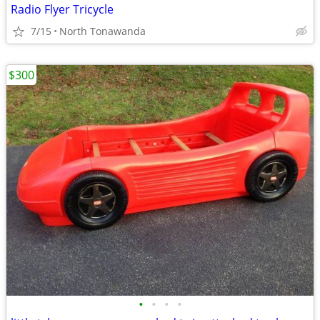
Radio Flyer Tricycle
7/15
North Tonawanda
$300
•
•
•
•