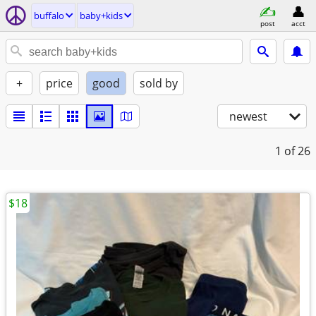
buffalo
baby+kids
post
acct
+
price
good
sold by
newest
1
of 26
$18