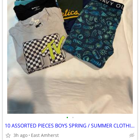
•
•
10 ASSORTED PIECES BOYS SPRING / SUMMER CLOTHING - SIZES 6 to 8
3h ago
East Amherst