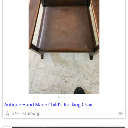
•
•
•
Antique Hand Made Child's Rocking Chair
8/7
Hamburg