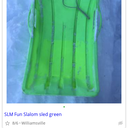
•
SLM Fun Slalom sled green
8/6
Williamsville