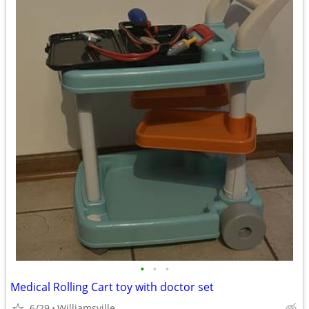
•
•
•
Medical Rolling Cart toy with doctor set
6/29
Williamsville