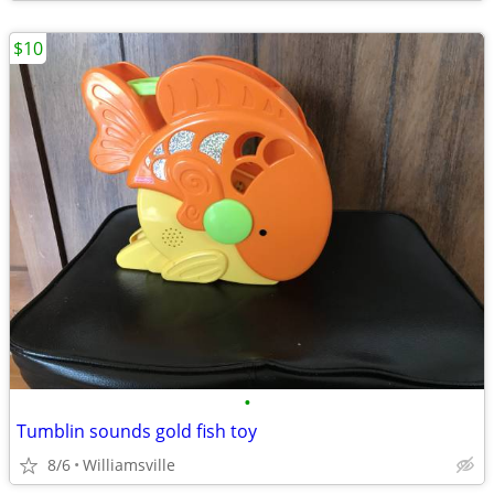
$10
•
Tumblin sounds gold fish toy
8/6
Williamsville