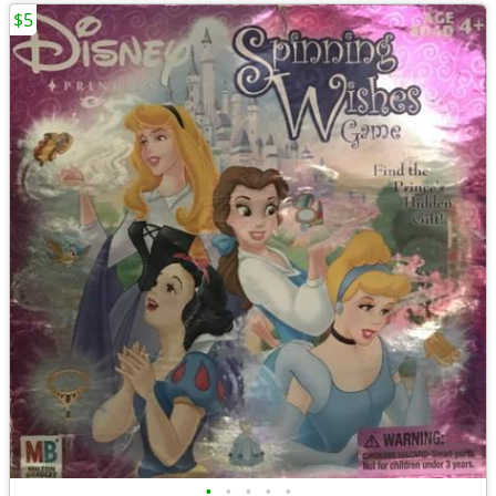
$5
•
•
•
•
•