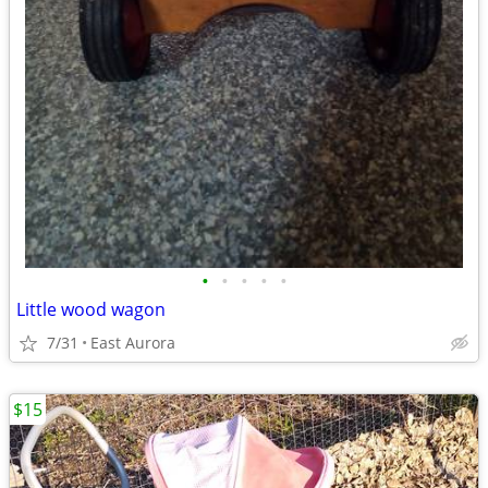
•
•
•
•
•
Little wood wagon
7/31
East Aurora
$15