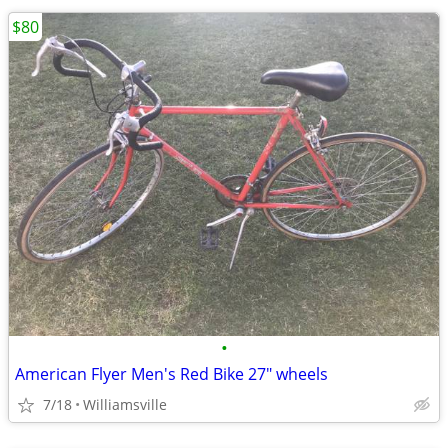
$80
•
American Flyer Men's Red Bike 27" wheels
7/18
Williamsville