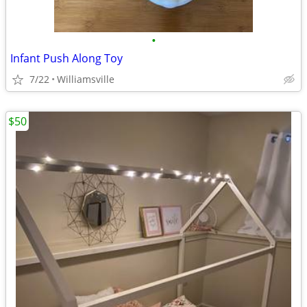
•
Infant Push Along Toy
7/22
Williamsville
$50