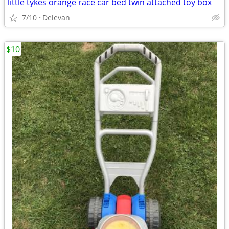
little tykes orange race car bed twin attached toy box
7/10
Delevan
$10