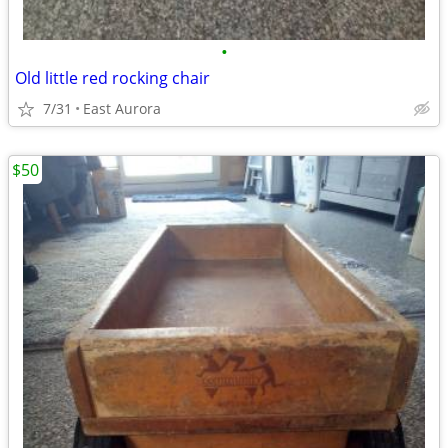
•
Old little red rocking chair
7/31
East Aurora
$50