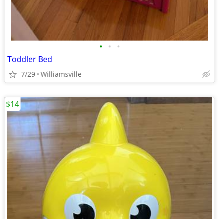
•
•
•
Toddler Bed
7/29
Williamsville
$14