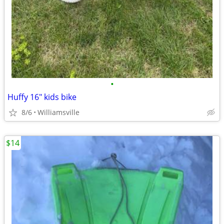
•
Huffy 16" kids bike
8/6
Williamsville
$14