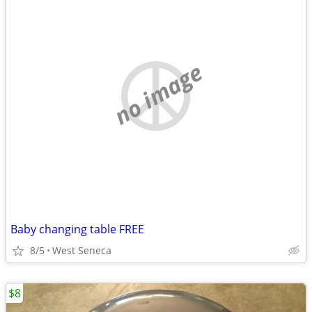
no image
Baby changing table FREE
8/5
West Seneca
$8