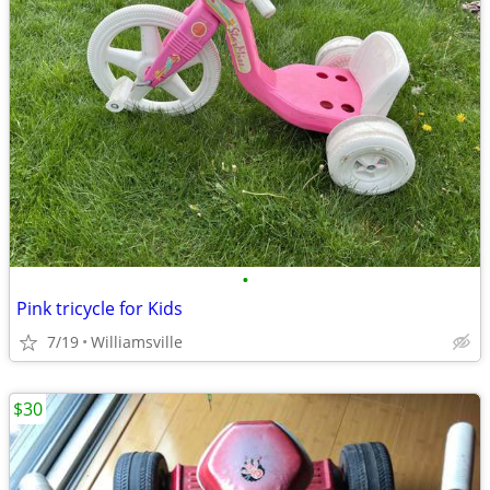
•
Pink tricycle for Kids
7/19
Williamsville
$30