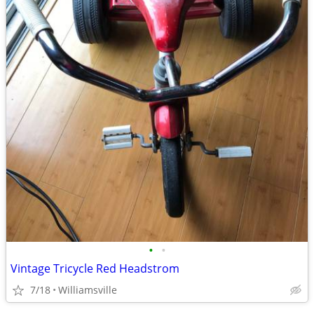
•
•
Vintage Tricycle Red Headstrom
7/18
Williamsville