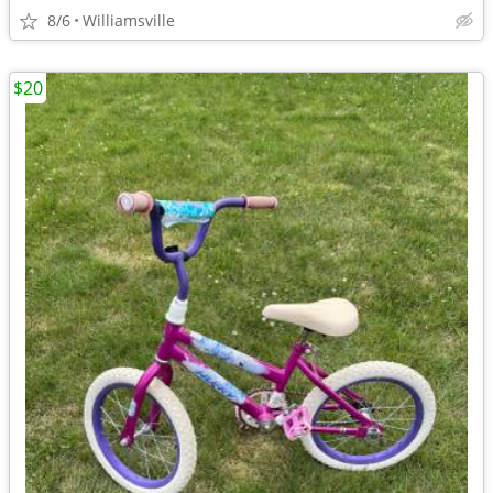
8/6
Williamsville
$20