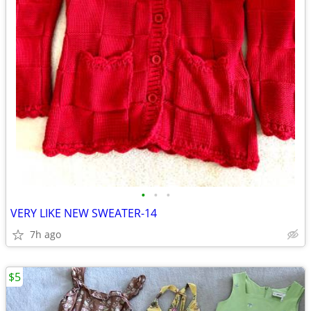
•
•
•
VERY LIKE NEW SWEATER-14
7h ago
$5