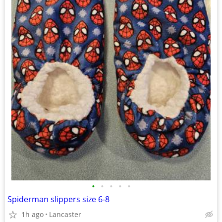
•
•
•
•
•
Spiderman slippers size 6-8
1h ago
Lancaster