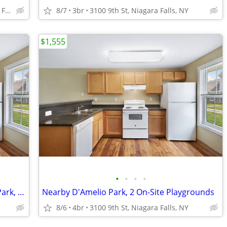
1710 Calumet Ave, Niagara Falls, NY
8/7
3br
3100 9th St, Niagara Falls, NY
$1,555
•
•
•
•
Carpeted Bedrooms, Nearby D'Amelio Park, 2 BD
Nearby D'Amelio Park, 2 On-Site Playgrounds
8/6
4br
3100 9th St, Niagara Falls, NY