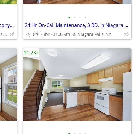
•
•
•
•
24 Hr On-Call Maintenance, Patio or Balcony, Air Conditioner
24 Hr On-Call Maintenance, 3 BD, In Niagara Falls
1710 Calumet Ave, Niagara Falls, NY
8/6
3br
3100 9th St, Niagara Falls, NY
$1,232
•
•
•
•