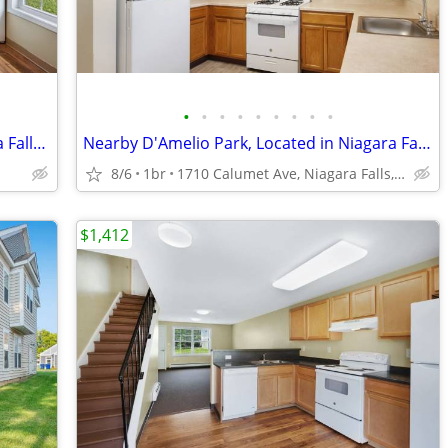
•
•
•
•
•
•
•
•
•
2 On-Site Playgrounds, 2bd 1ba, Niagara Falls NY
Nearby D'Amelio Park, Located in Niagara Falls, 1bd 1ba
8/6
1br
1710 Calumet Ave, Niagara Falls, NY
$1,412