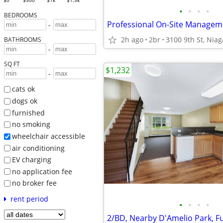
$0
$500
$1k
$1.5k
•
•
•
•
BEDROOMS
-
2h ago
2br
3100 9th St, Niag
BATHROOMS
-
SQ FT
$1,232
-
cats ok
dogs ok
furnished
no smoking
wheelchair accessible
air conditioning
EV charging
no application fee
no broker fee
rent period
•
•
•
•