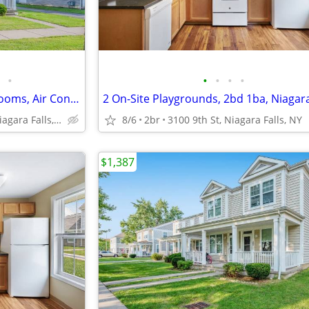
•
•
•
•
•
Carpeted Living Area and Bedrooms, Air Conditioner, Laundry Suites
1710 Calumet Ave, Niagara Falls, NY
8/6
2br
3100 9th St, Niagara Falls, NY
$1,387