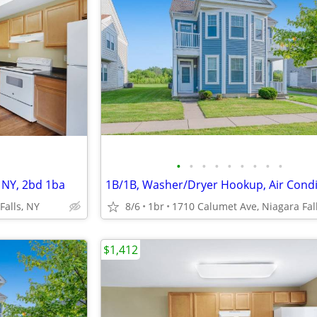
•
•
•
•
•
•
•
•
•
s NY, 2bd 1ba
1B/1B, Washer/Dryer Hookup, Air Condi
Falls, NY
8/6
1br
$1,412