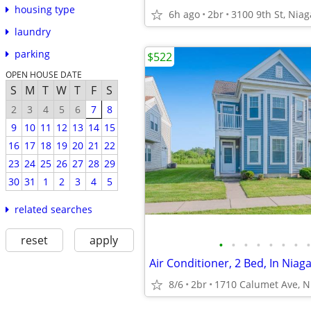
housing type
6h ago
2br
3100 9th St, Niag
laundry
parking
$522
OPEN HOUSE DATE
S
M
T
W
T
F
S
2
3
4
5
6
7
8
9
10
11
12
13
14
15
16
17
18
19
20
21
22
23
24
25
26
27
28
29
30
31
1
2
3
4
5
related searches
reset
apply
•
•
•
•
•
•
•
•
Air Conditioner, 2 Bed, In Niaga
8/6
2br