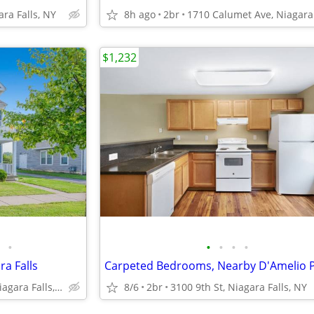
ara Falls, NY
8h ago
2br
$1,232
•
•
•
•
•
ra Falls
1710 Calumet Ave, Niagara Falls, NY
8/6
2br
3100 9th St, Niagara Falls, NY