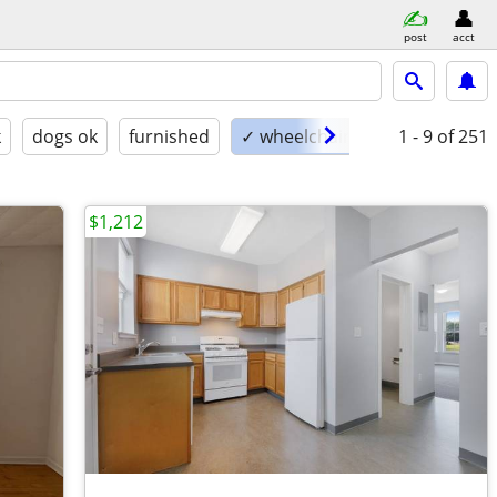
post
acct
k
dogs ok
furnished
✓ wheelchair accessible
1 - 9
of 251
$1,212