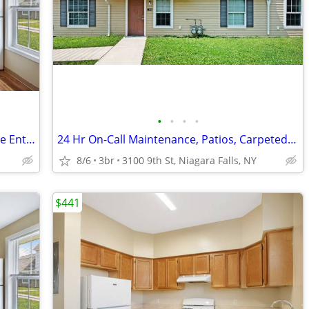
•
•
•
•
3bd 1.5ba, Nearby D'Amelio Park, Private Entrance
24 Hr On-Call Maintenance, Patios, Carpeted Bedrooms
8/6
3br
3100 9th St, Niagara Falls, NY
$441