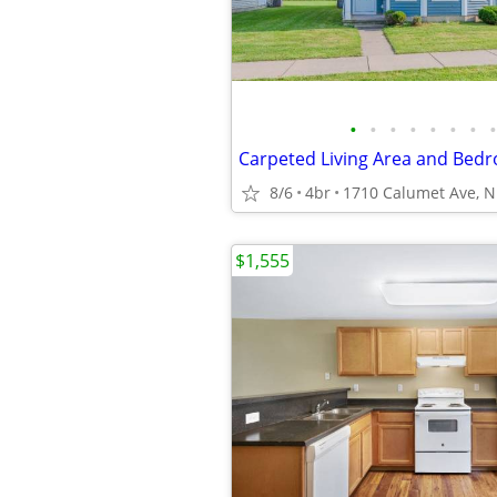
•
•
•
•
•
•
•
•
8/6
4br
$1,555