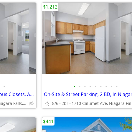
$1,212
•
•
•
•
•
•
•
•
•
•
On-Site & Street Parking, Spacious Closets, Air Conditioner
On-Site & Street Parking, 2 BD, In Niagar
1710 Calumet Ave, Niagara Falls, NY
8/6
2br
$441