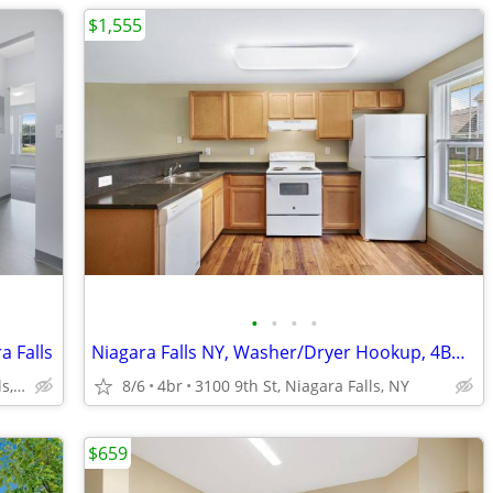
$1,555
•
•
•
•
a Falls
Niagara Falls NY, Washer/Dryer Hookup, 4BD 1.5BA
1710 Calumet Ave, Niagara Falls, NY
8/6
4br
3100 9th St, Niagara Falls, NY
$659