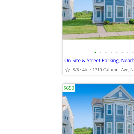
•
•
•
•
•
•
•
•
8/6
4br
$659