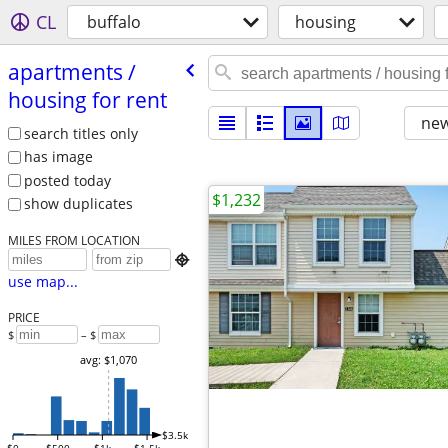
CL
buffalo
housing
apartments /​
housing for rent
new
search titles only
has image
posted today
$1,232
show duplicates
MILES FROM LOCATION

use map...
PRICE
$
– $
avg: $1,070
$3.5k