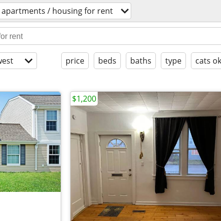
apartments / housing for rent
est
price
beds
baths
type
cats o
$1,200