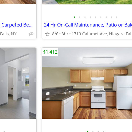
•
•
•
•
•
•
•
•
•
Close to Public Transportation, Carpeted Bedrooms, 4B/1.5B
Falls, NY
8/6
3br
$1,412
•
•
•
•
•