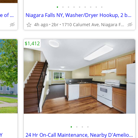
•
•
•
•
•
•
•
•
•
Charming 1 Bed 1 Bath Unit in the Village of Lancaster, NY
Niagara Falls NY, Washer/Dryer Hookup, 2 bedroom
4h ago
2br
1710 Calumet Ave, Niagara Falls, NY
$1,412
•
•
•
•
NY
24 Hr On-Call Maintenance, Nearby D'Amelio Park