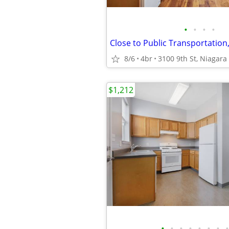
•
•
•
•
8/6
4br
3100 9th St, Niagara 
$1,212
•
•
•
•
•
•
•
•