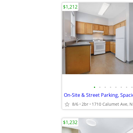
$1,212
•
•
•
•
•
•
•
•
8/6
2br
$1,232