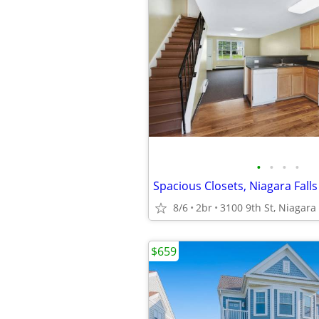
•
•
•
•
Spacious Closets, Niagara Fall
8/6
2br
3100 9th St, Niagara 
$659