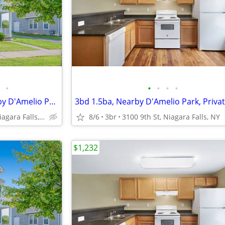
•
•
•
•
•
On-Site & Street Parking, Nearby D'Amelio Park, 4 bedroom
1710 Calumet Ave, Niagara Falls, NY
8/6
3br
3100 9th St, Niagara Falls, NY
$1,232