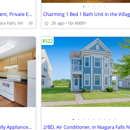
•
•
•
•
•
Professional On-Site Management, Private Entrance, Patios
2h ago
1br
800ft
ara Falls, NY
2
$522
•
•
•
•
•
•
•
•
•
2/BD, Nearby D'Amelio Park, Fully Applianced Kitchens
2/BD, Air Conditioner, in Niagara Falls 