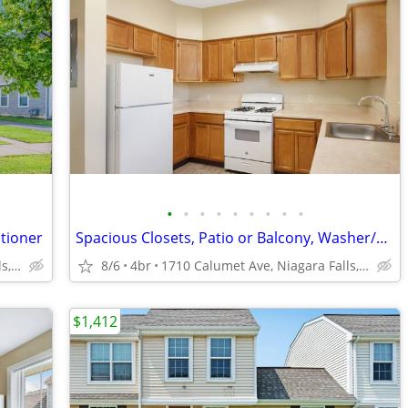
•
•
•
•
•
•
•
•
•
tioner
Spacious Closets, Patio or Balcony, Washer/Dryer Hookup
1710 Calumet Ave, Niagara Falls, NY
8/6
4br
1710 Calumet Ave, Niagara Falls, NY
$1,412