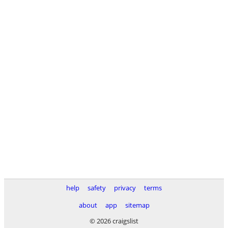
help
safety
privacy
terms
about
app
sitemap
© 2026 craigslist