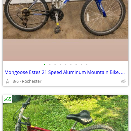
•
•
•
•
•
•
•
•
•
Mongoose Estes 21 Speed Aluminum Mountain Bike. Dual Suspension Adult Bicycle wi
8/6
Rochester
$65