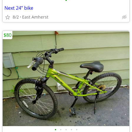
•
Next 24” bike
8/2
East Amherst
$80
•
•
•
•
•