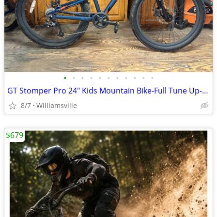
•
•
•
•
•
•
•
•
•
•
•
GT Stomper Pro 24" Kids Mountain Bike-Full Tune Up-Ready To Ride!!
8/7
Williamsville
$679