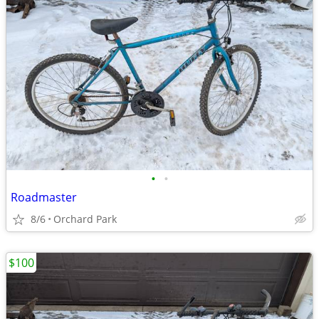
•
•
Roadmaster
8/6
Orchard Park
$100