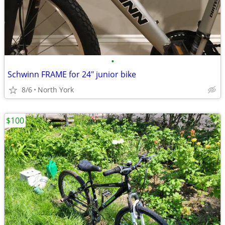
•
Schwinn FRAME for 24" junior bike
8/6
North York
$100