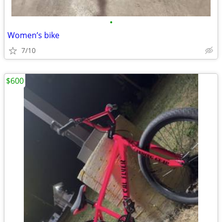
•
Women’s bike
7/10
$600