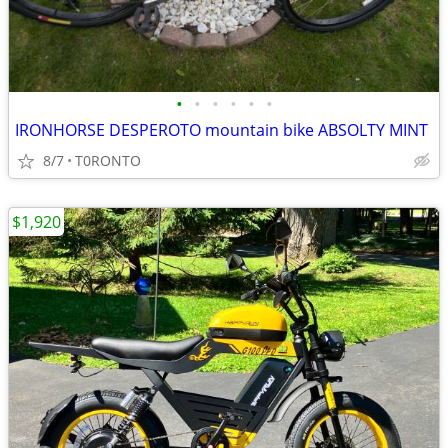
•
•
•
•
•
•
IRONHORSE DESPEROTO mountain bike ABSOLTY MINT
8/7
T0RONTO
$1,920