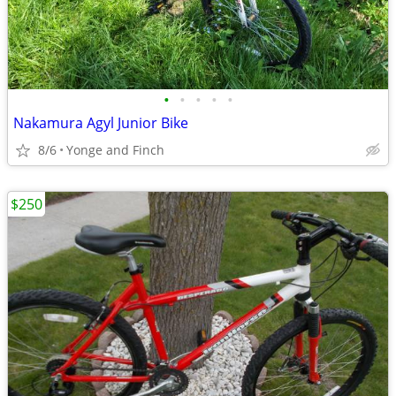
•
•
•
•
•
Nakamura Agyl Junior Bike
8/6
Yonge and Finch
$250