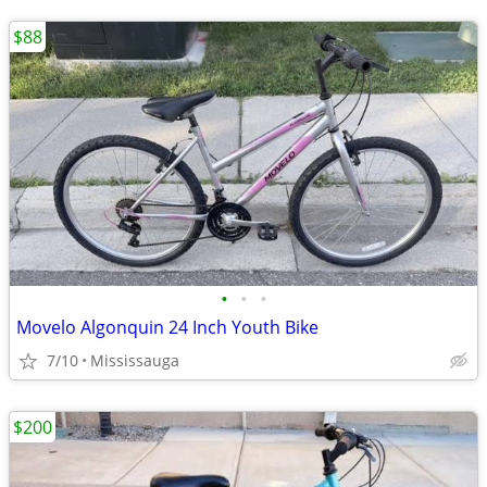
$88
•
•
•
Movelo Algonquin 24 Inch Youth Bike
7/10
Mississauga
$200