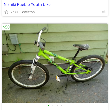
Nishiki Pueblo Youth bike
7/30
Lewiston
$50
•
•
•
•