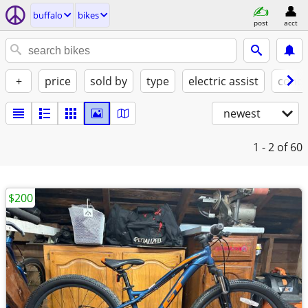
buffalo
bikes
post
acct
+
price
sold by
type
electric assist
condi
newest
1 - 2
of 60
$200