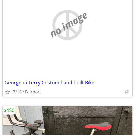
no image
Georgena Terry Custom hand built Bike
7/16
Fairport
$450