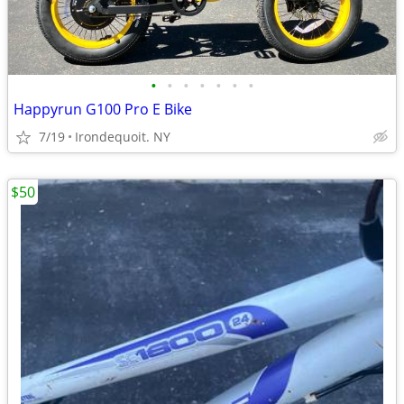
•
•
•
•
•
•
•
Happyrun G100 Pro E Bike
7/19
Irondequoit. NY
$50