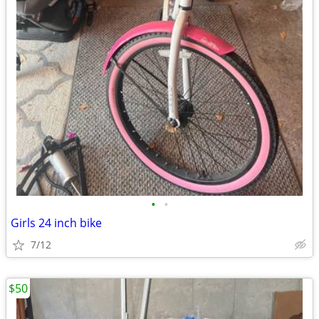
•
•
Girls 24 inch bike
7/12
$50