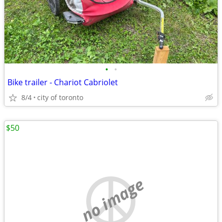
•
•
Bike trailer - Chariot Cabriolet
8/4
city of toronto
$50
no image