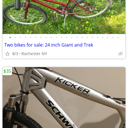
•
•
•
•
•
•
•
•
•
•
•
•
•
•
•
•
•
•
•
•
•
•
Two bikes for sale: 24 inch Giant and Trek
8/3
Rochester NY
$35