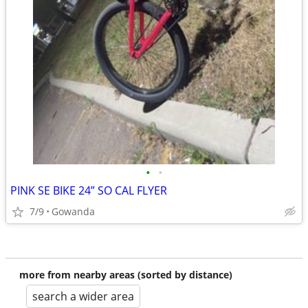
•
•
PINK SE BIKE 24” SO CAL FLYER
7/9
Gowanda
more from nearby areas (sorted by distance)
search a wider area