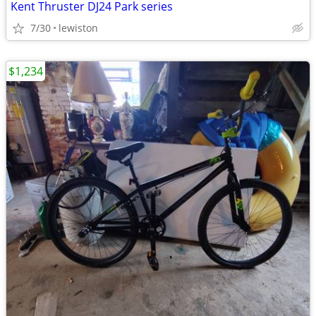
Kent Thruster DJ24 Park series
7/30
lewiston
$1,234