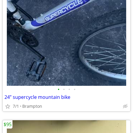
•
•
•
•
24” supercycle mountain bike
7/1
Brampton
$95