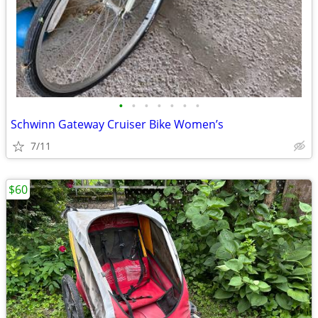
•
•
•
•
•
•
•
Schwinn Gateway Cruiser Bike Women’s
7/11
$60