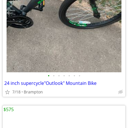
•
•
•
•
•
•
•
24 inch supercycle"Outlook" Mountain Bike
7/18
Brampton
$575