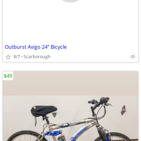
Outburst Avigo 24” Bicycle
8/7
Scarborough
$49