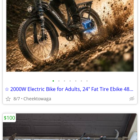
•
•
•
•
•
•
•
☆ 2000W Electric Bike for Adults, 24" Fat Tire Ebike 48V 18.5AH Remova
8/7
Cheektowaga
$100