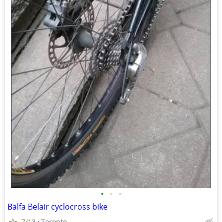
•
•
•
Balfa Belair cyclocross bike
7/13
Toronto