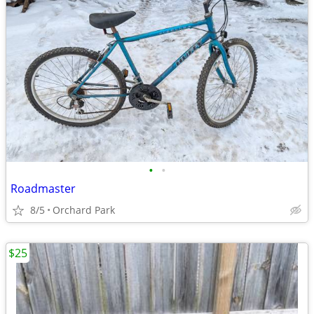
•
•
Roadmaster
8/5
Orchard Park
$25