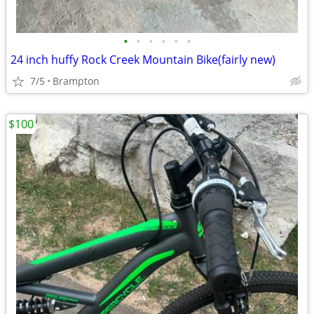
•
•
•
•
•
•
24 inch huffy Rock Creek Mountain Bike(fairly new)
7/5
Brampton
$100