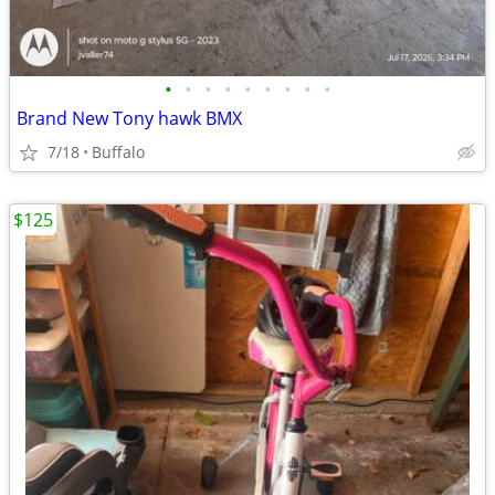
•
•
•
•
•
•
•
•
•
Brand New Tony hawk BMX
7/18
Buffalo
$125