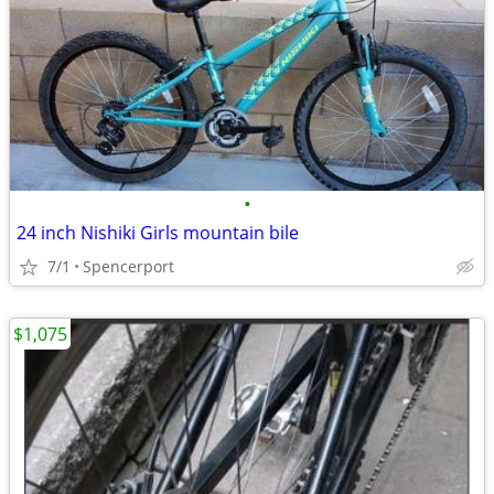
•
24 inch Nishiki Girls mountain bile
7/1
Spencerport
$1,075