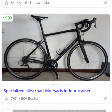
8/1
North Tonawanda
$900
•
•
Specialized allez road bike/saris indoor trainer
7/31
BO/ Boston