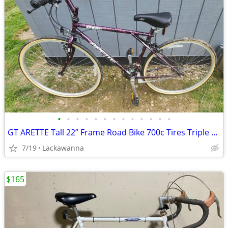
•
•
•
•
•
•
•
•
•
•
•
•
•
GT ARETTE Tall 22” Frame Road Bike 700c Tires Triple Triangle Bicycle
7/19
Lackawanna
$165