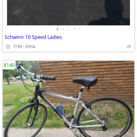
•
•
•
•
•
Schwinn 10 Speed Ladies
7/30
Elma
$140