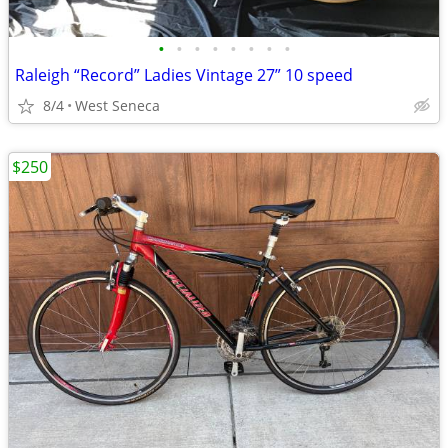
•
•
•
•
•
•
•
•
Raleigh “Record” Ladies Vintage 27” 10 speed
8/4
West Seneca
$250