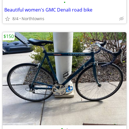
•
Beautiful women's GMC Denali road bike
8/4
Northtowns
$150
•
•