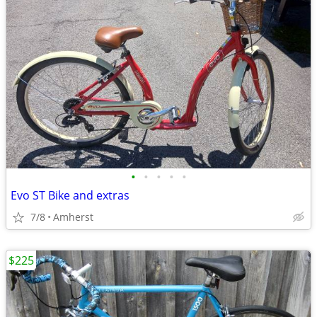
•
•
•
•
•
Evo ST Bike and extras
7/8
Amherst
$225