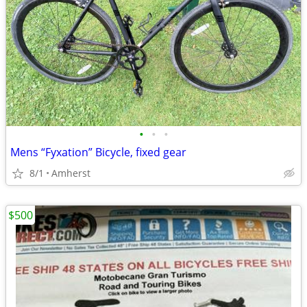
•
•
•
Mens “Fyxation” Bicycle, fixed gear
8/1
Amherst
$500