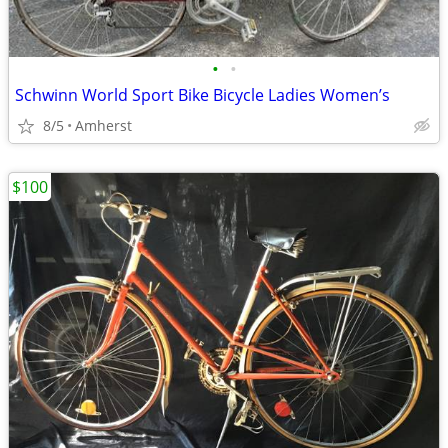
•
•
Schwinn World Sport Bike Bicycle Ladies Women’s
8/5
Amherst
$100