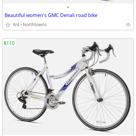
•
Beautiful women's GMC Denali road bike
8/4
Northtowns
$110