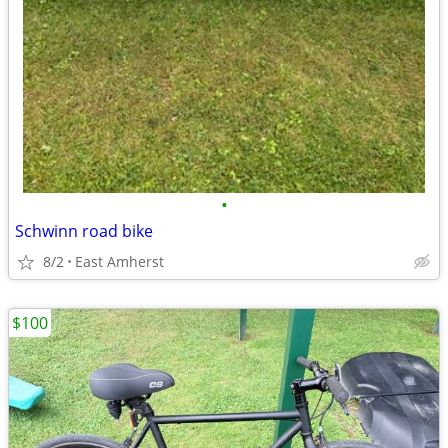
•
Schwinn road bike
8/2
East Amherst
$100