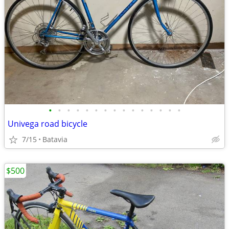
•
•
•
•
•
•
•
•
•
•
•
•
•
•
•
Univega road bicycle
7/15
Batavia
$500