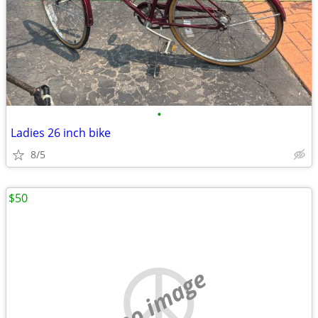
•
Ladies 26 inch bike
8/5
$50
no image