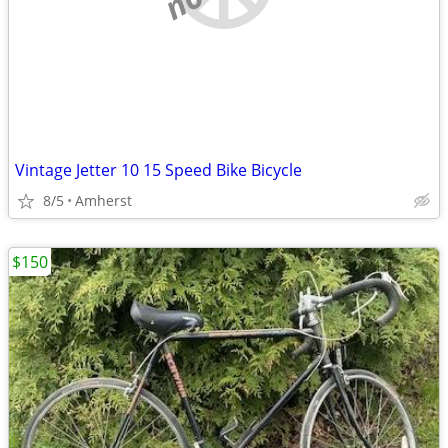
Vintage Jetter 10 15 Speed Bike Bicycle
8/5
Amherst
$150