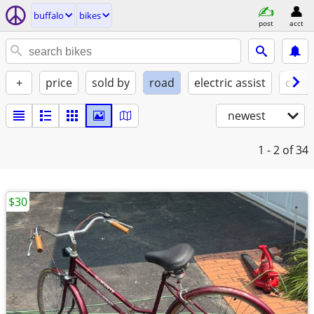
buffalo
bikes
post
acct
+
price
sold by
road
electric assist
condi
newest
1 - 2
of 34
$30