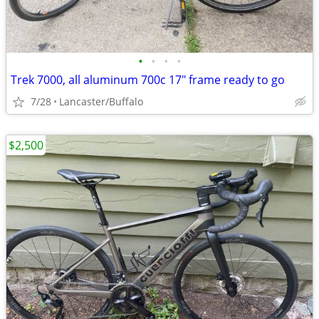
•
•
•
•
Trek 7000, all aluminum 700c 17" frame ready to go
7/28
Lancaster/Buffalo
$2,500