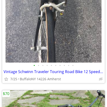
•
•
•
•
•
•
•
•
•
•
Vintage Schwinn Traveler Touring Road Bike 12 Speed Suntour .
7/25
BuffaloNY 14226 Amherst
$70