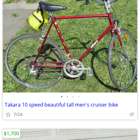
•
•
•
•
Takara 10 speed beautiful tall men's cruiser bike
7/24
$1,700