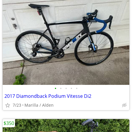
•
•
•
•
•
2017 Diamondback Podium Vitesse Di2
7/23
Marilla / Alden
$350