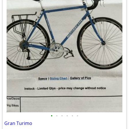
•
•
•
•
•
•
Gran Turimo