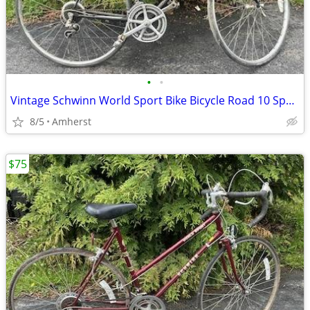
•
•
Vintage Schwinn World Sport Bike Bicycle Road 10 Speed
8/5
Amherst
$75