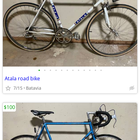
•
•
•
•
•
•
•
•
•
•
•
•
Atala road bike
7/15
Batavia
$100