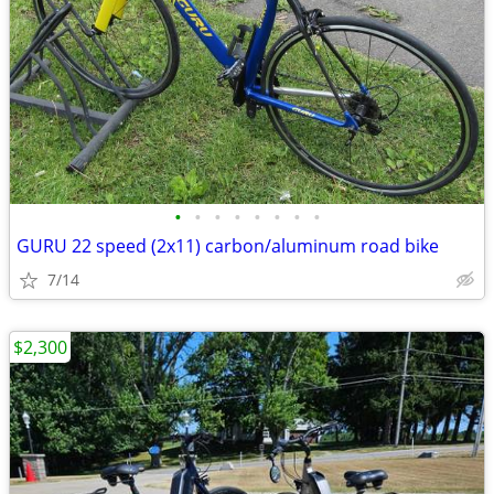
•
•
•
•
•
•
•
•
GURU 22 speed (2x11) carbon/aluminum road bike
7/14
$2,300