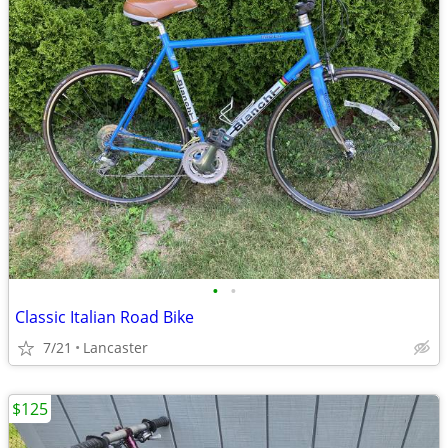
•
•
Classic Italian Road Bike
7/21
Lancaster
$125