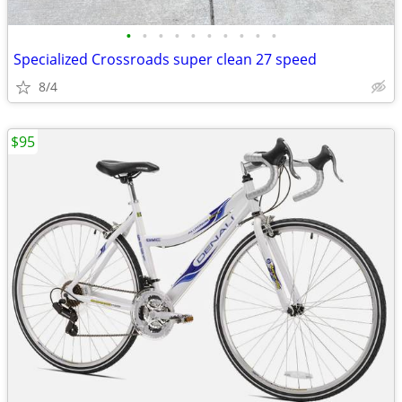
•
•
•
•
•
•
•
•
•
•
Specialized Crossroads super clean 27 speed
8/4
$95