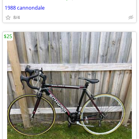
1988 cannondale
8/4
$25