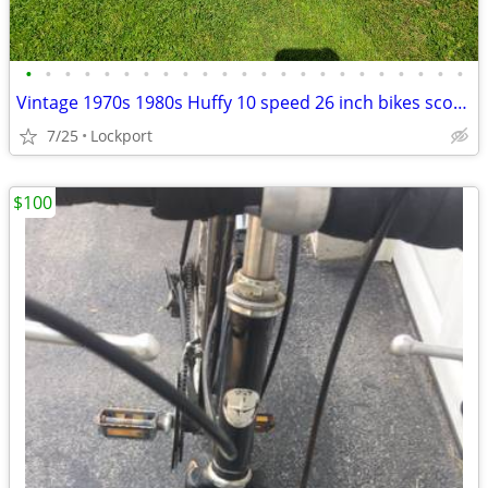
•
•
•
•
•
•
•
•
•
•
•
•
•
•
•
•
•
•
•
•
•
•
•
Vintage 1970s 1980s Huffy 10 speed 26 inch bikes scout / Champion
7/25
Lockport
$100