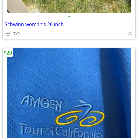
•
Schwinn woman’s 26 inch
7/9
$20