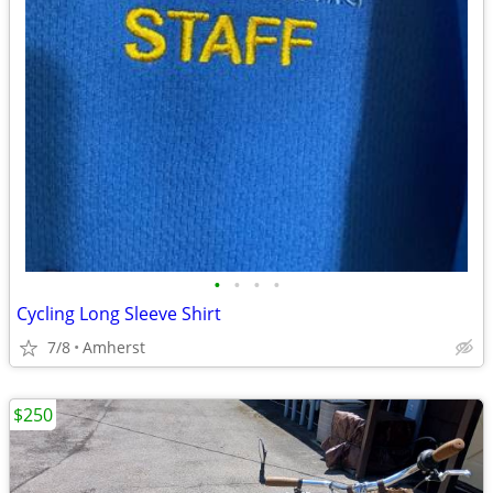
•
•
•
•
Cycling Long Sleeve Shirt
7/8
Amherst
$250