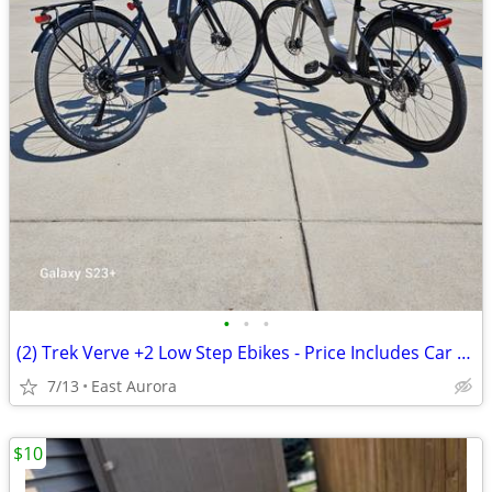
•
•
•
(2) Trek Verve +2 Low Step Ebikes - Price Includes Car Carrier!
7/13
East Aurora
$10