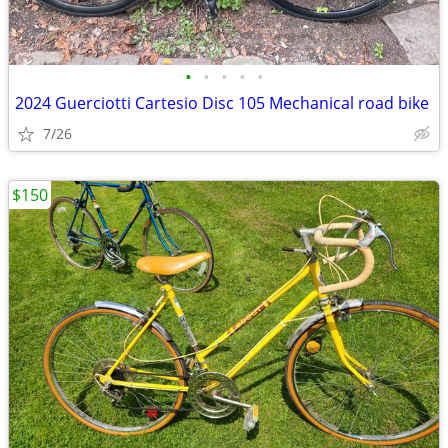
•
•
•
•
•
2024 Guerciotti Cartesio Disc 105 Mechanical road bike
7/26
$150