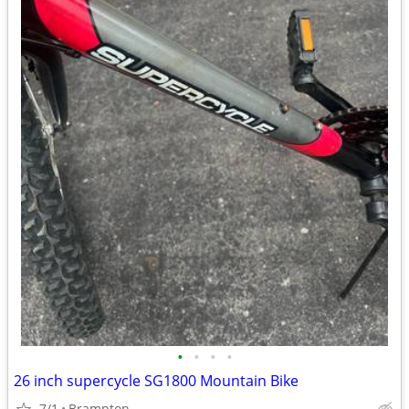
•
•
•
•
26 inch supercycle SG1800 Mountain Bike
7/1
Brampton