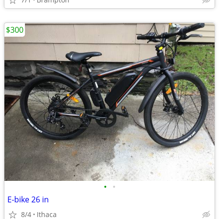
$300
•
•
E-bike 26 in
8/4
Ithaca