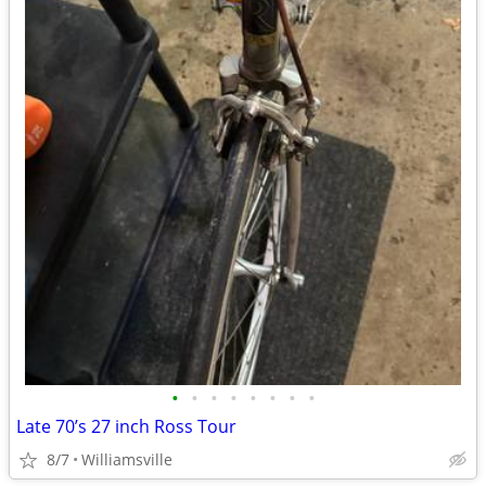
•
•
•
•
•
•
•
•
Late 70’s 27 inch Ross Tour
8/7
Williamsville