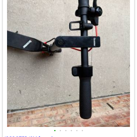
•
•
•
•
•
•