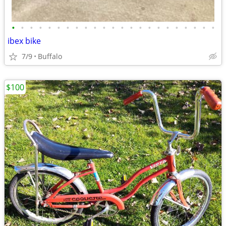
•
•
•
•
•
•
•
•
•
•
•
•
•
•
•
•
•
•
•
•
•
•
•
ibex bike
7/9
Buffalo
$100