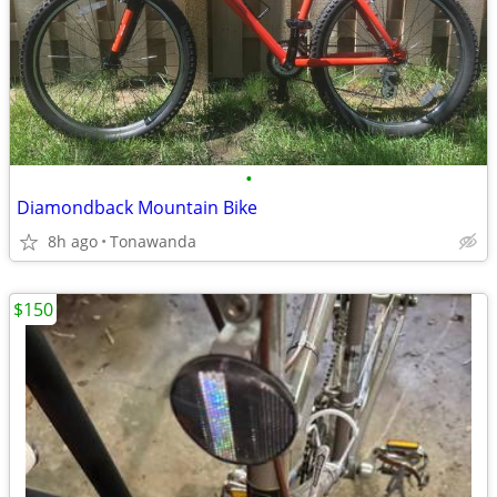
•
Diamondback Mountain Bike
8h ago
Tonawanda
$150