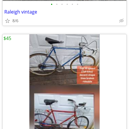
•
•
•
•
•
•
Raleigh vintage
8/6
$45