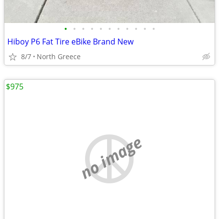
•
•
•
•
•
•
•
•
•
•
•
Hiboy P6 Fat Tire eBike Brand New
8/7
North Greece
$975
no image