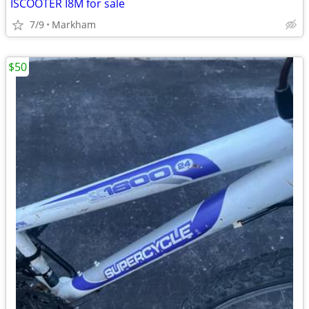
ISCOOTER I8M for sale
7/9
Markham
$50