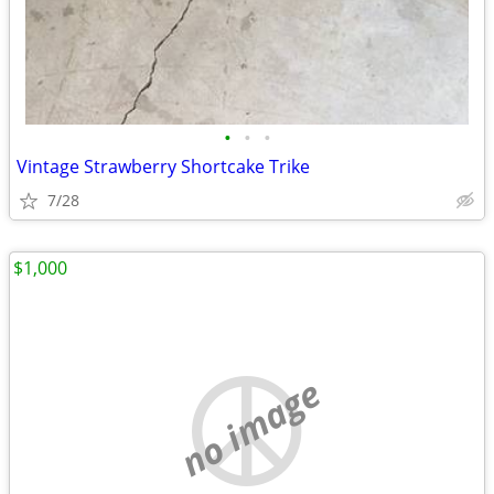
•
•
•
Vintage Strawberry Shortcake Trike
7/28
$1,000
no image