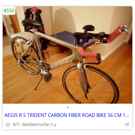
$550
•
AEGIS R S TRIDENT CARBON FIBER ROAD BIKE 56 CM 18 SPEED
8/7
Baldwinsville n y