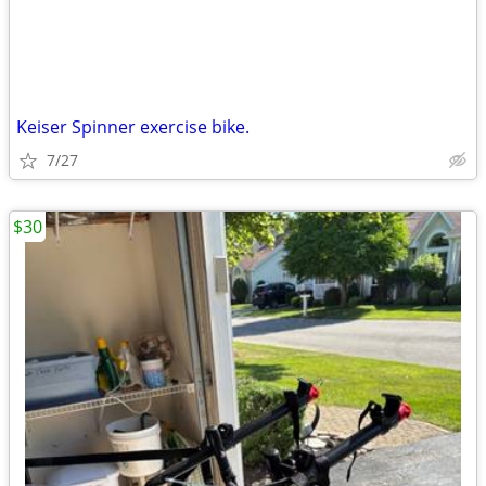
Keiser Spinner exercise bike.
7/27
$30