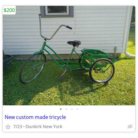
$200
•
•
•
•
New custom made tricycle
7/23
Dunkirk New York