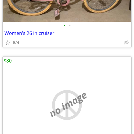
•
•
Women’s 26 in cruiser
8/4
$80
no image