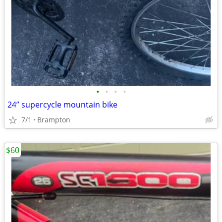
•
•
•
•
24” supercycle mountain bike
7/1
Brampton
$60