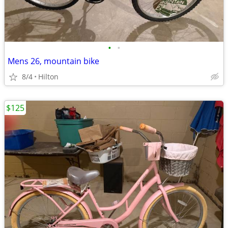
•
•
Mens 26, mountain bike
8/4
Hilton
$125