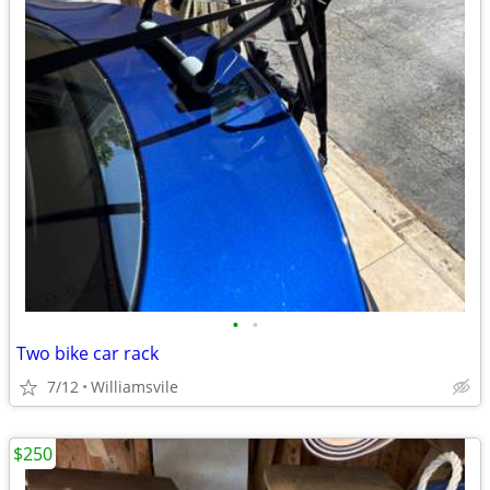
•
•
Two bike car rack
7/12
Williamsvile
$250