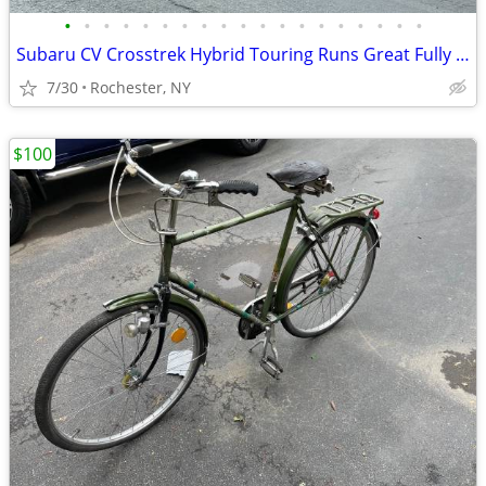
•
•
•
•
•
•
•
•
•
•
•
•
•
•
•
•
•
•
•
Subaru CV Crosstrek Hybrid Touring Runs Great Fully Loaded Clean Wagon
7/30
Rochester, NY
$100