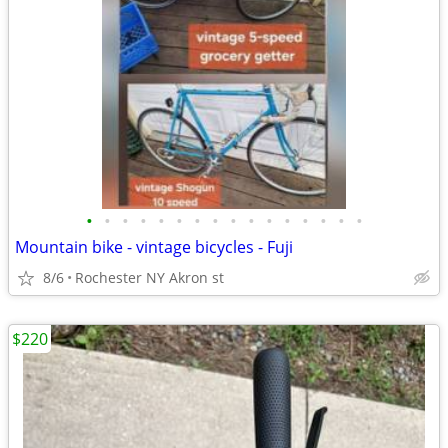
•
•
•
•
•
•
•
•
•
•
•
•
•
•
•
•
Mountain bike - vintage bicycles - Fuji
8/6
Rochester NY Akron st
$220