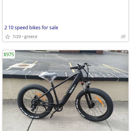
2 10 speed bikes for sale
7/20
greece
$975