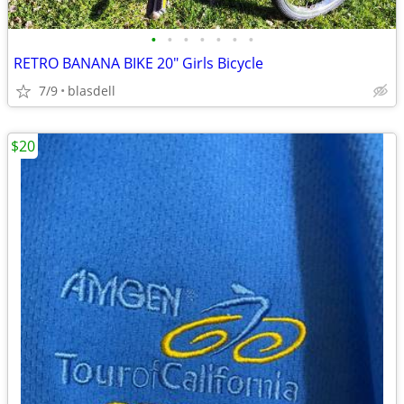
•
•
•
•
•
•
•
RETRO BANANA BIKE 20" Girls Bicycle
7/9
blasdell
$20