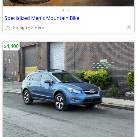
•
•
•
Specialized Men's Mountain Bike
8h ago
Greece
$4,400