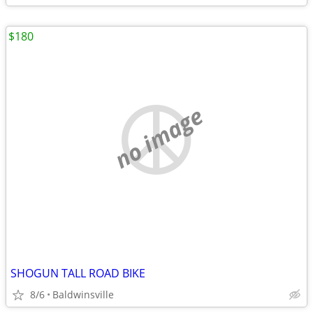
$180
no image
SHOGUN TALL ROAD BIKE
8/6
Baldwinsville