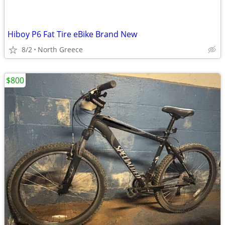
Hiboy P6 Fat Tire eBike Brand New
8/2
North Greece
$800