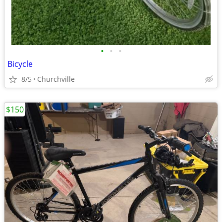
•
•
•
Bicycle
8/5
Churchville
$150