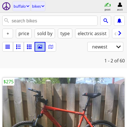
buffalo
bikes
post
acct
+
price
sold by
type
electric assist
condi
newest
1 - 2
of 60
$275