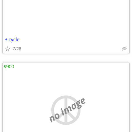
Bicycle
7/28
$900
no image