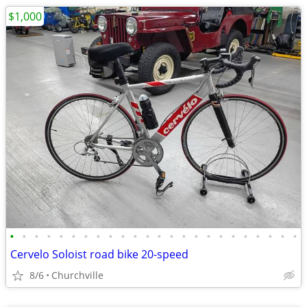
$1,000
•
•
•
•
•
•
•
•
•
•
•
•
•
•
•
•
•
•
•
•
•
•
•
•
Cervelo Soloist road bike 20-speed
8/6
Churchville