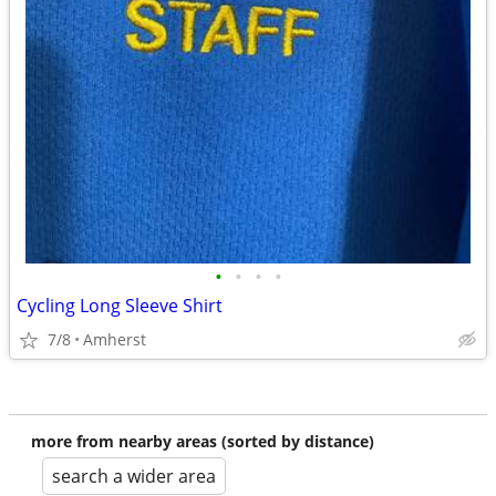
•
•
•
•
Cycling Long Sleeve Shirt
7/8
Amherst
more from nearby areas (sorted by distance)
search a wider area