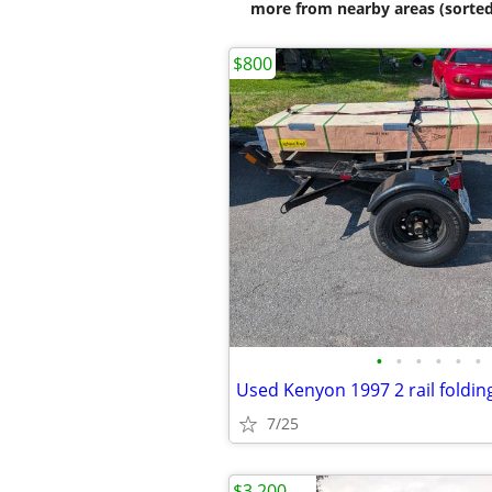
more from nearby areas (sorted
$800
•
•
•
•
•
•
7/25
$3,200