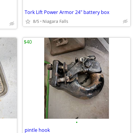
Tork Lift Power Armor 24" battery box
8/5
Niagara Falls
$40
•
pintle hook