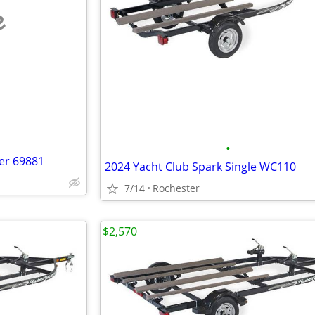
e
•
er 69881
2024 Yacht Club Spark Single WC110
7/14
Rochester
$2,570