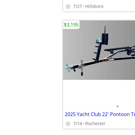
7/27
Hillsboro
$3,195
•
7/14
Rochester