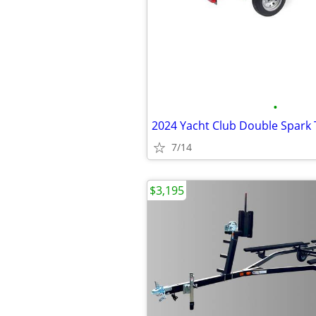
•
2024 Yacht Club Double Spark 
7/14
$3,195