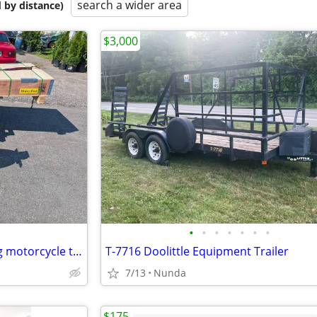
search a wider area
 by distance)
$3,000
•
•
•
•
•
•
•
Used Kenyon 1997 2 rail folding motorcycle trailer
T-7716 Doolittle Equipment Trailer
7/13
Nunda
$175