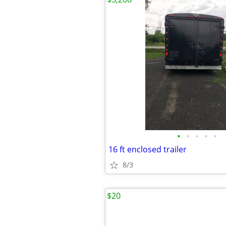
•
•
•
•
•
16 ft enclosed trailer
8/3
$20