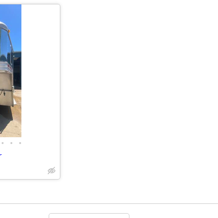
•
•
•
r