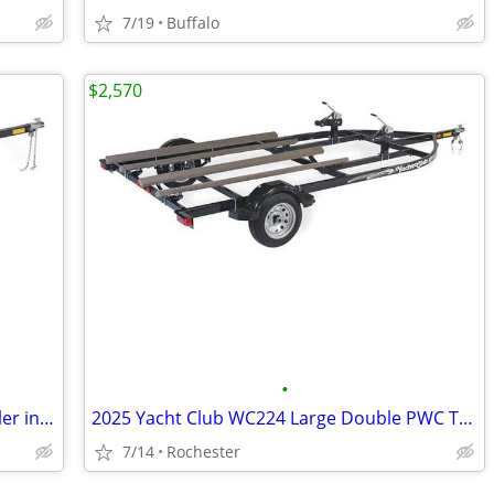
7/19
Buffalo
$2,570
•
2024 Yacht Club WC112 Single PWC Trailer in stock
2025 Yacht Club WC224 Large Double PWC Trailer
7/14
Rochester