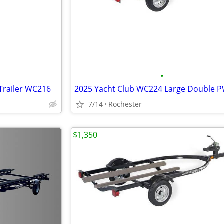
•
Trailer WC216
7/14
Rochester
$1,350