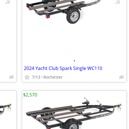
•
2024 Yacht Club Spark Single WC110
7/13
Rochester
$2,570