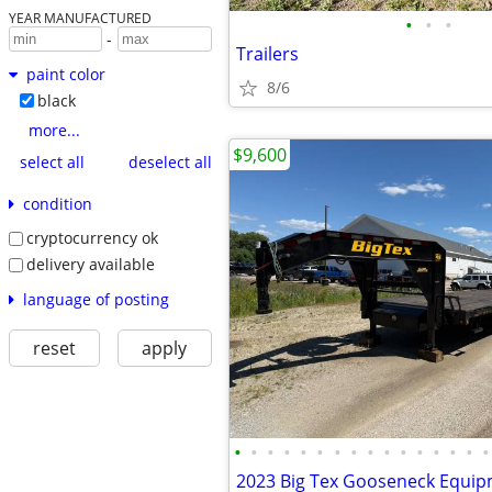
YEAR MANUFACTURED
•
•
•
-
Trailers
paint color
8/6
black
more...
$9,600
select all
deselect all
condition
cryptocurrency ok
delivery available
language of posting
reset
apply
•
•
•
•
•
•
•
•
•
•
•
•
•
•
•
•
2023 Big Tex Gooseneck Equipm