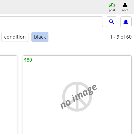
post
acct
condition
black
1 - 9
of 60
$80
no image