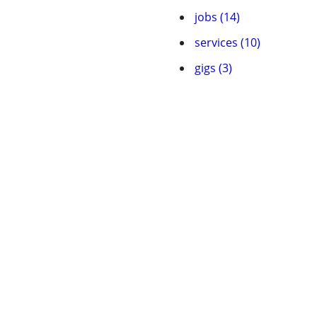
jobs (14)
services (10)
gigs (3)