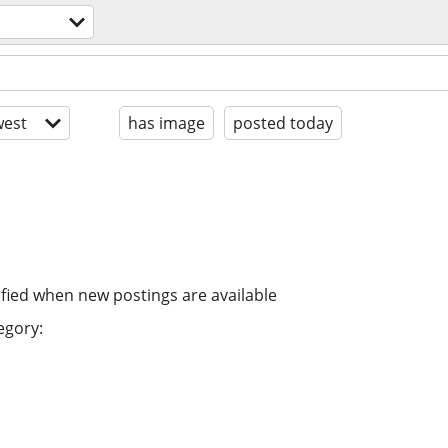
est
has image
posted today
ified when new postings are available
egory: