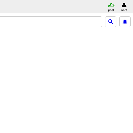
post
acct