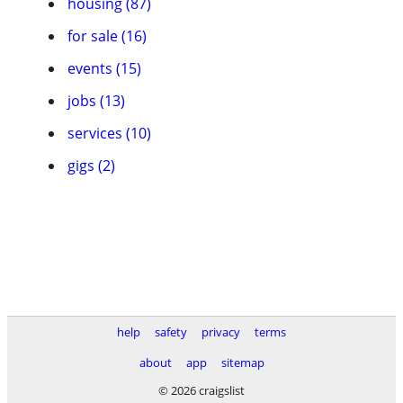
housing (87)
for sale (16)
events (15)
jobs (13)
services (10)
gigs (2)
help
safety
privacy
terms
about
app
sitemap
© 2026 craigslist