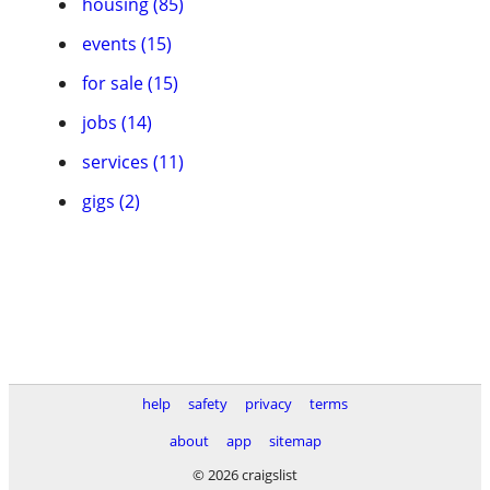
housing (85)
events (15)
for sale (15)
jobs (14)
services (11)
gigs (2)
help
safety
privacy
terms
about
app
sitemap
© 2026 craigslist