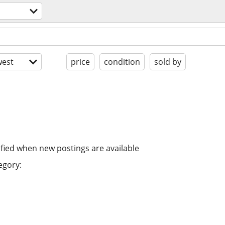
est
price
condition
sold by
ified when new postings are available
egory: