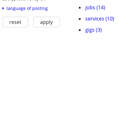
jobs (14)
language of posting
services (10)
reset
apply
gigs (3)