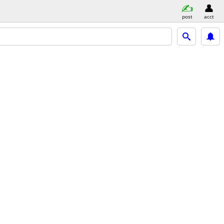
post
acct