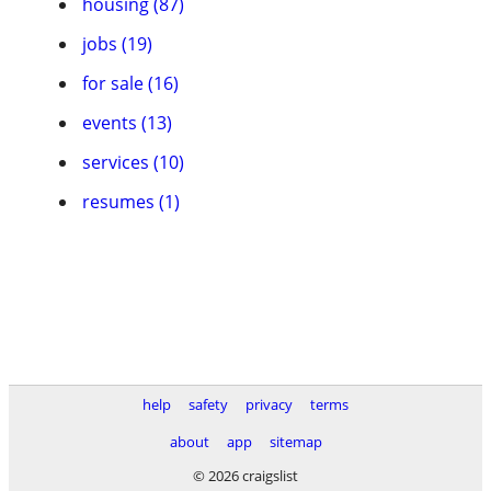
housing (87)
jobs (19)
for sale (16)
events (13)
services (10)
resumes (1)
help
safety
privacy
terms
about
app
sitemap
© 2026 craigslist