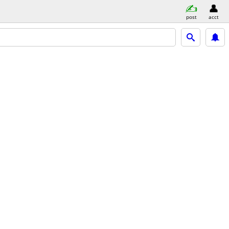
post
acct