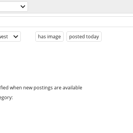
est
has image
posted today
ified when new postings are available
egory: