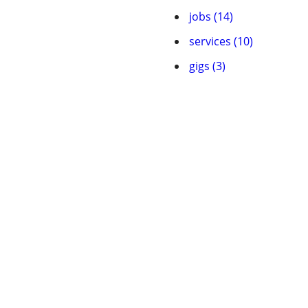
jobs (14)
services (10)
gigs (3)