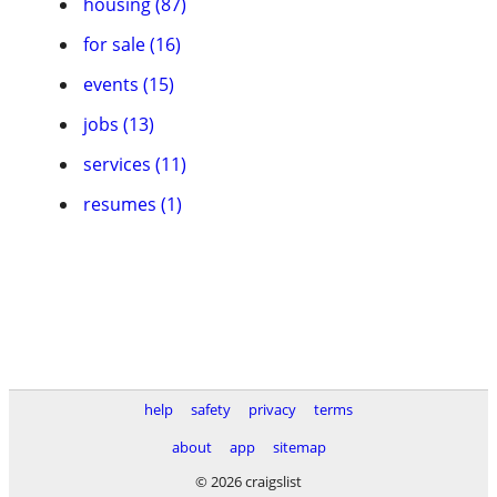
housing (87)
for sale (16)
events (15)
jobs (13)
services (11)
resumes (1)
help
safety
privacy
terms
about
app
sitemap
© 2026 craigslist