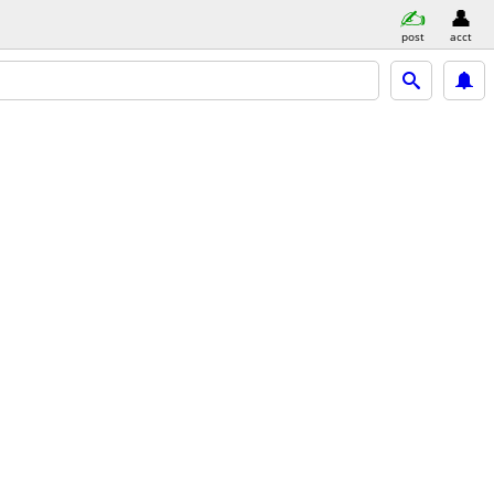
post
acct