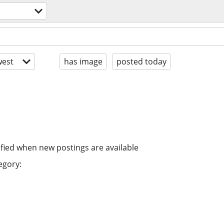
est
has image
posted today
ified when new postings are available
egory: