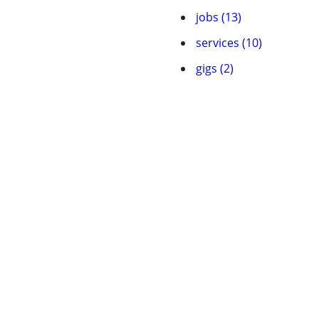
jobs (13)
services (10)
gigs (2)