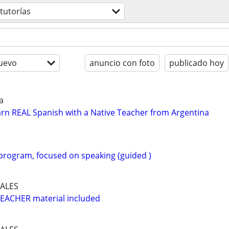
 tutorías
uevo
anuncio con foto
publicado hoy
a
rn REAL Spanish with a Native Teacher from Argentina
 program, focused on speaking (guided )
ALES
EACHER material included