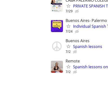
CABA PALERMO COLEGI
PRIVATE SPANISH T
7/29
Buenos Aires- Palermo
Individual Spanish 
7/24
Buenos Aires
Spanish lessons
7/2
Remote
Spanish lessons on
7/2