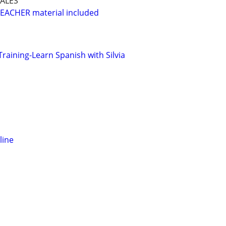
ALES
EACHER material included
Training-Learn Spanish with Silvia
line