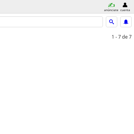
anúnciate
cuenta
1 - 7
de 7