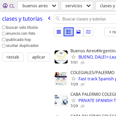
CL
buenos aires
servicios
clases y
clases y tutorías
buscar solo títulos
+ n
anuncio con foto
publicado hoy
ocultar duplicados
Buenos Aires#Argentin
BUENO, DALE!⭐️:Lea
restab
aplicar
7/31
COLEGIALES/PALERMO
Fast track Spanish
7/29
CABA PALERMO COLEGI
PRIVATE SPANISH T
7/29